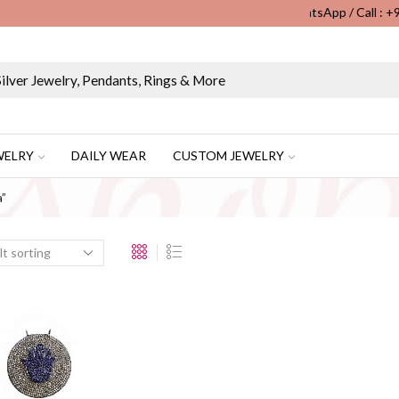
WhatsApp / Call : 
Wholesale & Retail Custom Jewelry Manufacturer...
WELRY
DAILY WEAR
CUSTOM JEWELRY
a”