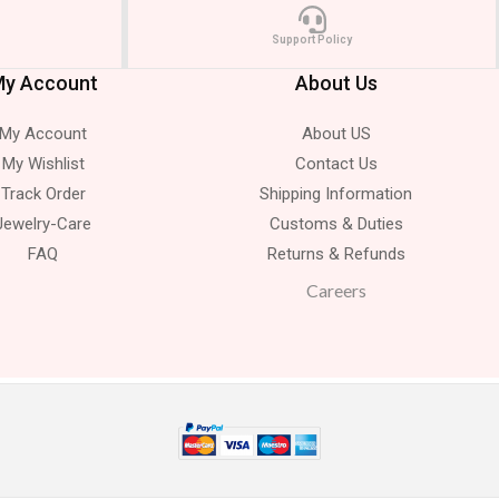
Support Policy
y Account
About Us
My Account
About US
My Wishlist
Contact Us
Track Order
Shipping Information
Jewelry-Care
Customs & Duties
FAQ
Returns & Refunds
Careers