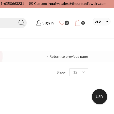
+91-6350663231
Custom Inquiry: sales@theunitedjewelry.com
USD
Sign in
0
0
EUR
CAD
INR
Return to previous page
Show
USD