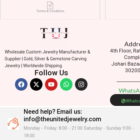
Terms & Condition
Addres
4th Floor, R
Wholesale Custom Jewelry Manufacturer &
Compl
Supplier | Gold, Silver & Gemstone Carving
Johari Baza
Jewelry | Worldwide Shipping.
3020
Follow Us
W
h
a
t
s
Whats
Need help?
Email us:
info@theunitedjewelry.com
Monday - Friday: 8:00 - 21:00 Saturday - Sunday 9:00 -
18:00