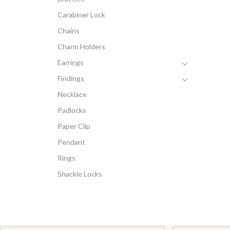
Carabiner Lock
Chains
Charm Holders
Earrings
Findings
Necklace
Padlocks
Paper Clip
Pendant
Rings
Shackle Locks