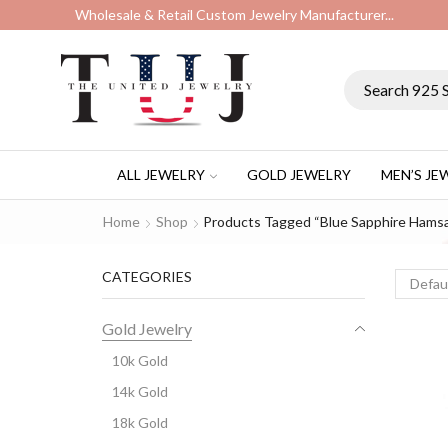
Wholesale & Retail Custom Jewelry Manufacturer...
ALL JEWELRY
GOLD JEWELRY
MEN’S JE
Home
Shop
Products Tagged “Blue Sapphire Hams
CATEGORIES
Gold Jewelry
10k Gold
14k Gold
18k Gold