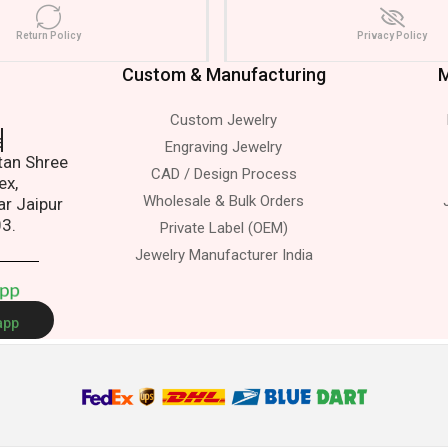
Return Policy
Privacy Policy
Custom & Manufacturing
M
Custom Jewelry
s.
Engraving Jewelry
atan Shree
CAD / Design Process
ex,
Wholesale & Bulk Orders
ar Jaipur
03.
Private Label (OEM)
Jewelry Manufacturer India
A
p
p
app