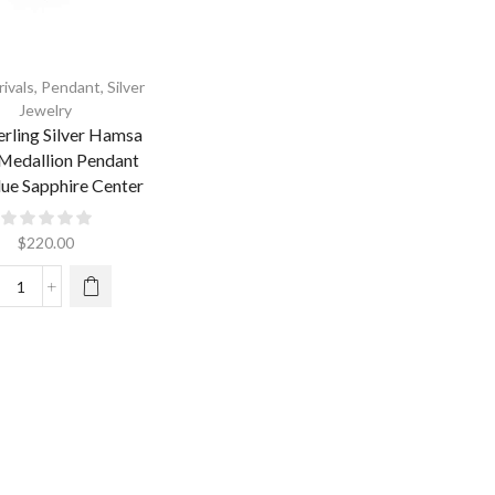
ivals
,
Pendant
,
Silver
Jewelry
erling Silver Hamsa
Medallion Pendant
lue Sapphire Center
$
220.00