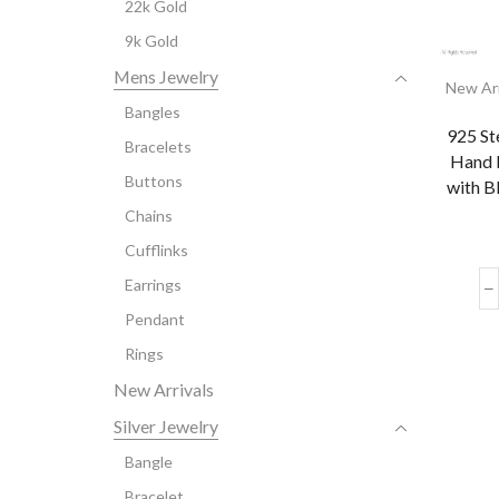
22k Gold
9k Gold
Mens Jewelry
New Arr
Bangles
925 St
Bracelets
Hand 
Buttons
with B
Chains
Cufflinks
Earrings
Pendant
Rings
New Arrivals
Silver Jewelry
Bangle
Bracelet