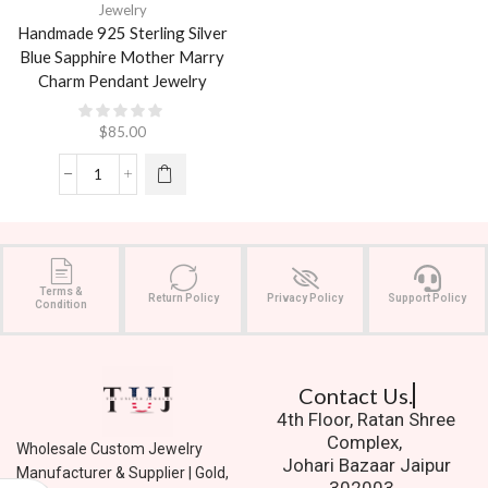
Jewelry
Handmade 925 Sterling Silver
Blue Sapphire Mother Marry
Charm Pendant Jewelry
$
85.00
Terms &
Return Policy
Privacy Policy
Support Policy
Condition
Contact Us.
4th Floor, Ratan Shree
Complex,
Wholesale Custom Jewelry
Johari Bazaar Jaipur
Manufacturer & Supplier | Gold,
302003.