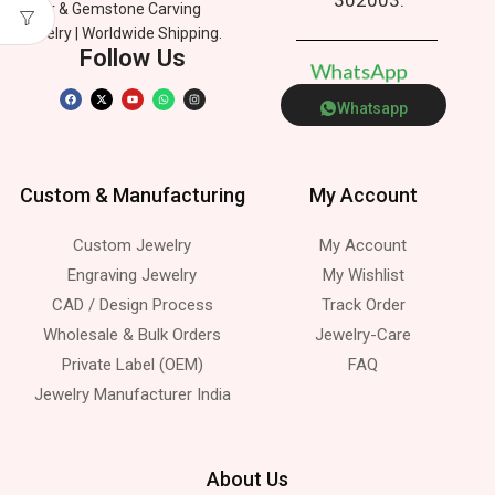
Silver & Gemstone Carving
Jewelry | Worldwide Shipping.
Follow Us
W
h
a
t
s
A
p
p
Whatsapp
Custom & Manufacturing
My Account
Custom Jewelry
My Account
Engraving Jewelry
My Wishlist
CAD / Design Process
Track Order
Wholesale & Bulk Orders
Jewelry-Care
Private Label (OEM)
FAQ
Jewelry Manufacturer India
About Us