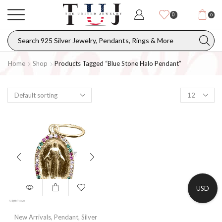
0
0
Home
Shop
Products Tagged “blue Stone Halo Pendant”
USD
New Arrivals
,
Pendant
,
Silver