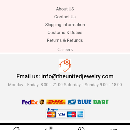
About US
Contact Us
Shipping Information
Customs & Duties
Returns & Refunds
Careers
Email us: info@theunitedjewelry.com
Monday - Friday: 8:00 - 21:00 Saturday - Sunday 9:00 - 18:00
© 2025 The United Jewelry-. All Rights Reserved.
0