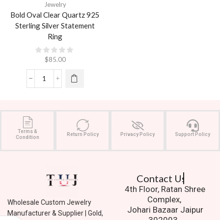
Jewelry
Bold Oval Clear Quartz 925
Sterling Silver Statement
Ring
$
85.00
Terms &
Return Policy
Privacy Policy
Support Policy
Condition
Contact Us.
4th Floor, Ratan Shree
Complex,
Wholesale Custom Jewelry
Johari Bazaar Jaipur
Manufacturer & Supplier | Gold,
302003.