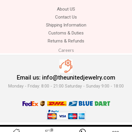
About US
Contact Us
Shipping Information
Customs & Duties
Returns & Refunds
Careers
Email us: info@theunitedjewelry.com
Monday - Friday: 8:00 - 21:00 Saturday - Sunday 9:00 - 18:00
© 2025 The United Jewelry-. All Rights Reserved.
0