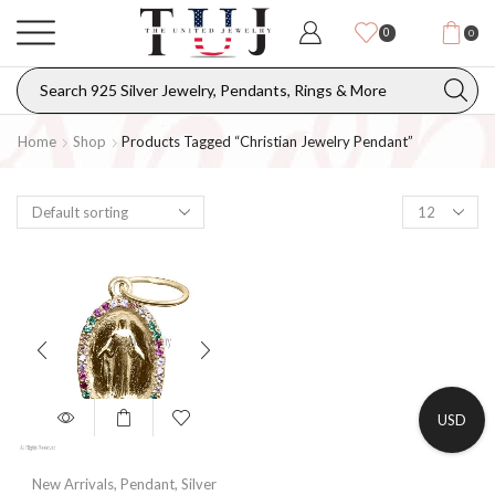
0
0
Home
Shop
Products Tagged “christian Jewelry Pendant”
USD
New Arrivals
,
Pendant
,
Silver