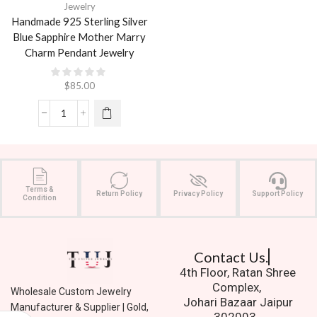
Jewelry
Handmade 925 Sterling Silver
Blue Sapphire Mother Marry
Charm Pendant Jewelry
$
85.00
Terms &
Return Policy
Privacy Policy
Support Policy
Condition
Contact Us.
4th Floor, Ratan Shree
Complex,
Wholesale Custom Jewelry
Johari Bazaar Jaipur
Manufacturer & Supplier | Gold,
302003.