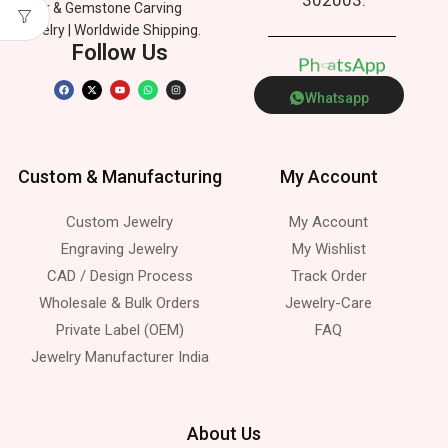
Silver & Gemstone Carving
Jewelry | Worldwide Shipping.
Follow Us
p
p
P
o
n
h
A
e
s
t
a
Whatsapp
Custom & Manufacturing
My Account
Custom Jewelry
My Account
Engraving Jewelry
My Wishlist
CAD / Design Process
Track Order
Wholesale & Bulk Orders
Jewelry-Care
Private Label (OEM)
FAQ
Jewelry Manufacturer India
About Us