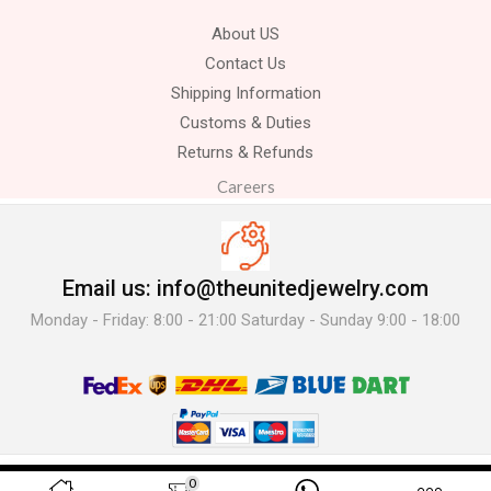
About US
Contact Us
Shipping Information
Customs & Duties
Returns & Refunds
Careers
Email us: info@theunitedjewelry.com
Monday - Friday: 8:00 - 21:00 Saturday - Sunday 9:00 - 18:00
© 2025 The United Jewelry-. All Rights Reserved.
0