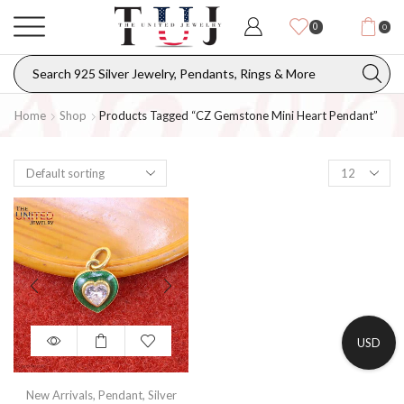
0
0
Home
Shop
Products Tagged “CZ Gemstone Mini Heart Pendant”
USD
New Arrivals
,
Pendant
,
Silver