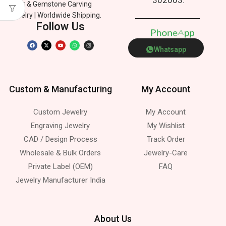
Silver & Gemstone Carving
Jewelry | Worldwide Shipping.
Follow Us
P
h
o
n
e
p
A
Whatsapp
Custom & Manufacturing
My Account
Custom Jewelry
My Account
Engraving Jewelry
My Wishlist
CAD / Design Process
Track Order
Wholesale & Bulk Orders
Jewelry-Care
Private Label (OEM)
FAQ
Jewelry Manufacturer India
About Us