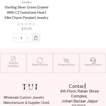
Jewelry
Sterling Silver Green Enamel
With CZ Gemstone Heart
Mini Charm Pendant Jewelry
$
35.00
Terms &
Return Policy
Privacy Policy
Support Policy
Condition
Contact Us.
4th Floor, Ratan Shree
Complex,
Wholesale Custom Jewelry
Johari Bazaar Jaipur
Manufacturer & Supplier | Gold,
302003.