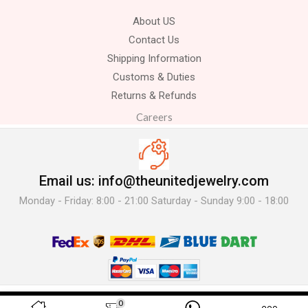
About US
Contact Us
Shipping Information
Customs & Duties
Returns & Refunds
Careers
Email us: info@theunitedjewelry.com
Monday - Friday: 8:00 - 21:00 Saturday - Sunday 9:00 - 18:00
© 2025 The United Jewelry-. All Rights Reserved.
0