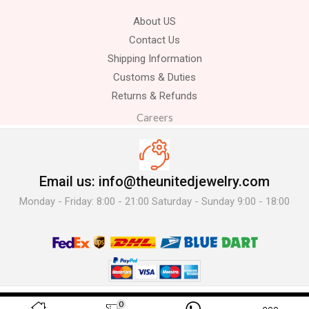
About US
Contact Us
Shipping Information
Customs & Duties
Returns & Refunds
Careers
Email us: info@theunitedjewelry.com
Monday - Friday: 8:00 - 21:00 Saturday - Sunday 9:00 - 18:00
© 2025 The United Jewelry-. All Rights Reserved.
0