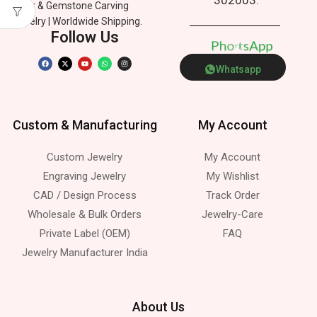
Silver & Gemstone Carving
Jewelry | Worldwide Shipping.
Follow Us
p
P
n
e
h
o
p
A
a
s
t
Whatsapp
Custom & Manufacturing
My Account
Custom Jewelry
My Account
Engraving Jewelry
My Wishlist
CAD / Design Process
Track Order
Wholesale & Bulk Orders
Jewelry-Care
Private Label (OEM)
FAQ
Jewelry Manufacturer India
About Us