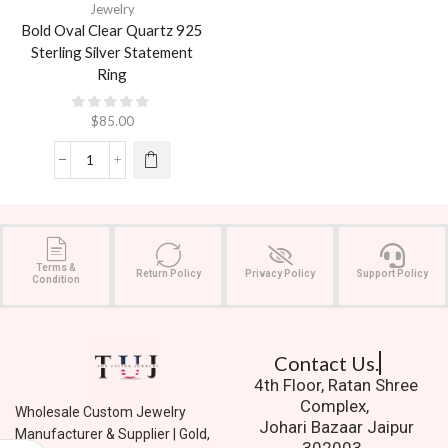
Jewelry
Bold Oval Clear Quartz 925
Sterling Silver Statement
Ring
$
85.00
Terms &
Return Policy
Privacy Policy
Support Policy
Condition
Contact Us.
4th Floor, Ratan Shree
Complex,
Wholesale Custom Jewelry
Johari Bazaar Jaipur
Manufacturer & Supplier | Gold,
302003.