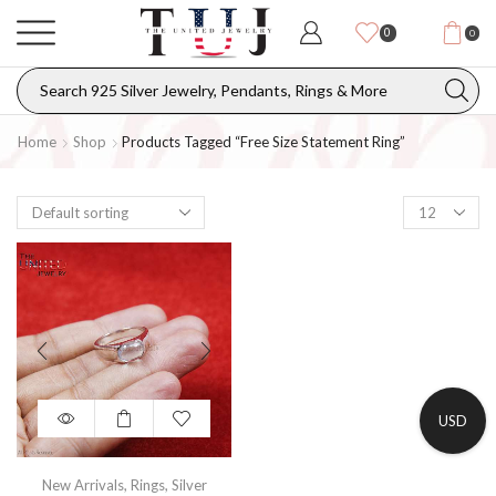
0
0
Home
Shop
Products Tagged “free Size Statement Ring”
USD
New Arrivals
,
Rings
,
Silver