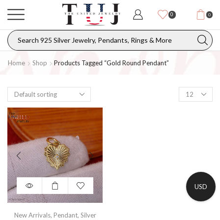
0
0
Home
Shop
Products Tagged “gold Round Pendant”
USD
New Arrivals
,
Pendant
,
Silver