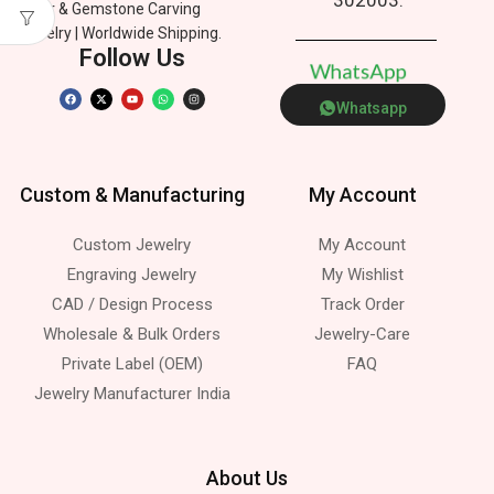
Silver & Gemstone Carving
Jewelry | Worldwide Shipping.
Follow Us
W
h
a
t
s
A
p
p
Whatsapp
Custom & Manufacturing
My Account
Custom Jewelry
My Account
Engraving Jewelry
My Wishlist
CAD / Design Process
Track Order
Wholesale & Bulk Orders
Jewelry-Care
Private Label (OEM)
FAQ
Jewelry Manufacturer India
About Us