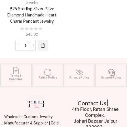
Jewelry
925 Sterling Silver Pave
Diamond Handmade Heart
Charm Pendant Jewelry
$
45.00
Terms &
Return Policy
Privacy Policy
Support Policy
Condition
Contact Us.
4th Floor, Ratan Shree
Complex,
Wholesale Custom Jewelry
Johari Bazaar Jaipur
Manufacturer & Supplier | Gold,
302003.