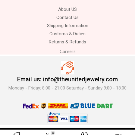
About US
Contact Us
Shipping Information
Customs & Duties
Returns & Refunds
Careers
Email us: info@theunitedjewelry.com
Monday - Friday: 8:00 - 21:00 Saturday - Sunday 9:00 - 18:00
© 2025 The United Jewelry-. All Rights Reserved.
0