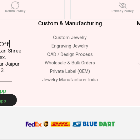
Return Policy
Privacy Policy
Custom & Manufacturing
M
Custom Jewelry
sit To Office
Engraving Jewelry
atan Shree
CAD / Design Process
ex,
Wholesale & Bulk Orders
ar Jaipur
03.
Private Label (OEM)
Jewelry Manufacturer India
A
p
p
app