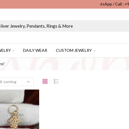
WhatsApp / Call : 
Wholesale & Retail Custom Jewelry Manufacturer...
WELRY
DAILY WEAR
CUSTOM JEWELRY
rm”