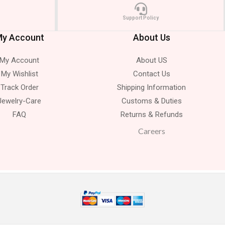
Support Policy
y Account
About Us
My Account
About US
My Wishlist
Contact Us
Track Order
Shipping Information
Jewelry-Care
Customs & Duties
FAQ
Returns & Refunds
Careers