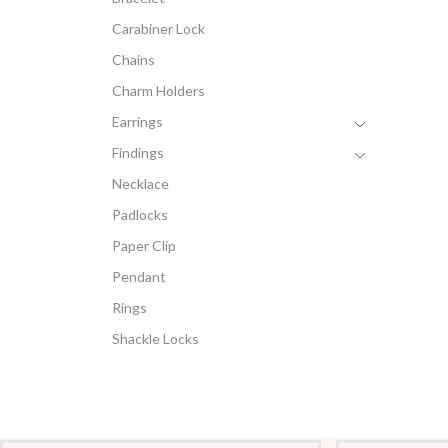
Carabiner Lock
Chains
Charm Holders
Earrings
Findings
Necklace
Padlocks
Paper Clip
Pendant
Rings
Shackle Locks