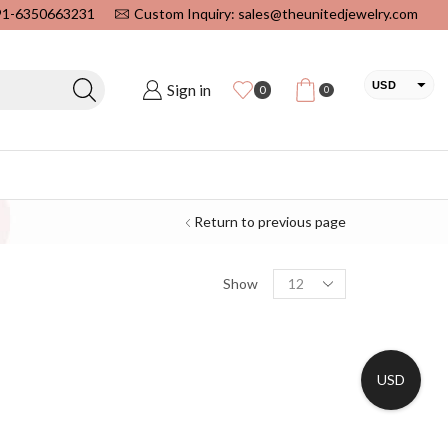
+91-6350663231
Custom Inquiry: sales@theunitedjewelry.com
USD
Sign in
0
0
EUR
CAD
INR
Return to previous page
Show
USD