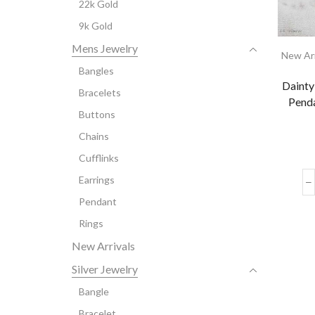
22k Gold
9k Gold
Mens Jewelry
New Arr
Bangles
Daint
Bracelets
Penda
Buttons
Chains
Cufflinks
Earrings
Pendant
Rings
New Arrivals
Silver Jewelry
Bangle
Bracelet