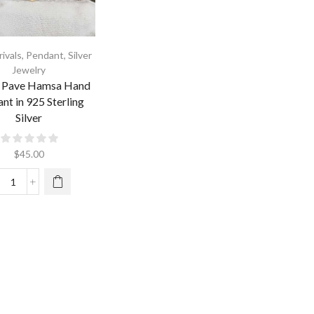
ivals
,
Pendant
,
Silver
Jewelry
y Pave Hamsa Hand
nt in 925 Sterling
Silver
$
45.00