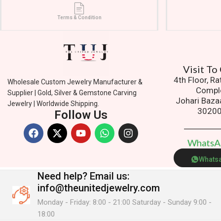
Terms & Condition
Vi
4th Floor, R
Wholesale Custom Jewelry Manufacturer &
Compl
Supplier | Gold, Silver & Gemstone Carving
Johari Baza
Jewelry | Worldwide Shipping.
3020
Follow Us
W
h
a
t
s
Whats
Need help?
Email us:
info@theunitedjewelry.com
Monday - Friday: 8:00 - 21:00 Saturday - Sunday 9:00 -
18:00