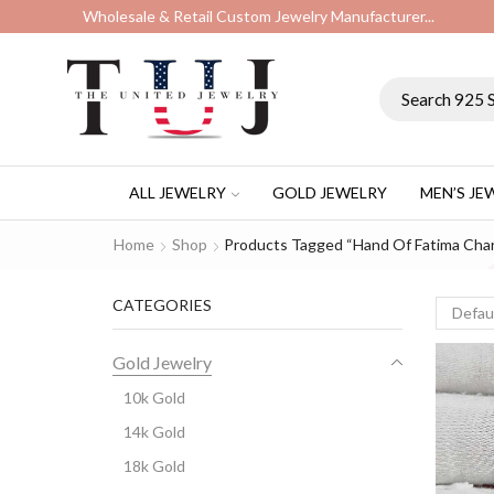
Wholesale & Retail Custom Jewelry Manufacturer...
ALL JEWELRY
GOLD JEWELRY
MEN’S JE
Home
Shop
Products Tagged “hand Of Fatima Cha
CATEGORIES
Gold Jewelry
10k Gold
14k Gold
18k Gold