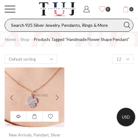
0
0
Home
Shop
Products Tagged “Handmade Flower Shape Pendant”
USD
New Arrivals
,
Pendant
,
Silver