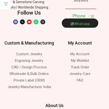
Silver & Gemstone Carving
Jewelry | Worldwide Shipping.
Follow Us
P
h
o
n
e
p
p
Whatsapp
Custom & Manufacturing
My Account
Custom Jewelry
My Account
Engraving Jewelry
My Wishlist
CAD / Design Process
Track Order
Wholesale & Bulk Orders
Jewelry-Care
Private Label (OEM)
FAQ
Jewelry Manufacturer India
About Us