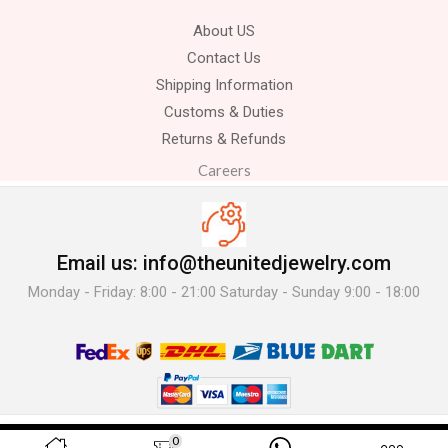
About US
Contact Us
Shipping Information
Customs & Duties
Returns & Refunds
Careers
Email us: info@theunitedjewelry.com
Monday - Friday: 8:00 - 21:00 Saturday - Sunday 9:00 - 18:00
© 2025 The United Jewelry-. All Rights Reserved.
0