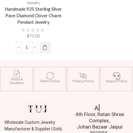
Jewelry
Handmade 925 Sterling Silver
Pave Diamond Clover Charm
Pendant Jewelry
$
75.00
Terms &
Return Policy
Privacy Policy
Support Policy
Condition
Address.
4th Floor, Ratan Shree
Complex,
Wholesale Custom Jewelry
Johari Bazaar Jaipur
Manufacturer & Supplier | Gold,
302003.