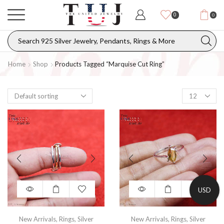
0
0
Home
Shop
Products Tagged “marquise Cut Ring”
USD
New Arrivals
,
Rings
,
Silver
New Arrivals
,
Rings
,
Silver