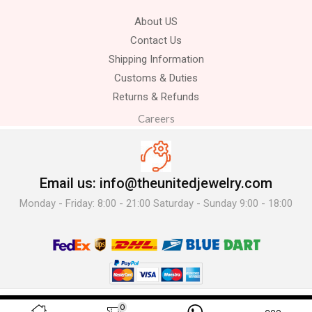
About US
Contact Us
Shipping Information
Customs & Duties
Returns & Refunds
Careers
Email us: info@theunitedjewelry.com
Monday - Friday: 8:00 - 21:00 Saturday - Sunday 9:00 - 18:00
© 2025 The United Jewelry-. All Rights Reserved.
0