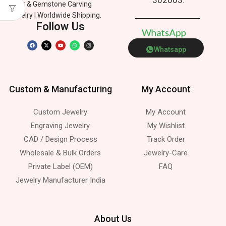
Silver & Gemstone Carving
Jewelry | Worldwide Shipping.
Follow Us
W
h
a
t
s
A
p
p
Whatsapp
Custom & Manufacturing
My Account
Custom Jewelry
My Account
Engraving Jewelry
My Wishlist
CAD / Design Process
Track Order
Wholesale & Bulk Orders
Jewelry-Care
Private Label (OEM)
FAQ
Jewelry Manufacturer India
About Us