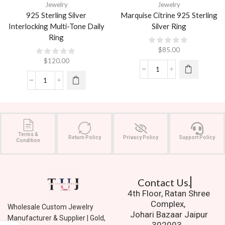
Jewelry
Jewelry
925 Sterling Silver
Marquise Citrine 925 Sterling
Interlocking Multi-Tone Daily
Silver Ring
Ring
$
85.00
$
120.00
Terms &
Return Policy
Privacy Policy
Support Policy
Condition
Contact Us.
4th Floor, Ratan Shree
Complex,
Wholesale Custom Jewelry
Johari Bazaar Jaipur
Manufacturer & Supplier | Gold,
302003.