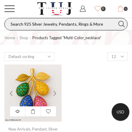
0
0
Home
Shop
Products Tagged “multi-Color_necklace”
USD
New Arrivals
,
Pendant
,
Silver