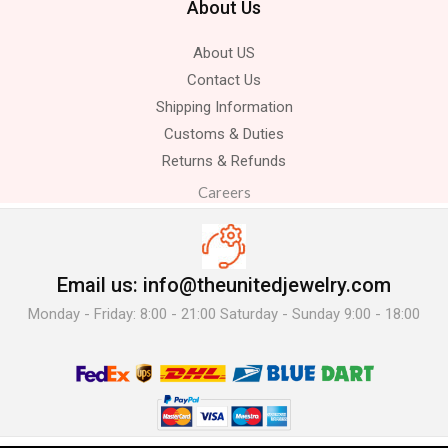
About Us
About US
Contact Us
Shipping Information
Customs & Duties
Returns & Refunds
Careers
Email us: info@theunitedjewelry.com
Monday - Friday: 8:00 - 21:00 Saturday - Sunday 9:00 - 18:00