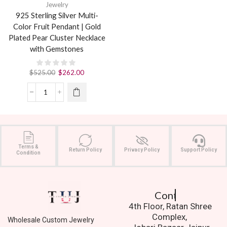
Jewelry
925 Sterling Silver Multi-
Color Fruit Pendant | Gold
Plated Pear Cluster Necklace
with Gemstones
$
525.00
$
262.00
Terms &
Return Policy
Privacy Policy
Support Policy
Condition
Contact Us.
4th Floor, Ratan Shree
Complex,
Wholesale Custom Jewelry