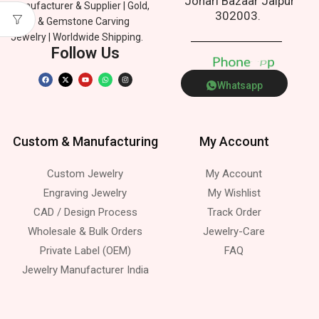
Johari Bazaar Jaipur
Manufacturer & Supplier | Gold,
302003.
Silver & Gemstone Carving
Jewelry | Worldwide Shipping.
Follow Us
P
h
o
n
e
p
Whatsapp
Custom & Manufacturing
My Account
Custom Jewelry
My Account
Engraving Jewelry
My Wishlist
CAD / Design Process
Track Order
Wholesale & Bulk Orders
Jewelry-Care
Private Label (OEM)
FAQ
Jewelry Manufacturer India