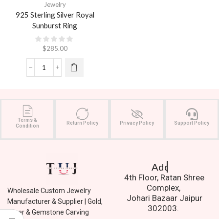
Jewelry
925 Sterling Silver Royal
Sunburst Ring
$
285.00
Terms &
Return Policy
Privacy Policy
Support Policy
Condition
Address.
4th Floor, Ratan Shree
Complex,
Wholesale Custom Jewelry
Johari Bazaar Jaipur
Manufacturer & Supplier | Gold,
302003.
Silver & Gemstone Carving