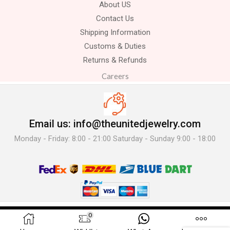
About US
Contact Us
Shipping Information
Customs & Duties
Returns & Refunds
Careers
Email us: info@theunitedjewelry.com
Monday - Friday: 8:00 - 21:00 Saturday - Sunday 9:00 - 18:00
© 2025 The United Jewelry-. All Rights Reserved.
0