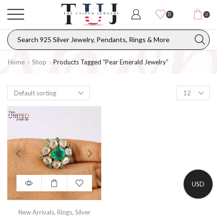
0
0
Home
Shop
Products Tagged “pear Emerald Jewelry”
USD
New Arrivals
,
Rings
,
Silver