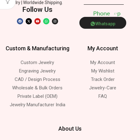
Jewelry | Worldwide Shipping.
Follow Us
P
h
o
n
e
p
Whatsapp
Custom & Manufacturing
My Account
Custom Jewelry
My Account
Engraving Jewelry
My Wishlist
CAD / Design Process
Track Order
Wholesale & Bulk Orders
Jewelry-Care
Private Label (OEM)
FAQ
Jewelry Manufacturer India
About Us