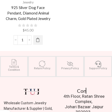
Jewelry
925 Silver Dog Face
Pendant, Diamond Animal
Charm, Gold Plated Jewelry
$
45.00
Terms &
Return Policy
Privacy Policy
Support Policy
Condition
Contact Us.
4th Floor, Ratan Shree
Complex,
Wholesale Custom Jewelry
Johari Bazaar Jaipur
Manufacturer & Supplier | Gold,
302003.