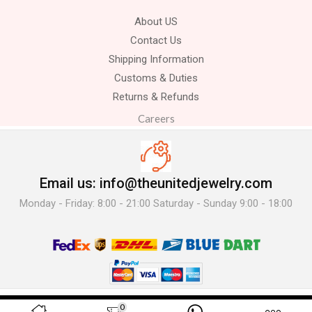
About US
Contact Us
Shipping Information
Customs & Duties
Returns & Refunds
Careers
Email us: info@theunitedjewelry.com
Monday - Friday: 8:00 - 21:00 Saturday - Sunday 9:00 - 18:00
© 2025 The United Jewelry-. All Rights Reserved.
0