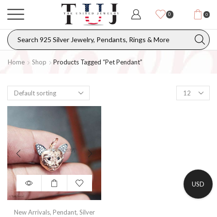
0
0
Home
Shop
Products Tagged “pet Pendant”
USD
New Arrivals
,
Pendant
,
Silver