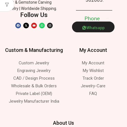
Silver & Gemstone Carving
Jewelry | Worldwide Shipping.
Follow Us
P
h
o
n
e
Whatsapp
Custom & Manufacturing
My Account
Custom Jewelry
My Account
Engraving Jewelry
My Wishlist
CAD / Design Process
Track Order
Wholesale & Bulk Orders
Jewelry-Care
Private Label (OEM)
FAQ
Jewelry Manufacturer India
About Us