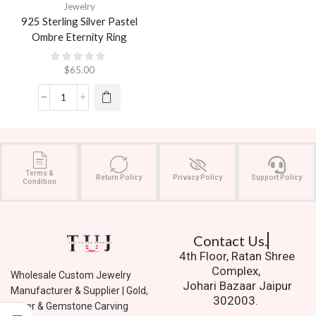
Jewelry
925 Sterling Silver Pastel
Ombre Eternity Ring
$
65.00
Terms &
Return Policy
Privacy Policy
Support Policy
Condition
Contact Us.
4th Floor, Ratan Shree
Complex,
Wholesale Custom Jewelry
Johari Bazaar Jaipur
Manufacturer & Supplier | Gold,
302003.
Silver & Gemstone Carving