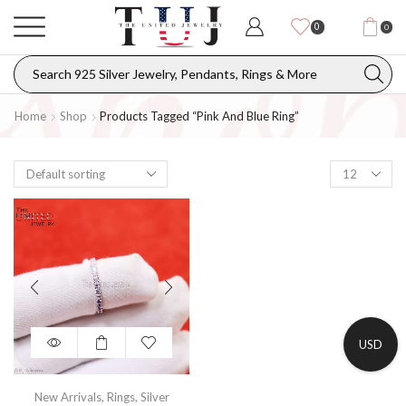
0
0
Home
Shop
Products Tagged “pink And Blue Ring”
USD
New Arrivals
,
Rings
,
Silver