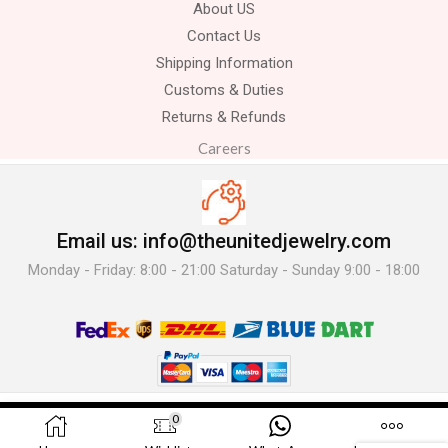
About US
Contact Us
Shipping Information
Customs & Duties
Returns & Refunds
Careers
Email us: info@theunitedjewelry.com
Monday - Friday: 8:00 - 21:00 Saturday - Sunday 9:00 - 18:00
© 2025 The United Jewelry-. All Rights Reserved.
0