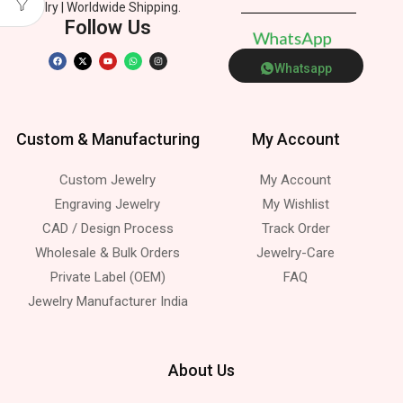
Jewelry | Worldwide Shipping.
Follow Us
W
h
a
t
s
A
p
p
Whatsapp
Custom & Manufacturing
My Account
Custom Jewelry
My Account
Engraving Jewelry
My Wishlist
CAD / Design Process
Track Order
Wholesale & Bulk Orders
Jewelry-Care
Private Label (OEM)
FAQ
Jewelry Manufacturer India
About Us