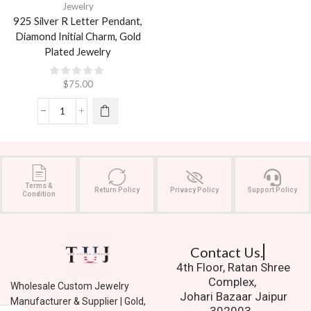
Jewelry
925 Silver R Letter Pendant,
Diamond Initial Charm, Gold
Plated Jewelry
$
75.00
Terms &
Return Policy
Privacy Policy
Support Policy
Condition
Contact Us.
4th Floor, Ratan Shree
Complex,
Wholesale Custom Jewelry
Johari Bazaar Jaipur
Manufacturer & Supplier | Gold,
302003.