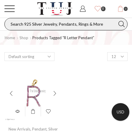
0
0
Home
Shop
Products Tagged “R Letter Pendant”
USD
New Arrivals
,
Pendant
,
Silver