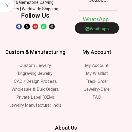
Silver & Gemstone Carving
Jewelry | Worldwide Shipping.
Follow Us
W
h
a
t
s
A
p
p
Whatsapp
Custom & Manufacturing
My Account
Custom Jewelry
My Account
Engraving Jewelry
My Wishlist
CAD / Design Process
Track Order
Wholesale & Bulk Orders
Jewelry-Care
Private Label (OEM)
FAQ
Jewelry Manufacturer India
About Us