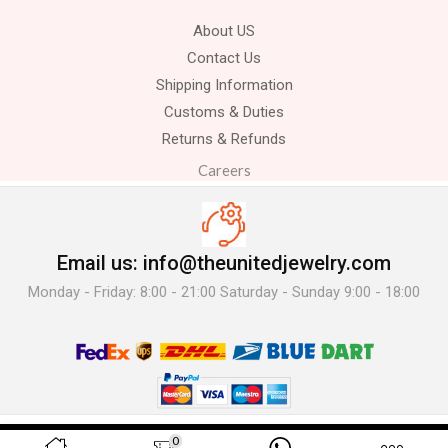
About US
Contact Us
Shipping Information
Customs & Duties
Returns & Refunds
Careers
Email us: info@theunitedjewelry.com
Monday - Friday: 8:00 - 21:00 Saturday - Sunday 9:00 - 18:00
© 2025 The United Jewelry-. All Rights Reserved.
0