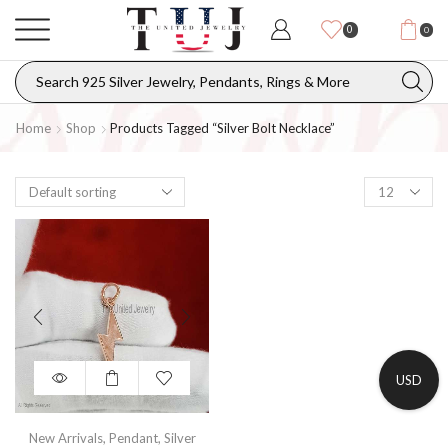
0
0
Home
Shop
Products Tagged “silver Bolt Necklace”
USD
New Arrivals
,
Pendant
,
Silver