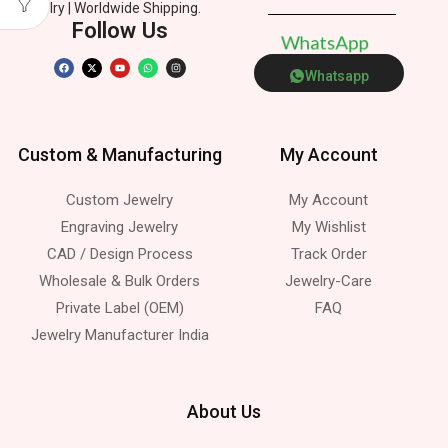
Jewelry | Worldwide Shipping.
Follow Us
W
h
a
t
s
A
p
p
Whatsapp
Custom & Manufacturing
My Account
Custom Jewelry
My Account
Engraving Jewelry
My Wishlist
CAD / Design Process
Track Order
Wholesale & Bulk Orders
Jewelry-Care
Private Label (OEM)
FAQ
Jewelry Manufacturer India
About Us