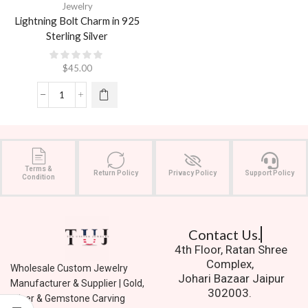
Jewelry
Lightning Bolt Charm in 925
Sterling Silver
$
45.00
Terms &
Return Policy
Privacy Policy
Support Policy
Condition
Contact Us.
4th Floor, Ratan Shree
Complex,
Wholesale Custom Jewelry
Johari Bazaar Jaipur
Manufacturer & Supplier | Gold,
302003.
Silver & Gemstone Carving