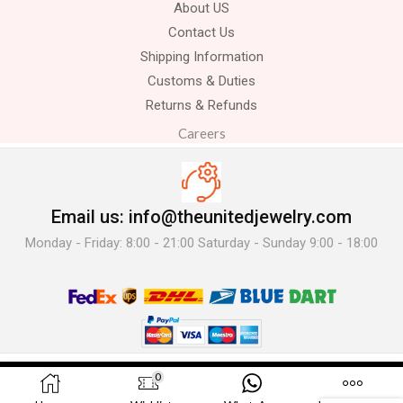
About US
Contact Us
Shipping Information
Customs & Duties
Returns & Refunds
Careers
Email us: info@theunitedjewelry.com
Monday - Friday: 8:00 - 21:00 Saturday - Sunday 9:00 - 18:00
© 2025 The United Jewelry-. All Rights Reserved.
0