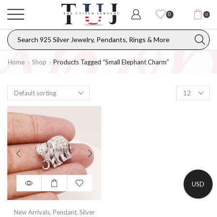
0
0
Home
Shop
Products Tagged “small Elephant Charm”
USD
New Arrivals
,
Pendant
,
Silver