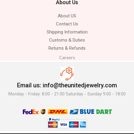
About Us
About US
Contact Us
Shipping Information
Customs & Duties
Returns & Refunds
Careers
Email us: info@theunitedjewelry.com
Monday - Friday: 8:00 - 21:00 Saturday - Sunday 9:00 - 18:00