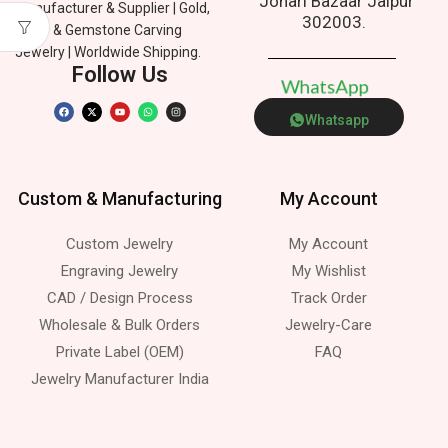
Johari Bazaar Jaipur
Manufacturer & Supplier | Gold,
302003.
Silver & Gemstone Carving
Jewelry | Worldwide Shipping.
Follow Us
W
h
a
t
s
A
p
p
Whatsapp
Custom & Manufacturing
My Account
Custom Jewelry
My Account
Engraving Jewelry
My Wishlist
CAD / Design Process
Track Order
Wholesale & Bulk Orders
Jewelry-Care
Private Label (OEM)
FAQ
Jewelry Manufacturer India