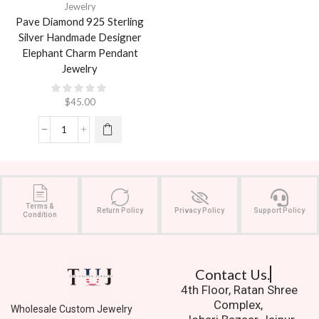
Jewelry
Pave Diamond 925 Sterling
Silver Handmade Designer
Elephant Charm Pendant
Jewelry
$
45.00
Terms &
Return Policy
Privacy Policy
Support Policy
Condition
Contact Us.
4th Floor, Ratan Shree
Complex,
Wholesale Custom Jewelry