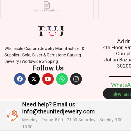
Terms & Condition
Addres
4th Floor, R
Wholesale Custom Jewelry Manufacturer &
Compl
Supplier | Gold, Silver & Gemstone Carving
Johari Baza
Jewelry | Worldwide Shipping.
3020
Follow Us
W
h
a
t
s
Whats
Need help?
Email us:
info@theunitedjewelry.com
Monday - Friday: 8:00 - 21:00 Saturday - Sunday 9:00 -
18:00