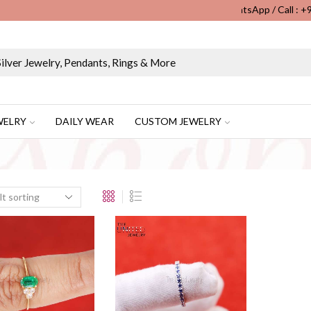
WhatsApp / Call : 
Wholesale & Retail Custom Jewelry Manufacturer...
WELRY
DAILY WEAR
CUSTOM JEWELRY