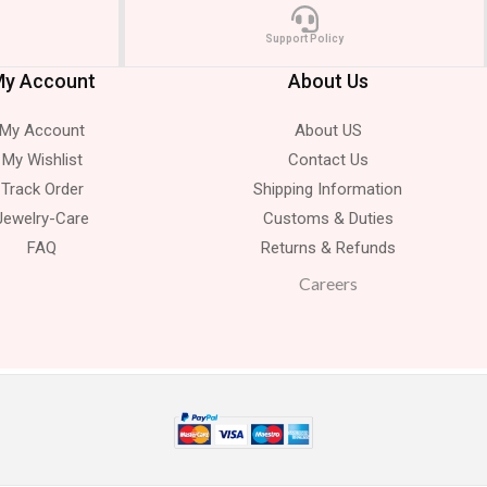
Support Policy
y Account
About Us
My Account
About US
My Wishlist
Contact Us
Track Order
Shipping Information
Jewelry-Care
Customs & Duties
FAQ
Returns & Refunds
Careers