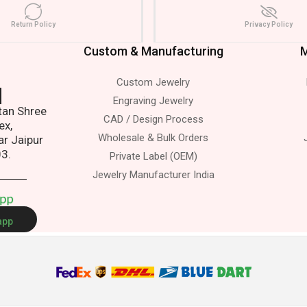
Return Policy
Privacy Policy
Custom & Manufacturing
M
Custom Jewelry
s.
Engraving Jewelry
atan Shree
CAD / Design Process
ex,
Wholesale & Bulk Orders
ar Jaipur
03.
Private Label (OEM)
Jewelry Manufacturer India
A
p
p
app