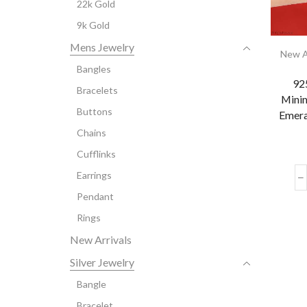
22k Gold
9k Gold
Mens Jewelry
New A
Bangles
925
Bracelets
Minim
Buttons
Emera
Chains
Cufflinks
Earrings
Pendant
Rings
New Arrivals
Silver Jewelry
Bangle
Bracelet