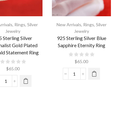
rrivals
,
Rings
,
Silver
New Arrivals
,
Rings
,
Silver
Jewelry
Jewelry
 Sterling Silver
925 Sterling Silver Blue
alist Gold Plated
Sapphire Eternity Ring
ld Statement Ring
$
65.00
$
65.00