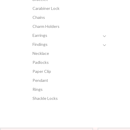
Carabiner Lock
Chains
Charm Holders
Earrings
Findings
Necklace
Padlocks
Paper Clip
Pendant
Rings
Shackle Locks