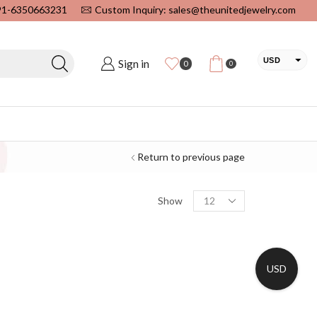
+91-6350663231
Custom Inquiry: sales@theunitedjewelry.com
USD
Sign in
0
0
EUR
CAD
INR
Return to previous page
Show
USD