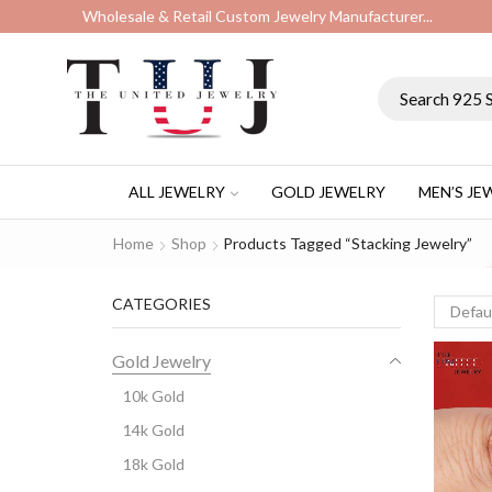
Wholesale & Retail Custom Jewelry Manufacturer...
ALL JEWELRY
GOLD JEWELRY
MEN’S JE
Home
Shop
Products Tagged “stacking Jewelry”
CATEGORIES
Gold Jewelry
10k Gold
14k Gold
18k Gold