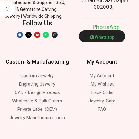
Johari Bazaar Jaipur
Manufacturer & Supplier | Gold,
302003.
Silver & Gemstone Carving
Jewelry | Worldwide Shipping.
Follow Us
p
P
h
e
n
o
p
A
t
s
Whatsapp
Custom & Manufacturing
My Account
Custom Jewelry
My Account
Engraving Jewelry
My Wishlist
CAD / Design Process
Track Order
Wholesale & Bulk Orders
Jewelry-Care
Private Label (OEM)
FAQ
Jewelry Manufacturer India