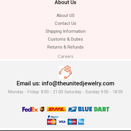
About Us
About US
Contact Us
Shipping Information
Customs & Duties
Returns & Refunds
Careers
Email us: info@theunitedjewelry.com
Monday - Friday: 8:00 - 21:00 Saturday - Sunday 9:00 - 18:00