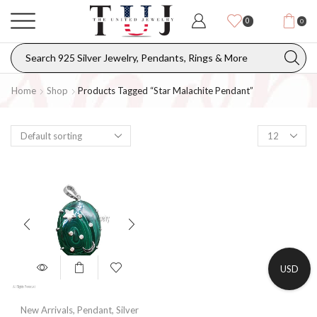
0
0
Home
Shop
Products Tagged “Star Malachite Pendant”
USD
New Arrivals
,
Pendant
,
Silver