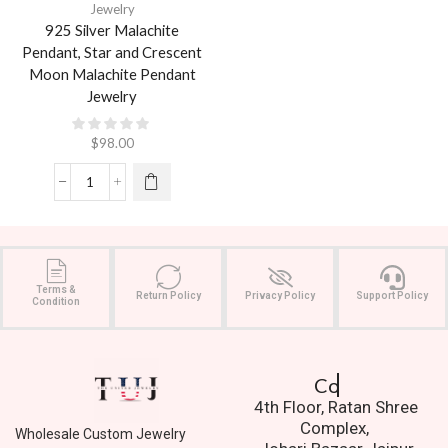
Jewelry
925 Silver Malachite
Pendant, Star and Crescent
Moon Malachite Pendant
Jewelry
$
98.00
Terms &
Return Policy
Privacy Policy
Support Policy
Condition
Contact Us.
4th Floor, Ratan Shree
Complex,
Wholesale Custom Jewelry