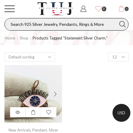
0
0
Home
Shop
Products Tagged “statement Silver Charm.”
USD
New Arrivals
,
Pendant
,
Silver