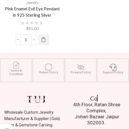
Jewelry
Pink Enamel Evil Eye Pendant
in 925 Sterling Silver
$
85.00
Terms &
Return Policy
Privacy Policy
Support Policy
Condition
Contact Us.
4th Floor, Ratan Shree
Complex,
Wholesale Custom Jewelry
Johari Bazaar Jaipur
Manufacturer & Supplier | Gold,
302003.
Silver & Gemstone Carving