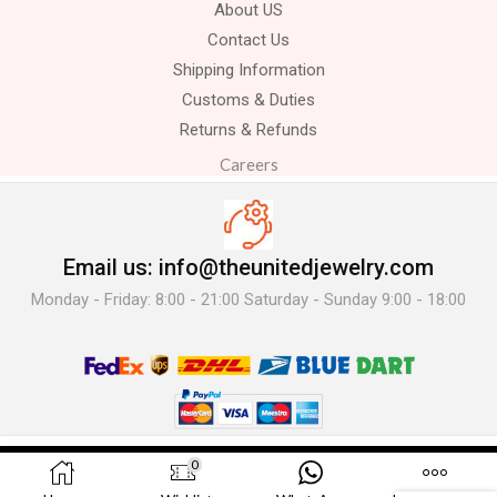
About US
Contact Us
Shipping Information
Customs & Duties
Returns & Refunds
Careers
Email us: info@theunitedjewelry.com
Monday - Friday: 8:00 - 21:00 Saturday - Sunday 9:00 - 18:00
© 2025 The United Jewelry-. All Rights Reserved.
0