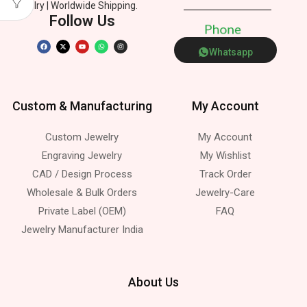
Jewelry | Worldwide Shipping.
Follow Us
P
h
o
n
e
Whatsapp
Custom & Manufacturing
My Account
Custom Jewelry
My Account
Engraving Jewelry
My Wishlist
CAD / Design Process
Track Order
Wholesale & Bulk Orders
Jewelry-Care
Private Label (OEM)
FAQ
Jewelry Manufacturer India
About Us