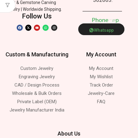
Silver & Gemstone Carving
Jewelry | Worldwide Shipping.
Follow Us
P
h
o
n
e
p
p
Whatsapp
Custom & Manufacturing
My Account
Custom Jewelry
My Account
Engraving Jewelry
My Wishlist
CAD / Design Process
Track Order
Wholesale & Bulk Orders
Jewelry-Care
Private Label (OEM)
FAQ
Jewelry Manufacturer India
About Us