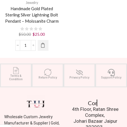
Jewelry
Handmade Gold Plated
Sterling Silver Lightning Bolt
Pendant – Moissanite Charm
$
50.00
$
25.00
Terms &
Return Policy
Privacy Policy
Support Policy
Condition
Contact Us.
4th Floor, Ratan Shree
Complex,
Wholesale Custom Jewelry
Johari Bazaar Jaipur
Manufacturer & Supplier | Gold,
302003.