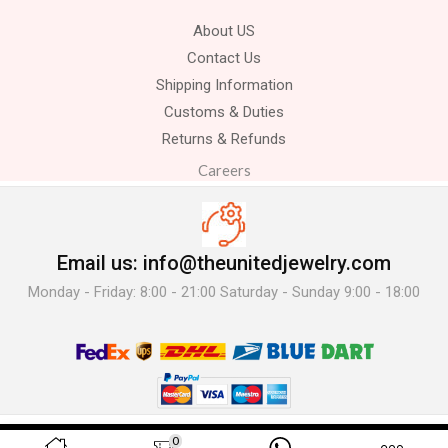
About US
Contact Us
Shipping Information
Customs & Duties
Returns & Refunds
Careers
Email us: info@theunitedjewelry.com
Monday - Friday: 8:00 - 21:00 Saturday - Sunday 9:00 - 18:00
© 2025 The United Jewelry-. All Rights Reserved.
0