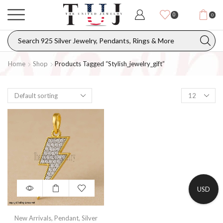
0
0
Home
Shop
Products Tagged “stylish_jewelry_gift”
USD
New Arrivals
,
Pendant
,
Silver