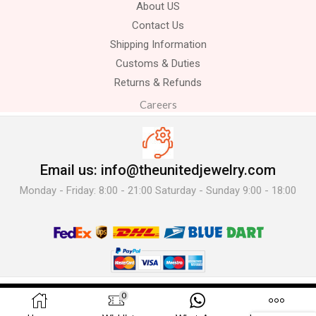
About US
Contact Us
Shipping Information
Customs & Duties
Returns & Refunds
Careers
Email us: info@theunitedjewelry.com
Monday - Friday: 8:00 - 21:00 Saturday - Sunday 9:00 - 18:00
© 2025 The United Jewelry-. All Rights Reserved.
0