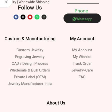
Jewelry | Worldwide Shipping.
Follow Us
P
h
o
n
e
Whatsapp
Custom & Manufacturing
My Account
Custom Jewelry
My Account
Engraving Jewelry
My Wishlist
CAD / Design Process
Track Order
Wholesale & Bulk Orders
Jewelry-Care
Private Label (OEM)
FAQ
Jewelry Manufacturer India
About Us