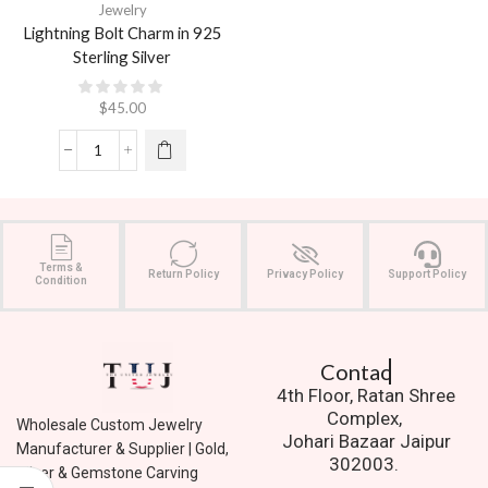
Jewelry
Lightning Bolt Charm in 925
Sterling Silver
$
45.00
Terms &
Return Policy
Privacy Policy
Support Policy
Condition
Contact Us.
4th Floor, Ratan Shree
Complex,
Wholesale Custom Jewelry
Johari Bazaar Jaipur
Manufacturer & Supplier | Gold,
302003.
Silver & Gemstone Carving