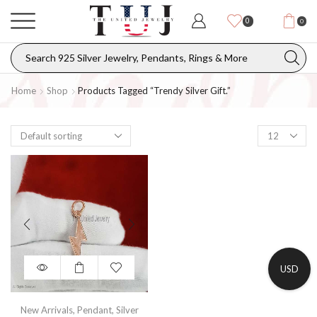
0
0
Home
Shop
Products Tagged “trendy Silver Gift.”
USD
New Arrivals
,
Pendant
,
Silver