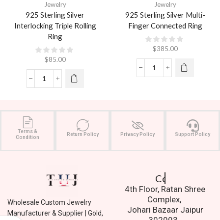
Jewelry
Jewelry
925 Sterling Silver
925 Sterling Silver Multi-
Interlocking Triple Rolling
Finger Connected Ring
Ring
$
385.00
$
85.00
Terms &
Return Policy
Privacy Policy
Support Policy
Condition
Contact Us.
4th Floor, Ratan Shree
Complex,
Wholesale Custom Jewelry
Johari Bazaar Jaipur
Manufacturer & Supplier | Gold,
302003.