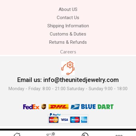
About US
Contact Us
Shipping Information
Customs & Duties
Returns & Refunds
Careers
Email us: info@theunitedjewelry.com
Monday - Friday: 8:00 - 21:00 Saturday - Sunday 9:00 - 18:00
© 2025 The United Jewelry-. All Rights Reserved.
0