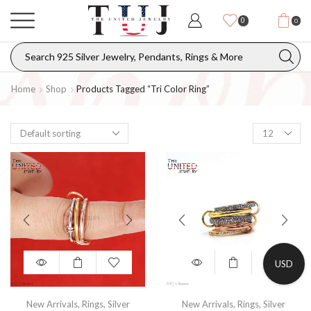
0
0
Home
Shop
Products Tagged “Tri Color Ring”
USD
New Arrivals
,
Rings
,
Silver
New Arrivals
,
Rings
,
Silver