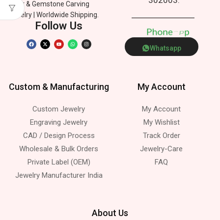
Silver & Gemstone Carving
Jewelry | Worldwide Shipping.
Follow Us
P
h
o
n
e
p
Whatsapp
Custom & Manufacturing
My Account
Custom Jewelry
My Account
Engraving Jewelry
My Wishlist
CAD / Design Process
Track Order
Wholesale & Bulk Orders
Jewelry-Care
Private Label (OEM)
FAQ
Jewelry Manufacturer India
About Us