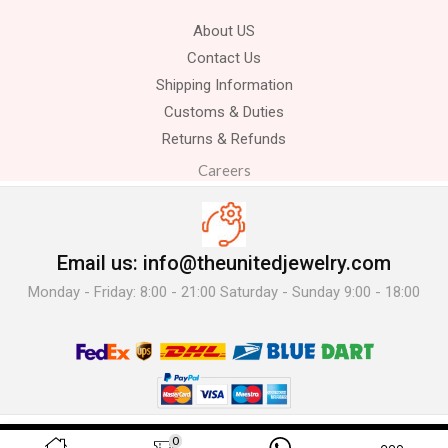
About US
Contact Us
Shipping Information
Customs & Duties
Returns & Refunds
Careers
Email us: info@theunitedjewelry.com
Monday - Friday: 8:00 - 21:00 Saturday - Sunday 9:00 - 18:00
© 2025 The United Jewelry-. All Rights Reserved.
0