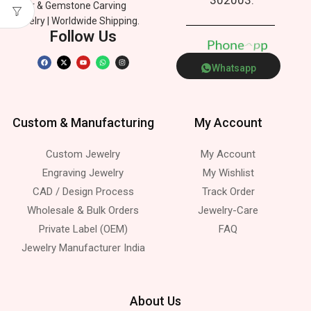
Silver & Gemstone Carving
Jewelry | Worldwide Shipping.
Follow Us
P
h
o
n
e
p
Whatsapp
Custom & Manufacturing
My Account
Custom Jewelry
My Account
Engraving Jewelry
My Wishlist
CAD / Design Process
Track Order
Wholesale & Bulk Orders
Jewelry-Care
Private Label (OEM)
FAQ
Jewelry Manufacturer India
About Us