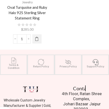
Jewelry
Oval Turquoise and Ruby
Halo 925 Sterling Silver
Statement Ring
$
285.00
Terms &
Return Policy
Privacy Policy
Support Policy
Condition
Contact Us.
4th Floor, Ratan Shree
Complex,
Wholesale Custom Jewelry
Johari Bazaar Jaipur
Manufacturer & Supplier | Gold,
302003.