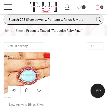
0
0
Home
Shop
Products Tagged “turquoise Ruby Ring”
USD
New Arrivals
,
Rings
,
Silver