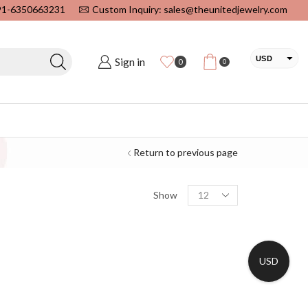
+91-6350663231
Custom Inquiry: sales@theunitedjewelry.com
USD
Sign in
0
0
EUR
CAD
INR
Return to previous page
Show
USD