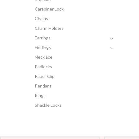
Carabiner Lock
Chains
Charm Holders
Earrings
Findings
Necklace
Padlocks
Paper Clip
Pendant
Rings
Shackle Locks