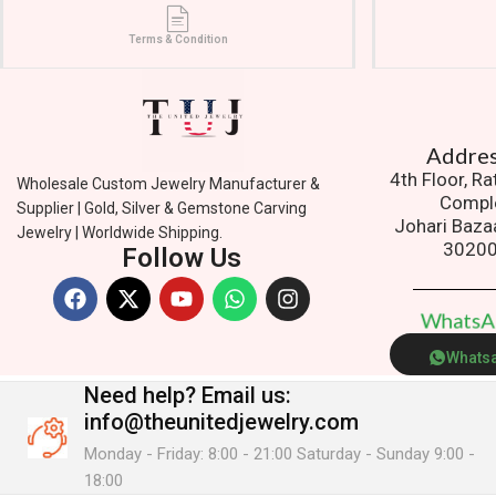
Terms & Condition
Addres
4th Floor, R
Wholesale Custom Jewelry Manufacturer &
Compl
Supplier | Gold, Silver & Gemstone Carving
Johari Baza
Jewelry | Worldwide Shipping.
3020
Follow Us
W
h
a
t
s
Whats
Need help?
Email us:
info@theunitedjewelry.com
Monday - Friday: 8:00 - 21:00 Saturday - Sunday 9:00 -
18:00