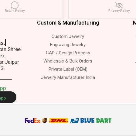
Return Policy
Privacy Policy
Custom & Manufacturing
M
Custom Jewelry
s.
Engraving Jewelry
atan Shree
CAD / Design Process
ex,
Wholesale & Bulk Orders
ar Jaipur
03.
Private Label (OEM)
Jewelry Manufacturer India
A
p
p
app