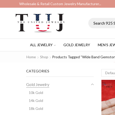
Wholesale & Retail Custom Jewelry Manufacturer...
ALL JEWELRY
GOLD JEWELRY
MEN’S JE
Home
Shop
Products Tagged “wide Band Gemston
CATEGORIES
Gold Jewelry
10k Gold
14k Gold
18k Gold