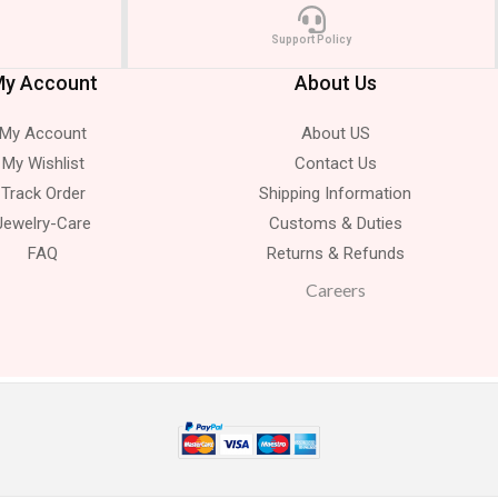
Support Policy
y Account
About Us
My Account
About US
My Wishlist
Contact Us
Track Order
Shipping Information
Jewelry-Care
Customs & Duties
FAQ
Returns & Refunds
Careers