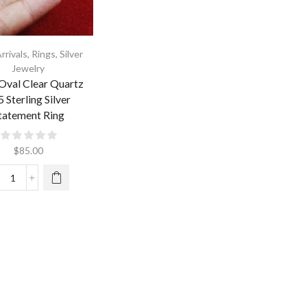
rrivals
,
Rings
,
Silver
Jewelry
Oval Clear Quartz
 Sterling Silver
tatement Ring
$
85.00