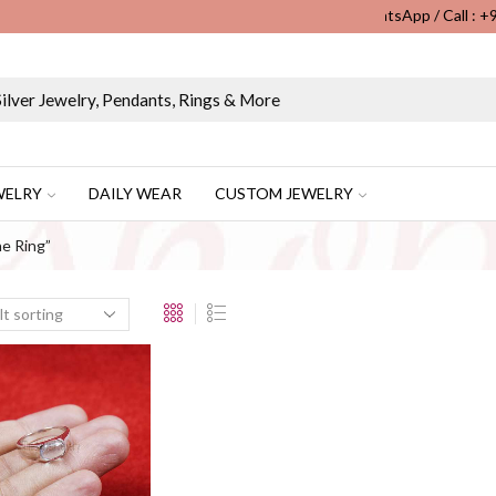
WhatsApp / Call : 
Wholesale & Retail Custom Jewelry Manufacturer...
WELRY
DAILY WEAR
CUSTOM JEWELRY
e Ring”