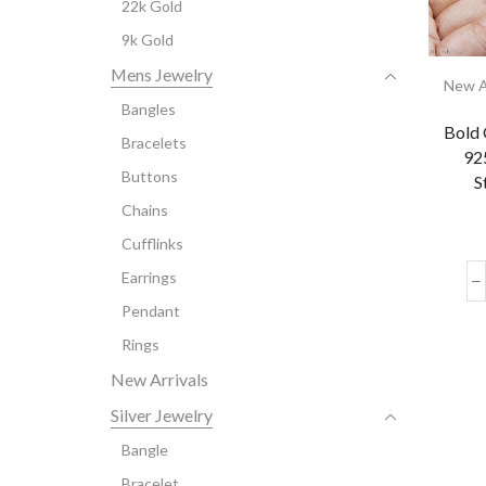
22k Gold
9k Gold
Mens Jewelry
New A
Bangles
Bold 
Bracelets
925
Buttons
S
Chains
Cufflinks
Earrings
Pendant
Rings
New Arrivals
Silver Jewelry
Bangle
Bracelet