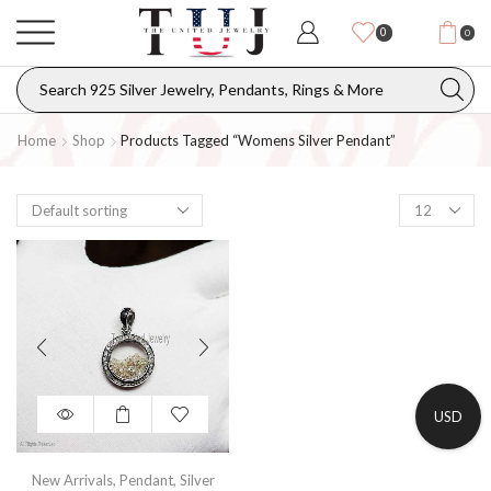
0
0
Home
Shop
Products Tagged “womens Silver Pendant”
USD
New Arrivals
,
Pendant
,
Silver