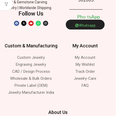
Silver & Gemstone Carving
Jewelry | Worldwide Shipping.
Follow Us
p
P
h
n
e
o
p
A
s
t
Whatsapp
Custom & Manufacturing
My Account
Custom Jewelry
My Account
Engraving Jewelry
My Wishlist
CAD / Design Process
Track Order
Wholesale & Bulk Orders
Jewelry-Care
Private Label (OEM)
FAQ
Jewelry Manufacturer India
About Us