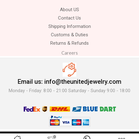
About US
Contact Us
Shipping Information
Customs & Duties
Returns & Refunds
Careers
Email us: info@theunitedjewelry.com
Monday - Friday: 8:00 - 21:00 Saturday - Sunday 9:00 - 18:00
© 2025 The United Jewelry-. All Rights Reserved.
0