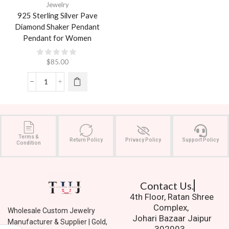
Jewelry
925 Sterling Silver Pave
Diamond Shaker Pendant
Pendant for Women
$
85.00
Terms &
Return Policy
Privacy Policy
Support Policy
Condition
Contact Us.
4th Floor, Ratan Shree
Complex,
Wholesale Custom Jewelry
Johari Bazaar Jaipur
Manufacturer & Supplier | Gold,
302003.