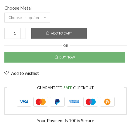
Choose Metal
ADD TO CART
OR
BUY NOW
Add to wishlist
GUARANTEED
SAFE
CHECKOUT
Your Payment is
100% Secure