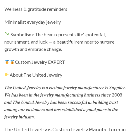
Wellness & gratitude reminders
Minimalist everyday jewelry
Symbolism: The bean represents life’s potential,
nourishment, and luck — a beautiful reminder to nurture
growth and embrace change.
Custom Jewelry EXPERT
About The United Jewelry
𝑻𝒉𝒆 𝑼𝒏𝒊𝒕𝒆𝒅 𝑱𝒆𝒘𝒆𝒍𝒓𝒚 𝒊𝒔 𝒂 𝒄𝒖𝒔𝒕𝒐𝒎 𝒋𝒆𝒘𝒆𝒍𝒓𝒚 𝒎𝒂𝒏𝒖𝒇𝒂𝒄𝒕𝒖𝒓𝒆𝒓 & 𝑺𝒖𝒑𝒑𝒍𝒊𝒆𝒓.
𝑾𝒆 𝒉𝒂𝒔 𝒃𝒆𝒆𝒏 𝒊𝒏 𝒕𝒉𝒆 𝒋𝒆𝒘𝒆𝒍𝒓𝒚 𝒎𝒂𝒏𝒖𝒇𝒂𝒄𝒕𝒖𝒓𝒊𝒏𝒈 𝒃𝒖𝒔𝒊𝒏𝒆𝒔𝒔 𝒔𝒊𝒏𝒄𝒆 2008
𝒂𝒏𝒅 𝑻𝒉𝒆 𝑼𝒏𝒊𝒕𝒆𝒅 𝑱𝒆𝒘𝒆𝒍𝒓𝒚 𝒉𝒂𝒔 𝒃𝒆𝒆𝒏 𝒔𝒖𝒄𝒄𝒆𝒔𝒔𝒇𝒖𝒍 𝒊𝒏 𝒃𝒖𝒊𝒍𝒅𝒊𝒏𝒈 𝒕𝒓𝒖𝒔𝒕
𝒂𝒎𝒐𝒏𝒈 𝒐𝒖𝒓 𝒄𝒖𝒔𝒕𝒐𝒎𝒆𝒓𝒔 𝒂𝒏𝒅 𝒉𝒂𝒔 𝒆𝒔𝒕𝒂𝒃𝒍𝒊𝒔𝒉𝒆𝒅 𝒂 𝒈𝒐𝒐𝒅 𝒑𝒍𝒂𝒄𝒆 𝒊𝒏 𝒕𝒉𝒆
𝒋𝒆𝒘𝒆𝒍𝒓𝒚 𝒊𝒏𝒅𝒖𝒔𝒕𝒓𝒚.
𝖳𝗁𝖾 𝖴𝗇𝗂𝗍𝖾𝖽 𝖩𝖾𝗐𝖾𝗅𝗋𝗒 𝗂𝗌 𝖢𝗎𝗌𝗍𝗈𝗆 𝖩𝖾𝗐𝖾𝗅𝗋𝗒 𝖬𝖺𝗇𝗎𝖿𝖺𝖼𝗍𝗎𝗋𝖾𝗋 𝗂𝗇