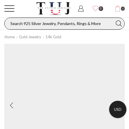
0
0
Home
Gold Jewelry
14k Gold
USD