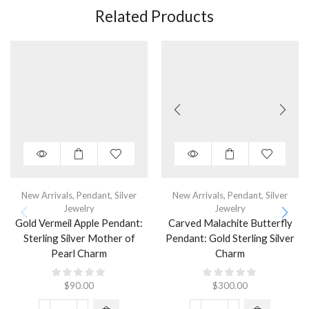
Related Products
New Arrivals
,
Pendant
,
Silver
New Arrivals
,
Pendant
,
Silver
Jewelry
Jewelry
Gold Vermeil Apple Pendant:
Carved Malachite Butterfly
Sterling Silver Mother of
Pendant: Gold Sterling Silver
Pearl Charm
Charm
$
90.00
$
300.00