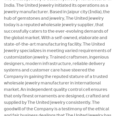
𝖨𝗇𝖽𝗂𝖺. 𝖳𝗁𝖾 𝖴𝗇𝗂𝗍𝖾𝖽 𝖩𝖾𝗐𝖾𝗅𝗋𝗒 𝗂𝗇𝗂𝗍𝗂𝖺𝗍𝖾𝖽 𝗂𝗍𝗌 𝗈𝗉𝖾𝗋𝖺𝗍𝗂𝗈𝗇𝗌 𝖺𝗌 𝖺
𝗃𝖾𝗐𝖾𝗅𝗋𝗒 𝗆𝖺𝗇𝗎𝖿𝖺𝖼𝗍𝗎𝗋𝖾𝗋. 𝖡𝖺𝗌𝖾𝖽 𝗂𝗇 𝖩𝖺𝗂𝗉𝗎𝗋 𝖼𝗂𝗍𝗒 (𝖨𝗇𝖽𝗂𝖺), 𝗍𝗁𝖾
𝗁𝗎𝖻 𝗈𝖿 𝗀𝖾𝗆𝗌𝗍𝗈𝗇𝖾𝗌 𝖺𝗇𝖽 𝗃𝖾𝗐𝖾𝗅𝗋𝗒, 𝖳𝗁𝖾 𝖴𝗇𝗂𝗍𝖾𝖽 𝖩𝖾𝗐𝖾𝗅𝗋𝗒
𝗍𝗈𝖽𝖺𝗒 𝗂𝗌 𝖺 𝗋𝖾𝗉𝗎𝗍𝖾𝖽 𝗐𝗁𝗈𝗅𝖾𝗌𝖺𝗅𝖾 𝗃𝖾𝗐𝖾𝗅𝗋𝗒 𝗌𝗎𝗉𝗉𝗅𝗂𝖾𝗋, 𝗍𝗁𝖺𝗍
𝗌𝗎𝖼𝖼𝖾𝗌𝗌𝖿𝗎𝗅𝗅𝗒 𝖼𝖺𝗍𝖾𝗋𝗌 𝗍𝗈 𝗍𝗁𝖾 𝖾𝗏𝖾𝗋-𝖾𝗏𝗈𝗅𝗏𝗂𝗇𝗀 𝖽𝖾𝗆𝖺𝗇𝖽𝗌 𝗈𝖿
𝗍𝗁𝖾 𝗀𝗅𝗈𝖻𝖺𝗅 𝗆𝖺𝗋𝗄𝖾𝗍. 𝖶𝗂𝗍𝗁 𝖺 𝗌𝖾𝗅𝖿-𝗈𝗐𝗇𝖾𝖽, 𝖾𝗅𝖺𝖻𝗈𝗋𝖺𝗍𝖾 𝖺𝗇𝖽
𝗌𝗍𝖺𝗍𝖾-𝗈𝖿-𝗍𝗁𝖾-𝖺𝗋𝗍 𝗆𝖺𝗇𝗎𝖿𝖺𝖼𝗍𝗎𝗋𝗂𝗇𝗀 𝖿𝖺𝖼𝗂𝗅𝗂𝗍𝗒. 𝖳𝗁𝖾 𝖴𝗇𝗂𝗍𝖾𝖽
𝖩𝖾𝗐𝖾𝗅𝗋𝗒 𝗌𝗉𝖾𝖼𝗂𝖺𝗅𝗂𝗓𝖾𝗌 𝗂𝗇 𝗆𝖾𝖾𝗍𝗂𝗇𝗀 𝗏𝖺𝗋𝗂𝖾𝖽 𝗋𝖾𝗊𝗎𝗂𝗋𝖾𝗆𝖾𝗇𝗍𝗌 𝗈𝖿
𝖼𝗎𝗌𝗍𝗈𝗆𝗂𝗓𝖺𝗍𝗂𝗈𝗇 𝗃𝖾𝗐𝖾𝗅𝗋𝗒. 𝖳𝗋𝖺𝗂𝗇𝖾𝖽 𝖼𝗋𝖺𝖿𝗍𝗌𝗆𝖾𝗇, 𝗂𝗇𝗀𝖾𝗇𝗂𝗈𝗎𝗌
𝖽𝖾𝗌𝗂𝗀𝗇𝖾𝗋𝗌, 𝗆𝗈𝖽𝖾𝗋𝗇 𝗂𝗇𝖿𝗋𝖺𝗌𝗍𝗋𝗎𝖼𝗍𝗎𝗋𝖾, 𝗋𝖾𝗅𝗂𝖺𝖻𝗅𝖾 𝖽𝖾𝗅𝗂𝗏𝖾𝗋𝗒
𝗌𝗒𝗌𝗍𝖾𝗆𝗌 𝖺𝗇𝖽 𝖼𝗎𝗌𝗍𝗈𝗆𝖾𝗋 𝖼𝖺𝗋𝖾 𝗁𝖺𝗏𝖾 𝗌𝗍𝖾𝖾𝗋𝖾𝖽 𝗍𝗁𝖾
𝖢𝗈𝗆𝗉𝖺𝗇𝗒 𝗂𝗇 𝗀𝖺𝗂𝗇𝗂𝗇𝗀 𝗍𝗁𝖾 𝗋𝖾𝗉𝗎𝗍𝖾𝖽 𝗌𝗍𝖺𝗍𝗎𝗋𝖾 𝗈𝖿 𝖺 𝗍𝗋𝗎𝗌𝗍𝖾𝖽
𝗐𝗁𝗈𝗅𝖾𝗌𝖺𝗅𝖾 𝗃𝖾𝗐𝖾𝗅𝗋𝗒 𝗆𝖺𝗇𝗎𝖿𝖺𝖼𝗍𝗎𝗋𝖾𝗋 𝗂𝗇 𝗂𝗇𝗍𝖾𝗋𝗇𝖺𝗍𝗂𝗈𝗇𝖺𝗅
𝗆𝖺𝗋𝗄𝖾𝗍. 𝖠𝗇 𝗂𝗇𝖽𝖾𝗉𝖾𝗇𝖽𝖾𝗇𝗍 𝗊𝗎𝖺𝗅𝗂𝗍𝗒 𝖼𝗈𝗇𝗍𝗋𝗈𝗅 𝖼𝖾𝗅𝗅 𝖾𝗇𝗌𝗎𝗋𝖾𝗌
𝗍𝗁𝖺𝗍 𝗈𝗇𝗅𝗒 𝖿𝗂𝗇𝖾𝗌𝗍 𝗈𝗋𝗇𝖺𝗆𝖾𝗇𝗍𝗌 𝖺𝗋𝖾 𝖽𝖾𝗌𝗂𝗀𝗇𝖾𝖽, 𝖼𝗋𝖺𝖿𝗍𝖾𝖽 𝖺𝗇𝖽
𝗌𝗎𝗉𝗉𝗅𝗂𝖾𝖽 𝖻𝗒 𝖳𝗁𝖾 𝖴𝗇𝗂𝗍𝖾𝖽 𝖩𝖾𝗐𝖾𝗅𝗋𝗒 𝖼𝗈𝗇𝗌𝗂𝗌𝗍𝖾𝗇𝗍𝗅𝗒. 𝖳𝗁𝖾
𝗀𝗈𝗈𝖽𝗐𝗂𝗅𝗅 𝗈𝖿 𝗍𝗁𝖾 𝖢𝗈𝗆𝗉𝖺𝗇𝗒 𝗂𝗌 𝖺 𝗍𝖾𝗌𝗍𝗂𝗆𝗈𝗇𝗒 𝗈𝖿 𝗍𝗁𝖾 𝖾𝗍𝗁𝗂𝖼𝖺𝗅
𝖺𝗇𝖽 𝖿𝖺𝗂𝗋 𝖻𝗎𝗌𝗂𝗇𝖾𝗌𝗌 𝖽𝖾𝖺𝗅𝗂𝗇𝗀𝗌 𝗍𝗁𝖺𝗍 𝖳𝗁𝖾 𝖴𝗇𝗂𝗍𝖾𝖽 𝖩𝖾𝗐𝖾𝗅𝗋𝗒 𝗁𝖺𝗌