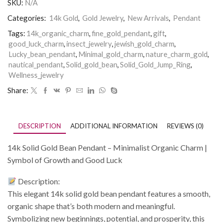
SKU:
N/A
Categories:
14k Gold
,
Gold Jewelry
,
New Arrivals
,
Pendant
Tags:
14k_organic_charm
,
fine_gold_pendant
,
gift
,
good_luck_charm
,
insect_jewelry
,
jewish_gold_charm
,
Lucky_bean_pendant
,
Minimal_gold_charm
,
nature_charm_gold
,
nautical_pendant
,
Solid_gold_bean
,
Solid_Gold_Jump_Ring
,
Wellness_jewelry
Share:
DESCRIPTION
ADDITIONAL INFORMATION
REVIEWS (0)
14k Solid Gold Bean Pendant – Minimalist Organic Charm |
Symbol of Growth and Good Luck
Description:
This elegant 14k solid gold bean pendant features a smooth,
organic shape that’s both modern and meaningful.
Symbolizing new beginnings, potential, and prosperity, this