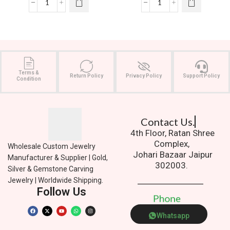
Terms &
Return Policy
Privacy Policy
Support Policy
Condition
Contact Us.
4th Floor, Ratan Shree
Complex,
Wholesale Custom Jewelry
Johari Bazaar Jaipur
Manufacturer & Supplier | Gold,
302003.
Silver & Gemstone Carving
Jewelry | Worldwide Shipping.
Follow Us
P
h
o
n
e
Whatsapp