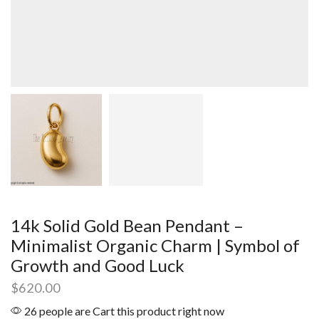
14k Solid Gold Bean Pendant –
Minimalist Organic Charm | Symbol of
Growth and Good Luck
$
620.00
26 people are Cart this product right now