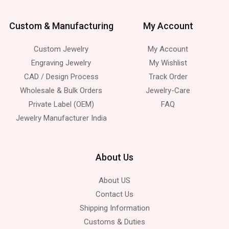
Custom & Manufacturing
My Account
Custom Jewelry
My Account
Engraving Jewelry
My Wishlist
CAD / Design Process
Track Order
Wholesale & Bulk Orders
Jewelry-Care
Private Label (OEM)
FAQ
Jewelry Manufacturer India
About Us
About US
Contact Us
Shipping Information
Customs & Duties