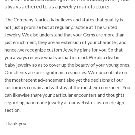
𝖺𝗅𝗐𝖺𝗒𝗌 𝖺𝖽𝗁𝖾𝗋𝖾𝖽 𝗍𝗈 𝖺𝗌 𝖺 𝗃𝖾𝗐𝖾𝗅𝗋𝗒 𝗆𝖺𝗇𝗎𝖿𝖺𝖼𝗍𝗎𝗋𝖾𝗋.
The Company fearlessly believes and states that quality is
not just a promise but at regular practice at The United
Jewelry. We also understand that your Gems are more than
just enrichment, they are an extension of your character, and
hence, we recognize custom Jewelry plans for you. So that
you always receive what you had in mind. We also deal in
baby jewelry so as to cover up the beauty of your young ones.
Our clients are our significant resources. We concentrate on
the most recent advancement also yet the decisions of our
customers remain and will stay at the most extreme need. You
can likewise share your particular encounters and thoughts
regarding handmade jewelry at our website custom design
section.
Thank you