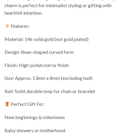
charm is perfect for minimalist styling or gifting with
heartfelt intention.
Features:
Material: 14k solid gold (not gold plated)
Design: Bean-shaped curved form
Finish: High-polish mirror finish
Size: Approx. 13mm x 8mm (excluding bail)
Bail: Solid, durable loop for chain or bracelet
Perfect Gift For:
New beginnings & milestones
Baby showers or motherhood