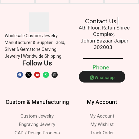
Contact Us.
4th Floor, Ratan Shree
Complex,
Wholesale Custom Jewelry
Johari Bazaar Jaipur
Manufacturer & Supplier | Gold,
302003.
Silver & Gemstone Carving
Jewelry | Worldwide Shipping.
Follow Us
P
h
o
n
e
Whatsapp
Custom & Manufacturing
My Account
Custom Jewelry
My Account
Engraving Jewelry
My Wishlist
CAD / Design Process
Track Order