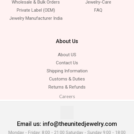
Wholesale & Bulk Orders
Jewelry-Care
Private Label (OEM)
FAQ
Jewelry Manufacturer India
About Us
About US
Contact Us
Shipping Information
Customs & Duties
Returns & Refunds
Careers
Email us: info@theunitedjewelry.com
Monday - Friday: 8:00 - 21:00 Saturday - Sunday 9:00 - 18:00