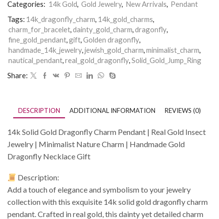
Categories:
14k Gold
,
Gold Jewelry
,
New Arrivals
,
Pendant
Tags:
14k_dragonfly_charm
,
14k_gold_charms
,
charm_for_bracelet
,
dainty_gold_charm
,
dragonfly
,
fine_gold_pendant
,
gift
,
Golden dragonfly
,
handmade_14k_jewelry
,
jewish_gold_charm
,
minimalist_charm
,
nautical_pendant
,
real_gold_dragonfly
,
Solid_Gold_Jump_Ring
Share:
DESCRIPTION
ADDITIONAL INFORMATION
REVIEWS (0)
14k Solid Gold Dragonfly Charm Pendant | Real Gold Insect
Jewelry | Minimalist Nature Charm | Handmade Gold
Dragonfly Necklace Gift
Description:
Add a touch of elegance and symbolism to your jewelry
collection with this exquisite 14k solid gold dragonfly charm
pendant. Crafted in real gold, this dainty yet detailed charm