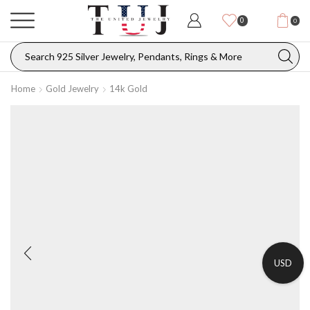
0
0
Home
Gold Jewelry
14k Gold
USD