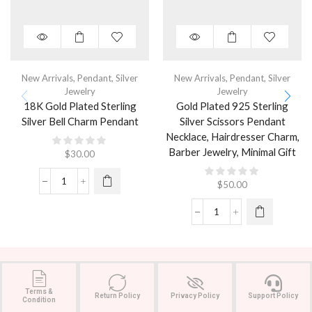
New Arrivals
,
Pendant
,
Silver
New Arrivals
,
Pendant
,
Silver
Jewelry
Jewelry
18K Gold Plated Sterling
Gold Plated 925 Sterling
Silver Bell Charm Pendant
Silver Scissors Pendant
Necklace, Hairdresser Charm,
Barber Jewelry, Minimal Gift
$
30.00
$
50.00
Terms &
Return Policy
Privacy Policy
Support Policy
Condition