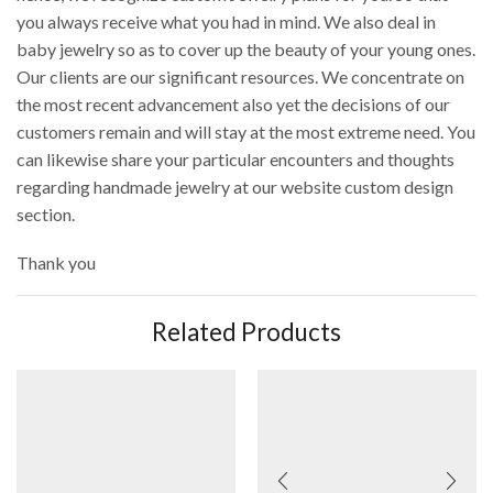
you always receive what you had in mind. We also deal in
baby jewelry so as to cover up the beauty of your young ones.
Our clients are our significant resources. We concentrate on
the most recent advancement also yet the decisions of our
customers remain and will stay at the most extreme need. You
can likewise share your particular encounters and thoughts
regarding handmade jewelry at our website custom design
section.
Thank you
Related Products