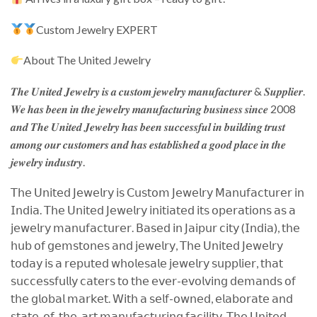
Custom Jewelry EXPERT
About The United Jewelry
𝑻𝒉𝒆 𝑼𝒏𝒊𝒕𝒆𝒅 𝑱𝒆𝒘𝒆𝒍𝒓𝒚 𝒊𝒔 𝒂 𝒄𝒖𝒔𝒕𝒐𝒎 𝒋𝒆𝒘𝒆𝒍𝒓𝒚 𝒎𝒂𝒏𝒖𝒇𝒂𝒄𝒕𝒖𝒓𝒆𝒓 & 𝑺𝒖𝒑𝒑𝒍𝒊𝒆𝒓.
𝑾𝒆 𝒉𝒂𝒔 𝒃𝒆𝒆𝒏 𝒊𝒏 𝒕𝒉𝒆 𝒋𝒆𝒘𝒆𝒍𝒓𝒚 𝒎𝒂𝒏𝒖𝒇𝒂𝒄𝒕𝒖𝒓𝒊𝒏𝒈 𝒃𝒖𝒔𝒊𝒏𝒆𝒔𝒔 𝒔𝒊𝒏𝒄𝒆 2008
𝒂𝒏𝒅 𝑻𝒉𝒆 𝑼𝒏𝒊𝒕𝒆𝒅 𝑱𝒆𝒘𝒆𝒍𝒓𝒚 𝒉𝒂𝒔 𝒃𝒆𝒆𝒏 𝒔𝒖𝒄𝒄𝒆𝒔𝒔𝒇𝒖𝒍 𝒊𝒏 𝒃𝒖𝒊𝒍𝒅𝒊𝒏𝒈 𝒕𝒓𝒖𝒔𝒕
𝒂𝒎𝒐𝒏𝒈 𝒐𝒖𝒓 𝒄𝒖𝒔𝒕𝒐𝒎𝒆𝒓𝒔 𝒂𝒏𝒅 𝒉𝒂𝒔 𝒆𝒔𝒕𝒂𝒃𝒍𝒊𝒔𝒉𝒆𝒅 𝒂 𝒈𝒐𝒐𝒅 𝒑𝒍𝒂𝒄𝒆 𝒊𝒏 𝒕𝒉𝒆
𝒋𝒆𝒘𝒆𝒍𝒓𝒚 𝒊𝒏𝒅𝒖𝒔𝒕𝒓𝒚.
𝖳𝗁𝖾 𝖴𝗇𝗂𝗍𝖾𝖽 𝖩𝖾𝗐𝖾𝗅𝗋𝗒 𝗂𝗌 𝖢𝗎𝗌𝗍𝗈𝗆 𝖩𝖾𝗐𝖾𝗅𝗋𝗒 𝖬𝖺𝗇𝗎𝖿𝖺𝖼𝗍𝗎𝗋𝖾𝗋 𝗂𝗇
𝖨𝗇𝖽𝗂𝖺. 𝖳𝗁𝖾 𝖴𝗇𝗂𝗍𝖾𝖽 𝖩𝖾𝗐𝖾𝗅𝗋𝗒 𝗂𝗇𝗂𝗍𝗂𝖺𝗍𝖾𝖽 𝗂𝗍𝗌 𝗈𝗉𝖾𝗋𝖺𝗍𝗂𝗈𝗇𝗌 𝖺𝗌 𝖺
𝗃𝖾𝗐𝖾𝗅𝗋𝗒 𝗆𝖺𝗇𝗎𝖿𝖺𝖼𝗍𝗎𝗋𝖾𝗋. 𝖡𝖺𝗌𝖾𝖽 𝗂𝗇 𝖩𝖺𝗂𝗉𝗎𝗋 𝖼𝗂𝗍𝗒 (𝖨𝗇𝖽𝗂𝖺), 𝗍𝗁𝖾
𝗁𝗎𝖻 𝗈𝖿 𝗀𝖾𝗆𝗌𝗍𝗈𝗇𝖾𝗌 𝖺𝗇𝖽 𝗃𝖾𝗐𝖾𝗅𝗋𝗒, 𝖳𝗁𝖾 𝖴𝗇𝗂𝗍𝖾𝖽 𝖩𝖾𝗐𝖾𝗅𝗋𝗒
𝗍𝗈𝖽𝖺𝗒 𝗂𝗌 𝖺 𝗋𝖾𝗉𝗎𝗍𝖾𝖽 𝗐𝗁𝗈𝗅𝖾𝗌𝖺𝗅𝖾 𝗃𝖾𝗐𝖾𝗅𝗋𝗒 𝗌𝗎𝗉𝗉𝗅𝗂𝖾𝗋, 𝗍𝗁𝖺𝗍
𝗌𝗎𝖼𝖼𝖾𝗌𝗌𝖿𝗎𝗅𝗅𝗒 𝖼𝖺𝗍𝖾𝗋𝗌 𝗍𝗈 𝗍𝗁𝖾 𝖾𝗏𝖾𝗋-𝖾𝗏𝗈𝗅𝗏𝗂𝗇𝗀 𝖽𝖾𝗆𝖺𝗇𝖽𝗌 𝗈𝖿
𝗍𝗁𝖾 𝗀𝗅𝗈𝖻𝖺𝗅 𝗆𝖺𝗋𝗄𝖾𝗍. 𝖶𝗂𝗍𝗁 𝖺 𝗌𝖾𝗅𝖿-𝗈𝗐𝗇𝖾𝖽, 𝖾𝗅𝖺𝖻𝗈𝗋𝖺𝗍𝖾 𝖺𝗇𝖽
𝗌𝗍𝖺𝗍𝖾-𝗈𝖿-𝗍𝗁𝖾-𝖺𝗋𝗍 𝗆𝖺𝗇𝗎𝖿𝖺𝖼𝗍𝗎𝗋𝗂𝗇𝗀 𝖿𝖺𝖼𝗂𝗅𝗂𝗍𝗒. 𝖳𝗁𝖾 𝖴𝗇𝗂𝗍𝖾𝖽