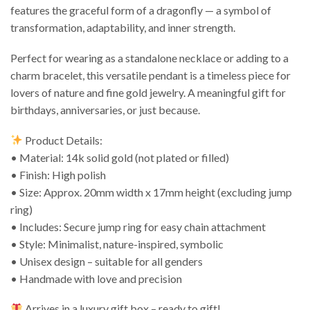
features the graceful form of a dragonfly — a symbol of
transformation, adaptability, and inner strength.
Perfect for wearing as a standalone necklace or adding to a
charm bracelet, this versatile pendant is a timeless piece for
lovers of nature and fine gold jewelry. A meaningful gift for
birthdays, anniversaries, or just because.
Product Details:
• Material: 14k solid gold (not plated or filled)
• Finish: High polish
• Size: Approx. 20mm width x 17mm height (excluding jump
ring)
• Includes: Secure jump ring for easy chain attachment
• Style: Minimalist, nature-inspired, symbolic
• Unisex design – suitable for all genders
• Handmade with love and precision
Arrives in a luxury gift box – ready to gift!