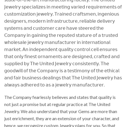
𝖩𝖾𝗐𝖾𝗅𝗋𝗒 𝗌𝗉𝖾𝖼𝗂𝖺𝗅𝗂𝗓𝖾𝗌 𝗂𝗇 𝗆𝖾𝖾𝗍𝗂𝗇𝗀 𝗏𝖺𝗋𝗂𝖾𝖽 𝗋𝖾𝗊𝗎𝗂𝗋𝖾𝗆𝖾𝗇𝗍𝗌 𝗈𝖿
𝖼𝗎𝗌𝗍𝗈𝗆𝗂𝗓𝖺𝗍𝗂𝗈𝗇 𝗃𝖾𝗐𝖾𝗅𝗋𝗒. 𝖳𝗋𝖺𝗂𝗇𝖾𝖽 𝖼𝗋𝖺𝖿𝗍𝗌𝗆𝖾𝗇, 𝗂𝗇𝗀𝖾𝗇𝗂𝗈𝗎𝗌
𝖽𝖾𝗌𝗂𝗀𝗇𝖾𝗋𝗌, 𝗆𝗈𝖽𝖾𝗋𝗇 𝗂𝗇𝖿𝗋𝖺𝗌𝗍𝗋𝗎𝖼𝗍𝗎𝗋𝖾, 𝗋𝖾𝗅𝗂𝖺𝖻𝗅𝖾 𝖽𝖾𝗅𝗂𝗏𝖾𝗋𝗒
𝗌𝗒𝗌𝗍𝖾𝗆𝗌 𝖺𝗇𝖽 𝖼𝗎𝗌𝗍𝗈𝗆𝖾𝗋 𝖼𝖺𝗋𝖾 𝗁𝖺𝗏𝖾 𝗌𝗍𝖾𝖾𝗋𝖾𝖽 𝗍𝗁𝖾
𝖢𝗈𝗆𝗉𝖺𝗇𝗒 𝗂𝗇 𝗀𝖺𝗂𝗇𝗂𝗇𝗀 𝗍𝗁𝖾 𝗋𝖾𝗉𝗎𝗍𝖾𝖽 𝗌𝗍𝖺𝗍𝗎𝗋𝖾 𝗈𝖿 𝖺 𝗍𝗋𝗎𝗌𝗍𝖾𝖽
𝗐𝗁𝗈𝗅𝖾𝗌𝖺𝗅𝖾 𝗃𝖾𝗐𝖾𝗅𝗋𝗒 𝗆𝖺𝗇𝗎𝖿𝖺𝖼𝗍𝗎𝗋𝖾𝗋 𝗂𝗇 𝗂𝗇𝗍𝖾𝗋𝗇𝖺𝗍𝗂𝗈𝗇𝖺𝗅
𝗆𝖺𝗋𝗄𝖾𝗍. 𝖠𝗇 𝗂𝗇𝖽𝖾𝗉𝖾𝗇𝖽𝖾𝗇𝗍 𝗊𝗎𝖺𝗅𝗂𝗍𝗒 𝖼𝗈𝗇𝗍𝗋𝗈𝗅 𝖼𝖾𝗅𝗅 𝖾𝗇𝗌𝗎𝗋𝖾𝗌
𝗍𝗁𝖺𝗍 𝗈𝗇𝗅𝗒 𝖿𝗂𝗇𝖾𝗌𝗍 𝗈𝗋𝗇𝖺𝗆𝖾𝗇𝗍𝗌 𝖺𝗋𝖾 𝖽𝖾𝗌𝗂𝗀𝗇𝖾𝖽, 𝖼𝗋𝖺𝖿𝗍𝖾𝖽 𝖺𝗇𝖽
𝗌𝗎𝗉𝗉𝗅𝗂𝖾𝖽 𝖻𝗒 𝖳𝗁𝖾 𝖴𝗇𝗂𝗍𝖾𝖽 𝖩𝖾𝗐𝖾𝗅𝗋𝗒 𝖼𝗈𝗇𝗌𝗂𝗌𝗍𝖾𝗇𝗍𝗅𝗒. 𝖳𝗁𝖾
𝗀𝗈𝗈𝖽𝗐𝗂𝗅𝗅 𝗈𝖿 𝗍𝗁𝖾 𝖢𝗈𝗆𝗉𝖺𝗇𝗒 𝗂𝗌 𝖺 𝗍𝖾𝗌𝗍𝗂𝗆𝗈𝗇𝗒 𝗈𝖿 𝗍𝗁𝖾 𝖾𝗍𝗁𝗂𝖼𝖺𝗅
𝖺𝗇𝖽 𝖿𝖺𝗂𝗋 𝖻𝗎𝗌𝗂𝗇𝖾𝗌𝗌 𝖽𝖾𝖺𝗅𝗂𝗇𝗀𝗌 𝗍𝗁𝖺𝗍 𝖳𝗁𝖾 𝖴𝗇𝗂𝗍𝖾𝖽 𝖩𝖾𝗐𝖾𝗅𝗋𝗒 𝗁𝖺𝗌
𝖺𝗅𝗐𝖺𝗒𝗌 𝖺𝖽𝗁𝖾𝗋𝖾𝖽 𝗍𝗈 𝖺𝗌 𝖺 𝗃𝖾𝗐𝖾𝗅𝗋𝗒 𝗆𝖺𝗇𝗎𝖿𝖺𝖼𝗍𝗎𝗋𝖾𝗋.
The Company fearlessly believes and states that quality is
not just a promise but at regular practice at The United
Jewelry. We also understand that your Gems are more than
just enrichment, they are an extension of your character, and
hence, we recognize custom Jewelry plans for you. So that