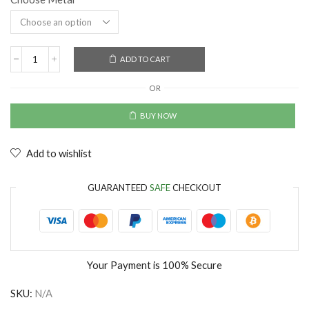
ADD TO CART
OR
BUY NOW
Add to wishlist
GUARANTEED
SAFE
CHECKOUT
Your Payment is
100% Secure
SKU:
N/A