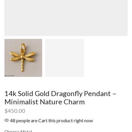
14k Solid Gold Dragonfly Pendant –
Minimalist Nature Charm
$
450.00
48 people are Cart this product right now
Choose Metal