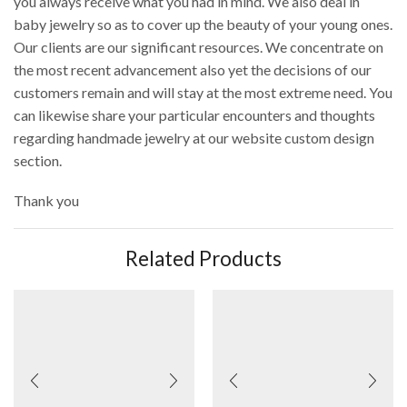
you always receive what you had in mind. We also deal in
baby jewelry so as to cover up the beauty of your young ones.
Our clients are our significant resources. We concentrate on
the most recent advancement also yet the decisions of our
customers remain and will stay at the most extreme need. You
can likewise share your particular encounters and thoughts
regarding handmade jewelry at our website custom design
section.
Thank you
Related Products