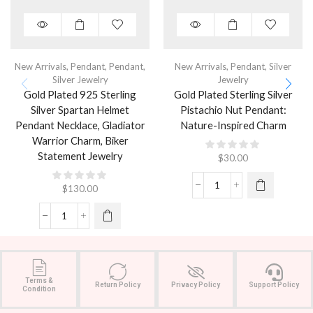
New Arrivals
,
Pendant
,
Pendant
,
New Arrivals
,
Pendant
,
Silver
Silver Jewelry
Jewelry
Gold Plated 925 Sterling
Gold Plated Sterling Silver
Silver Spartan Helmet
Pistachio Nut Pendant:
Pendant Necklace, Gladiator
Nature-Inspired Charm
Warrior Charm, Biker
Statement Jewelry
$
30.00
$
130.00
Terms &
Return Policy
Privacy Policy
Support Policy
Condition