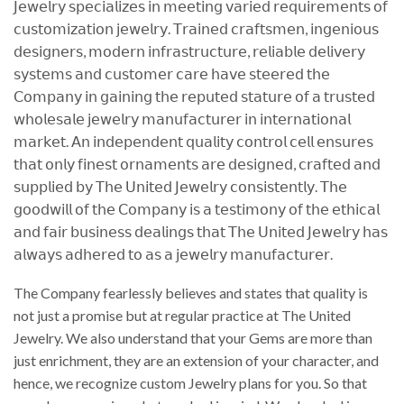
𝖩𝖾𝗐𝖾𝗅𝗋𝗒 𝗌𝗉𝖾𝖼𝗂𝖺𝗅𝗂𝗓𝖾𝗌 𝗂𝗇 𝗆𝖾𝖾𝗍𝗂𝗇𝗀 𝗏𝖺𝗋𝗂𝖾𝖽 𝗋𝖾𝗊𝗎𝗂𝗋𝖾𝗆𝖾𝗇𝗍𝗌 𝗈𝖿
𝖼𝗎𝗌𝗍𝗈𝗆𝗂𝗓𝖺𝗍𝗂𝗈𝗇 𝗃𝖾𝗐𝖾𝗅𝗋𝗒. 𝖳𝗋𝖺𝗂𝗇𝖾𝖽 𝖼𝗋𝖺𝖿𝗍𝗌𝗆𝖾𝗇, 𝗂𝗇𝗀𝖾𝗇𝗂𝗈𝗎𝗌
𝖽𝖾𝗌𝗂𝗀𝗇𝖾𝗋𝗌, 𝗆𝗈𝖽𝖾𝗋𝗇 𝗂𝗇𝖿𝗋𝖺𝗌𝗍𝗋𝗎𝖼𝗍𝗎𝗋𝖾, 𝗋𝖾𝗅𝗂𝖺𝖻𝗅𝖾 𝖽𝖾𝗅𝗂𝗏𝖾𝗋𝗒
𝗌𝗒𝗌𝗍𝖾𝗆𝗌 𝖺𝗇𝖽 𝖼𝗎𝗌𝗍𝗈𝗆𝖾𝗋 𝖼𝖺𝗋𝖾 𝗁𝖺𝗏𝖾 𝗌𝗍𝖾𝖾𝗋𝖾𝖽 𝗍𝗁𝖾
𝖢𝗈𝗆𝗉𝖺𝗇𝗒 𝗂𝗇 𝗀𝖺𝗂𝗇𝗂𝗇𝗀 𝗍𝗁𝖾 𝗋𝖾𝗉𝗎𝗍𝖾𝖽 𝗌𝗍𝖺𝗍𝗎𝗋𝖾 𝗈𝖿 𝖺 𝗍𝗋𝗎𝗌𝗍𝖾𝖽
𝗐𝗁𝗈𝗅𝖾𝗌𝖺𝗅𝖾 𝗃𝖾𝗐𝖾𝗅𝗋𝗒 𝗆𝖺𝗇𝗎𝖿𝖺𝖼𝗍𝗎𝗋𝖾𝗋 𝗂𝗇 𝗂𝗇𝗍𝖾𝗋𝗇𝖺𝗍𝗂𝗈𝗇𝖺𝗅
𝗆𝖺𝗋𝗄𝖾𝗍. 𝖠𝗇 𝗂𝗇𝖽𝖾𝗉𝖾𝗇𝖽𝖾𝗇𝗍 𝗊𝗎𝖺𝗅𝗂𝗍𝗒 𝖼𝗈𝗇𝗍𝗋𝗈𝗅 𝖼𝖾𝗅𝗅 𝖾𝗇𝗌𝗎𝗋𝖾𝗌
𝗍𝗁𝖺𝗍 𝗈𝗇𝗅𝗒 𝖿𝗂𝗇𝖾𝗌𝗍 𝗈𝗋𝗇𝖺𝗆𝖾𝗇𝗍𝗌 𝖺𝗋𝖾 𝖽𝖾𝗌𝗂𝗀𝗇𝖾𝖽, 𝖼𝗋𝖺𝖿𝗍𝖾𝖽 𝖺𝗇𝖽
𝗌𝗎𝗉𝗉𝗅𝗂𝖾𝖽 𝖻𝗒 𝖳𝗁𝖾 𝖴𝗇𝗂𝗍𝖾𝖽 𝖩𝖾𝗐𝖾𝗅𝗋𝗒 𝖼𝗈𝗇𝗌𝗂𝗌𝗍𝖾𝗇𝗍𝗅𝗒. 𝖳𝗁𝖾
𝗀𝗈𝗈𝖽𝗐𝗂𝗅𝗅 𝗈𝖿 𝗍𝗁𝖾 𝖢𝗈𝗆𝗉𝖺𝗇𝗒 𝗂𝗌 𝖺 𝗍𝖾𝗌𝗍𝗂𝗆𝗈𝗇𝗒 𝗈𝖿 𝗍𝗁𝖾 𝖾𝗍𝗁𝗂𝖼𝖺𝗅
𝖺𝗇𝖽 𝖿𝖺𝗂𝗋 𝖻𝗎𝗌𝗂𝗇𝖾𝗌𝗌 𝖽𝖾𝖺𝗅𝗂𝗇𝗀𝗌 𝗍𝗁𝖺𝗍 𝖳𝗁𝖾 𝖴𝗇𝗂𝗍𝖾𝖽 𝖩𝖾𝗐𝖾𝗅𝗋𝗒 𝗁𝖺𝗌
𝖺𝗅𝗐𝖺𝗒𝗌 𝖺𝖽𝗁𝖾𝗋𝖾𝖽 𝗍𝗈 𝖺𝗌 𝖺 𝗃𝖾𝗐𝖾𝗅𝗋𝗒 𝗆𝖺𝗇𝗎𝖿𝖺𝖼𝗍𝗎𝗋𝖾𝗋.
The Company fearlessly believes and states that quality is
not just a promise but at regular practice at The United
Jewelry. We also understand that your Gems are more than
just enrichment, they are an extension of your character, and
hence, we recognize custom Jewelry plans for you. So that