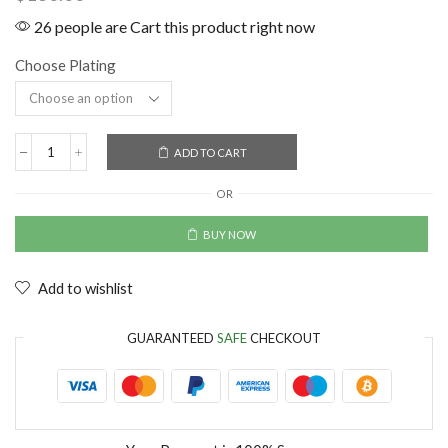
26 people are Cart this product right now
Choose Plating
ADD TO CART
OR
BUY NOW
Add to wishlist
GUARANTEED
SAFE
CHECKOUT