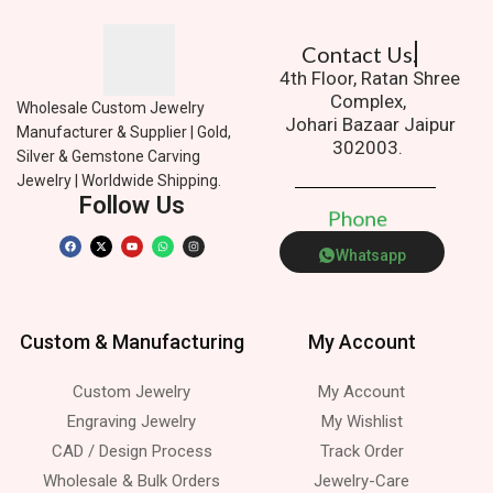
Contact Us.
4th Floor, Ratan Shree
Complex,
Wholesale Custom Jewelry
Johari Bazaar Jaipur
Manufacturer & Supplier | Gold,
302003.
Silver & Gemstone Carving
Jewelry | Worldwide Shipping.
Follow Us
P
h
o
n
e
Whatsapp
Custom & Manufacturing
My Account
Custom Jewelry
My Account
Engraving Jewelry
My Wishlist
CAD / Design Process
Track Order
Wholesale & Bulk Orders
Jewelry-Care