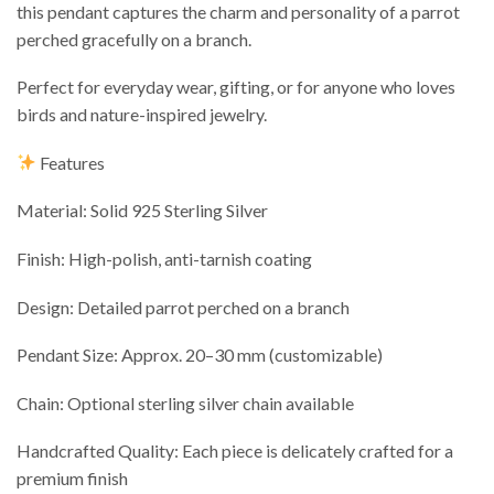
this pendant captures the charm and personality of a parrot
perched gracefully on a branch.
Perfect for everyday wear, gifting, or for anyone who loves
birds and nature-inspired jewelry.
Features
Material: Solid 925 Sterling Silver
Finish: High-polish, anti-tarnish coating
Design: Detailed parrot perched on a branch
Pendant Size: Approx. 20–30 mm (customizable)
Chain: Optional sterling silver chain available
Handcrafted Quality: Each piece is delicately crafted for a
premium finish