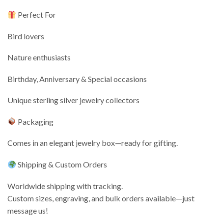
Perfect For
Bird lovers
Nature enthusiasts
Birthday, Anniversary & Special occasions
Unique sterling silver jewelry collectors
Packaging
Comes in an elegant jewelry box—ready for gifting.
Shipping & Custom Orders
Worldwide shipping with tracking.
Custom sizes, engraving, and bulk orders available—just
message us!