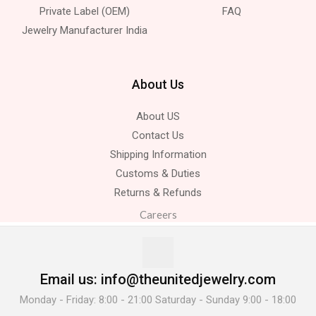
Private Label (OEM)
FAQ
Jewelry Manufacturer India
About Us
About US
Contact Us
Shipping Information
Customs & Duties
Returns & Refunds
Careers
Email us: info@theunitedjewelry.com
Monday - Friday: 8:00 - 21:00 Saturday - Sunday 9:00 - 18:00