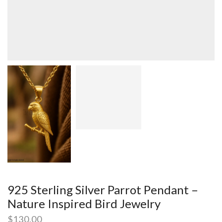
925 Sterling Silver Parrot Pendant –
Nature Inspired Bird Jewelry
$
130.00