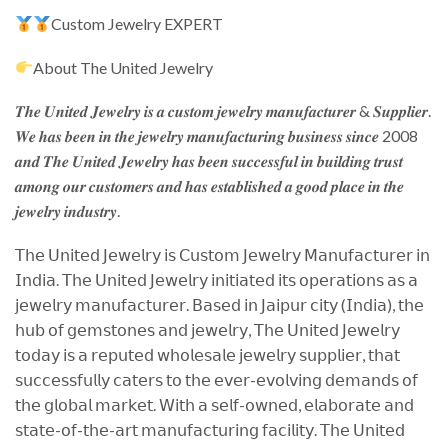
Custom Jewelry EXPERT
About The United Jewelry
𝑻𝒉𝒆 𝑼𝒏𝒊𝒕𝒆𝒅 𝑱𝒆𝒘𝒆𝒍𝒓𝒚 𝒊𝒔 𝒂 𝒄𝒖𝒔𝒕𝒐𝒎 𝒋𝒆𝒘𝒆𝒍𝒓𝒚 𝒎𝒂𝒏𝒖𝒇𝒂𝒄𝒕𝒖𝒓𝒆𝒓 & 𝑺𝒖𝒑𝒑𝒍𝒊𝒆𝒓.
𝑾𝒆 𝒉𝒂𝒔 𝒃𝒆𝒆𝒏 𝒊𝒏 𝒕𝒉𝒆 𝒋𝒆𝒘𝒆𝒍𝒓𝒚 𝒎𝒂𝒏𝒖𝒇𝒂𝒄𝒕𝒖𝒓𝒊𝒏𝒈 𝒃𝒖𝒔𝒊𝒏𝒆𝒔𝒔 𝒔𝒊𝒏𝒄𝒆 2008
𝒂𝒏𝒅 𝑻𝒉𝒆 𝑼𝒏𝒊𝒕𝒆𝒅 𝑱𝒆𝒘𝒆𝒍𝒓𝒚 𝒉𝒂𝒔 𝒃𝒆𝒆𝒏 𝒔𝒖𝒄𝒄𝒆𝒔𝒔𝒇𝒖𝒍 𝒊𝒏 𝒃𝒖𝒊𝒍𝒅𝒊𝒏𝒈 𝒕𝒓𝒖𝒔𝒕
𝒂𝒎𝒐𝒏𝒈 𝒐𝒖𝒓 𝒄𝒖𝒔𝒕𝒐𝒎𝒆𝒓𝒔 𝒂𝒏𝒅 𝒉𝒂𝒔 𝒆𝒔𝒕𝒂𝒃𝒍𝒊𝒔𝒉𝒆𝒅 𝒂 𝒈𝒐𝒐𝒅 𝒑𝒍𝒂𝒄𝒆 𝒊𝒏 𝒕𝒉𝒆
𝒋𝒆𝒘𝒆𝒍𝒓𝒚 𝒊𝒏𝒅𝒖𝒔𝒕𝒓𝒚.
𝖳𝗁𝖾 𝖴𝗇𝗂𝗍𝖾𝖽 𝖩𝖾𝗐𝖾𝗅𝗋𝗒 𝗂𝗌 𝖢𝗎𝗌𝗍𝗈𝗆 𝖩𝖾𝗐𝖾𝗅𝗋𝗒 𝖬𝖺𝗇𝗎𝖿𝖺𝖼𝗍𝗎𝗋𝖾𝗋 𝗂𝗇
𝖨𝗇𝖽𝗂𝖺. 𝖳𝗁𝖾 𝖴𝗇𝗂𝗍𝖾𝖽 𝖩𝖾𝗐𝖾𝗅𝗋𝗒 𝗂𝗇𝗂𝗍𝗂𝖺𝗍𝖾𝖽 𝗂𝗍𝗌 𝗈𝗉𝖾𝗋𝖺𝗍𝗂𝗈𝗇𝗌 𝖺𝗌 𝖺
𝗃𝖾𝗐𝖾𝗅𝗋𝗒 𝗆𝖺𝗇𝗎𝖿𝖺𝖼𝗍𝗎𝗋𝖾𝗋. 𝖡𝖺𝗌𝖾𝖽 𝗂𝗇 𝖩𝖺𝗂𝗉𝗎𝗋 𝖼𝗂𝗍𝗒 (𝖨𝗇𝖽𝗂𝖺), 𝗍𝗁𝖾
𝗁𝗎𝖻 𝗈𝖿 𝗀𝖾𝗆𝗌𝗍𝗈𝗇𝖾𝗌 𝖺𝗇𝖽 𝗃𝖾𝗐𝖾𝗅𝗋𝗒, 𝖳𝗁𝖾 𝖴𝗇𝗂𝗍𝖾𝖽 𝖩𝖾𝗐𝖾𝗅𝗋𝗒
𝗍𝗈𝖽𝖺𝗒 𝗂𝗌 𝖺 𝗋𝖾𝗉𝗎𝗍𝖾𝖽 𝗐𝗁𝗈𝗅𝖾𝗌𝖺𝗅𝖾 𝗃𝖾𝗐𝖾𝗅𝗋𝗒 𝗌𝗎𝗉𝗉𝗅𝗂𝖾𝗋, 𝗍𝗁𝖺𝗍
𝗌𝗎𝖼𝖼𝖾𝗌𝗌𝖿𝗎𝗅𝗅𝗒 𝖼𝖺𝗍𝖾𝗋𝗌 𝗍𝗈 𝗍𝗁𝖾 𝖾𝗏𝖾𝗋-𝖾𝗏𝗈𝗅𝗏𝗂𝗇𝗀 𝖽𝖾𝗆𝖺𝗇𝖽𝗌 𝗈𝖿
𝗍𝗁𝖾 𝗀𝗅𝗈𝖻𝖺𝗅 𝗆𝖺𝗋𝗄𝖾𝗍. 𝖶𝗂𝗍𝗁 𝖺 𝗌𝖾𝗅𝖿-𝗈𝗐𝗇𝖾𝖽, 𝖾𝗅𝖺𝖻𝗈𝗋𝖺𝗍𝖾 𝖺𝗇𝖽
𝗌𝗍𝖺𝗍𝖾-𝗈𝖿-𝗍𝗁𝖾-𝖺𝗋𝗍 𝗆𝖺𝗇𝗎𝖿𝖺𝖼𝗍𝗎𝗋𝗂𝗇𝗀 𝖿𝖺𝖼𝗂𝗅𝗂𝗍𝗒. 𝖳𝗁𝖾 𝖴𝗇𝗂𝗍𝖾𝖽