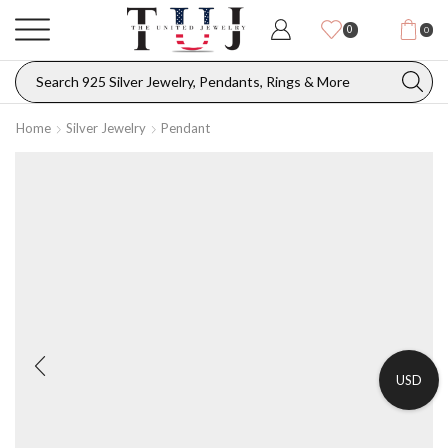
0
0
Home
Silver Jewelry
Pendant
USD