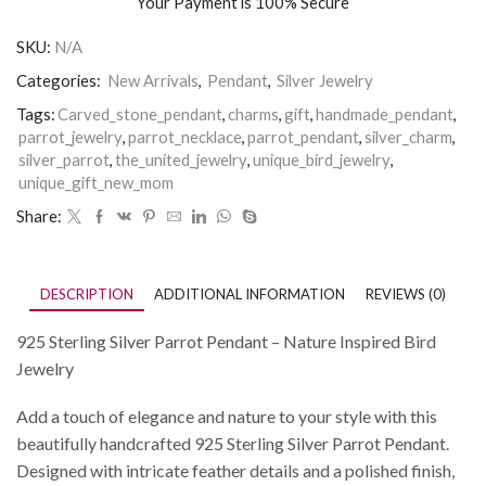
Your Payment is
100% Secure
SKU:
N/A
Categories:
New Arrivals
,
Pendant
,
Silver Jewelry
Tags:
Carved_stone_pendant
,
charms
,
gift
,
handmade_pendant
,
parrot_jewelry
,
parrot_necklace
,
parrot_pendant
,
silver_charm
,
silver_parrot
,
the_united_jewelry
,
unique_bird_jewelry
,
unique_gift_new_mom
Share:
DESCRIPTION
ADDITIONAL INFORMATION
REVIEWS (0)
925 Sterling Silver Parrot Pendant – Nature Inspired Bird
Jewelry
Add a touch of elegance and nature to your style with this
beautifully handcrafted 925 Sterling Silver Parrot Pendant.
Designed with intricate feather details and a polished finish,