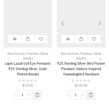
New Arrivals
,
Pendant
,
Silver
New Arrivals
,
Pendant
,
Silver
Jewelry
Jewelry
Lapis Lazuli Evil Eye Pendant:
925 Sterling Silver Bird Flower
925 Sterling Silver, Gold-
Pendant, Nature Inspired
Plated Amulet
Hummingbird Necklace
$
50.00
$
130.00