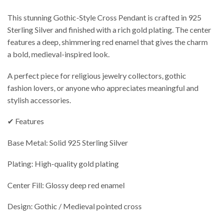
This stunning Gothic-Style Cross Pendant is crafted in 925
Sterling Silver and finished with a rich gold plating. The center
features a deep, shimmering red enamel that gives the charm
a bold, medieval-inspired look.
A perfect piece for religious jewelry collectors, gothic
fashion lovers, or anyone who appreciates meaningful and
stylish accessories.
✔ Features
Base Metal: Solid 925 Sterling Silver
Plating: High-quality gold plating
Center Fill: Glossy deep red enamel
Design: Gothic / Medieval pointed cross