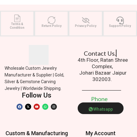
Terms &
Return Policy
Privacy Policy
Support Policy
Condition
Contact Us.
4th Floor, Ratan Shree
Complex,
Wholesale Custom Jewelry
Johari Bazaar Jaipur
Manufacturer & Supplier | Gold,
302003.
Silver & Gemstone Carving
Jewelry | Worldwide Shipping.
Follow Us
P
h
o
n
e
Whatsapp
Custom & Manufacturing
My Account