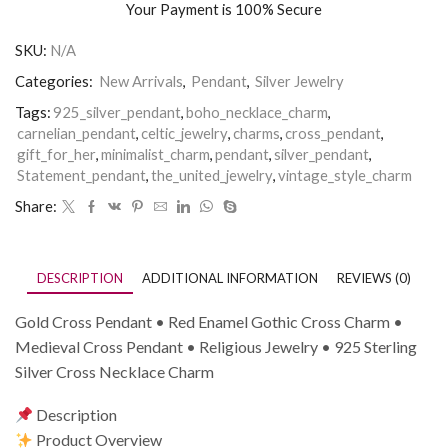
Your Payment is
100% Secure
SKU:
N/A
Categories:
New Arrivals
,
Pendant
,
Silver Jewelry
Tags:
925_silver_pendant
,
boho_necklace_charm
,
carnelian_pendant
,
celtic_jewelry
,
charms
,
cross_pendant
,
gift_for_her
,
minimalist_charm
,
pendant
,
silver_pendant
,
Statement_pendant
,
the_united_jewelry
,
vintage_style_charm
Share:
DESCRIPTION
ADDITIONAL INFORMATION
REVIEWS (0)
Gold Cross Pendant • Red Enamel Gothic Cross Charm •
Medieval Cross Pendant • Religious Jewelry • 925 Sterling
Silver Cross Necklace Charm
Description
Product Overview