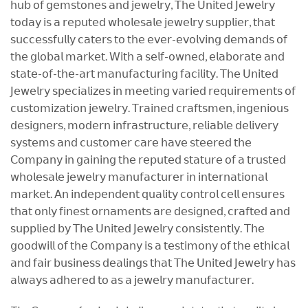
𝗁𝗎𝖻 𝗈𝖿 𝗀𝖾𝗆𝗌𝗍𝗈𝗇𝖾𝗌 𝖺𝗇𝖽 𝗃𝖾𝗐𝖾𝗅𝗋𝗒, 𝖳𝗁𝖾 𝖴𝗇𝗂𝗍𝖾𝖽 𝖩𝖾𝗐𝖾𝗅𝗋𝗒
𝗍𝗈𝖽𝖺𝗒 𝗂𝗌 𝖺 𝗋𝖾𝗉𝗎𝗍𝖾𝖽 𝗐𝗁𝗈𝗅𝖾𝗌𝖺𝗅𝖾 𝗃𝖾𝗐𝖾𝗅𝗋𝗒 𝗌𝗎𝗉𝗉𝗅𝗂𝖾𝗋, 𝗍𝗁𝖺𝗍
𝗌𝗎𝖼𝖼𝖾𝗌𝗌𝖿𝗎𝗅𝗅𝗒 𝖼𝖺𝗍𝖾𝗋𝗌 𝗍𝗈 𝗍𝗁𝖾 𝖾𝗏𝖾𝗋-𝖾𝗏𝗈𝗅𝗏𝗂𝗇𝗀 𝖽𝖾𝗆𝖺𝗇𝖽𝗌 𝗈𝖿
𝗍𝗁𝖾 𝗀𝗅𝗈𝖻𝖺𝗅 𝗆𝖺𝗋𝗄𝖾𝗍. 𝖶𝗂𝗍𝗁 𝖺 𝗌𝖾𝗅𝖿-𝗈𝗐𝗇𝖾𝖽, 𝖾𝗅𝖺𝖻𝗈𝗋𝖺𝗍𝖾 𝖺𝗇𝖽
𝗌𝗍𝖺𝗍𝖾-𝗈𝖿-𝗍𝗁𝖾-𝖺𝗋𝗍 𝗆𝖺𝗇𝗎𝖿𝖺𝖼𝗍𝗎𝗋𝗂𝗇𝗀 𝖿𝖺𝖼𝗂𝗅𝗂𝗍𝗒. 𝖳𝗁𝖾 𝖴𝗇𝗂𝗍𝖾𝖽
𝖩𝖾𝗐𝖾𝗅𝗋𝗒 𝗌𝗉𝖾𝖼𝗂𝖺𝗅𝗂𝗓𝖾𝗌 𝗂𝗇 𝗆𝖾𝖾𝗍𝗂𝗇𝗀 𝗏𝖺𝗋𝗂𝖾𝖽 𝗋𝖾𝗊𝗎𝗂𝗋𝖾𝗆𝖾𝗇𝗍𝗌 𝗈𝖿
𝖼𝗎𝗌𝗍𝗈𝗆𝗂𝗓𝖺𝗍𝗂𝗈𝗇 𝗃𝖾𝗐𝖾𝗅𝗋𝗒. 𝖳𝗋𝖺𝗂𝗇𝖾𝖽 𝖼𝗋𝖺𝖿𝗍𝗌𝗆𝖾𝗇, 𝗂𝗇𝗀𝖾𝗇𝗂𝗈𝗎𝗌
𝖽𝖾𝗌𝗂𝗀𝗇𝖾𝗋𝗌, 𝗆𝗈𝖽𝖾𝗋𝗇 𝗂𝗇𝖿𝗋𝖺𝗌𝗍𝗋𝗎𝖼𝗍𝗎𝗋𝖾, 𝗋𝖾𝗅𝗂𝖺𝖻𝗅𝖾 𝖽𝖾𝗅𝗂𝗏𝖾𝗋𝗒
𝗌𝗒𝗌𝗍𝖾𝗆𝗌 𝖺𝗇𝖽 𝖼𝗎𝗌𝗍𝗈𝗆𝖾𝗋 𝖼𝖺𝗋𝖾 𝗁𝖺𝗏𝖾 𝗌𝗍𝖾𝖾𝗋𝖾𝖽 𝗍𝗁𝖾
𝖢𝗈𝗆𝗉𝖺𝗇𝗒 𝗂𝗇 𝗀𝖺𝗂𝗇𝗂𝗇𝗀 𝗍𝗁𝖾 𝗋𝖾𝗉𝗎𝗍𝖾𝖽 𝗌𝗍𝖺𝗍𝗎𝗋𝖾 𝗈𝖿 𝖺 𝗍𝗋𝗎𝗌𝗍𝖾𝖽
𝗐𝗁𝗈𝗅𝖾𝗌𝖺𝗅𝖾 𝗃𝖾𝗐𝖾𝗅𝗋𝗒 𝗆𝖺𝗇𝗎𝖿𝖺𝖼𝗍𝗎𝗋𝖾𝗋 𝗂𝗇 𝗂𝗇𝗍𝖾𝗋𝗇𝖺𝗍𝗂𝗈𝗇𝖺𝗅
𝗆𝖺𝗋𝗄𝖾𝗍. 𝖠𝗇 𝗂𝗇𝖽𝖾𝗉𝖾𝗇𝖽𝖾𝗇𝗍 𝗊𝗎𝖺𝗅𝗂𝗍𝗒 𝖼𝗈𝗇𝗍𝗋𝗈𝗅 𝖼𝖾𝗅𝗅 𝖾𝗇𝗌𝗎𝗋𝖾𝗌
𝗍𝗁𝖺𝗍 𝗈𝗇𝗅𝗒 𝖿𝗂𝗇𝖾𝗌𝗍 𝗈𝗋𝗇𝖺𝗆𝖾𝗇𝗍𝗌 𝖺𝗋𝖾 𝖽𝖾𝗌𝗂𝗀𝗇𝖾𝖽, 𝖼𝗋𝖺𝖿𝗍𝖾𝖽 𝖺𝗇𝖽
𝗌𝗎𝗉𝗉𝗅𝗂𝖾𝖽 𝖻𝗒 𝖳𝗁𝖾 𝖴𝗇𝗂𝗍𝖾𝖽 𝖩𝖾𝗐𝖾𝗅𝗋𝗒 𝖼𝗈𝗇𝗌𝗂𝗌𝗍𝖾𝗇𝗍𝗅𝗒. 𝖳𝗁𝖾
𝗀𝗈𝗈𝖽𝗐𝗂𝗅𝗅 𝗈𝖿 𝗍𝗁𝖾 𝖢𝗈𝗆𝗉𝖺𝗇𝗒 𝗂𝗌 𝖺 𝗍𝖾𝗌𝗍𝗂𝗆𝗈𝗇𝗒 𝗈𝖿 𝗍𝗁𝖾 𝖾𝗍𝗁𝗂𝖼𝖺𝗅
𝖺𝗇𝖽 𝖿𝖺𝗂𝗋 𝖻𝗎𝗌𝗂𝗇𝖾𝗌𝗌 𝖽𝖾𝖺𝗅𝗂𝗇𝗀𝗌 𝗍𝗁𝖺𝗍 𝖳𝗁𝖾 𝖴𝗇𝗂𝗍𝖾𝖽 𝖩𝖾𝗐𝖾𝗅𝗋𝗒 𝗁𝖺𝗌
𝖺𝗅𝗐𝖺𝗒𝗌 𝖺𝖽𝗁𝖾𝗋𝖾𝖽 𝗍𝗈 𝖺𝗌 𝖺 𝗃𝖾𝗐𝖾𝗅𝗋𝗒 𝗆𝖺𝗇𝗎𝖿𝖺𝖼𝗍𝗎𝗋𝖾𝗋.