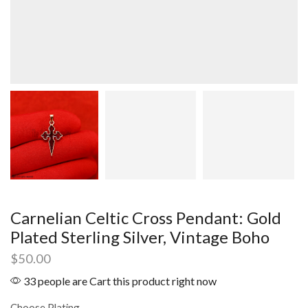
Carnelian Celtic Cross Pendant: Gold
Plated Sterling Silver, Vintage Boho
$
50.00
33 people are Cart this product right now
Choose Plating