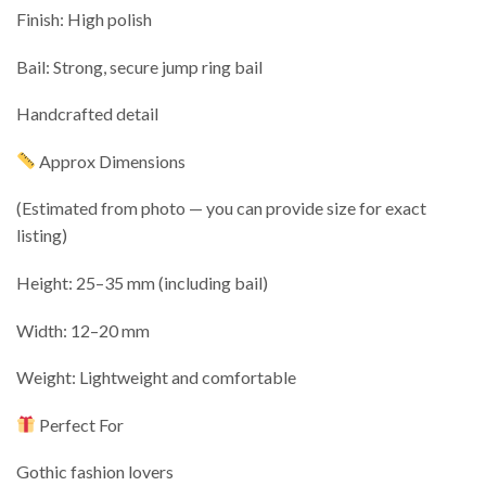
Finish: High polish
Bail: Strong, secure jump ring bail
Handcrafted detail
Approx Dimensions
(Estimated from photo — you can provide size for exact
listing)
Height: 25–35 mm (including bail)
Width: 12–20 mm
Weight: Lightweight and comfortable
Perfect For
Gothic fashion lovers