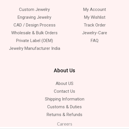
Custom Jewelry
My Account
Engraving Jewelry
My Wishlist
CAD / Design Process
Track Order
Wholesale & Bulk Orders
Jewelry-Care
Private Label (OEM)
FAQ
Jewelry Manufacturer India
About Us
About US
Contact Us
Shipping Information
Customs & Duties
Returns & Refunds
Careers