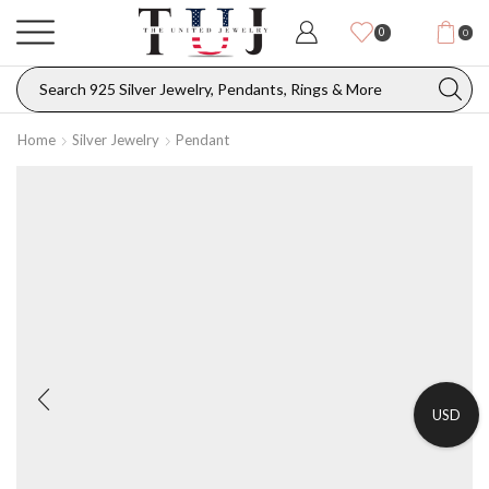
0
0
Home
Silver Jewelry
Pendant
USD