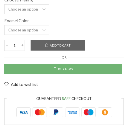
Enamel Color
ADD TO CART
OR
BUY NOW
Add to wishlist
GUARANTEED
SAFE
CHECKOUT