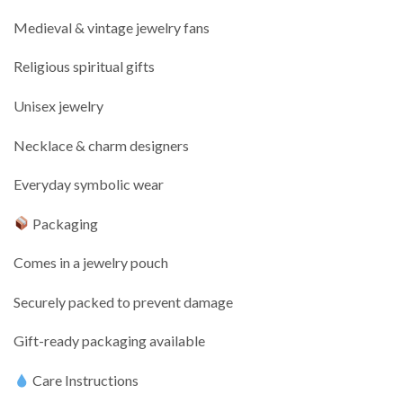
Medieval & vintage jewelry fans
Religious spiritual gifts
Unisex jewelry
Necklace & charm designers
Everyday symbolic wear
Packaging
Comes in a jewelry pouch
Securely packed to prevent damage
Gift-ready packaging available
Care Instructions