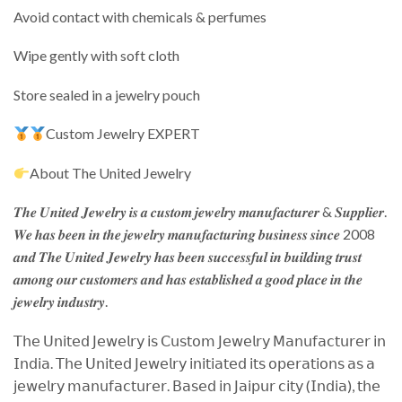
Avoid contact with chemicals & perfumes
Wipe gently with soft cloth
Store sealed in a jewelry pouch
Custom Jewelry EXPERT
About The United Jewelry
𝑻𝒉𝒆 𝑼𝒏𝒊𝒕𝒆𝒅 𝑱𝒆𝒘𝒆𝒍𝒓𝒚 𝒊𝒔 𝒂 𝒄𝒖𝒔𝒕𝒐𝒎 𝒋𝒆𝒘𝒆𝒍𝒓𝒚 𝒎𝒂𝒏𝒖𝒇𝒂𝒄𝒕𝒖𝒓𝒆𝒓 & 𝑺𝒖𝒑𝒑𝒍𝒊𝒆𝒓.
𝑾𝒆 𝒉𝒂𝒔 𝒃𝒆𝒆𝒏 𝒊𝒏 𝒕𝒉𝒆 𝒋𝒆𝒘𝒆𝒍𝒓𝒚 𝒎𝒂𝒏𝒖𝒇𝒂𝒄𝒕𝒖𝒓𝒊𝒏𝒈 𝒃𝒖𝒔𝒊𝒏𝒆𝒔𝒔 𝒔𝒊𝒏𝒄𝒆 2008
𝒂𝒏𝒅 𝑻𝒉𝒆 𝑼𝒏𝒊𝒕𝒆𝒅 𝑱𝒆𝒘𝒆𝒍𝒓𝒚 𝒉𝒂𝒔 𝒃𝒆𝒆𝒏 𝒔𝒖𝒄𝒄𝒆𝒔𝒔𝒇𝒖𝒍 𝒊𝒏 𝒃𝒖𝒊𝒍𝒅𝒊𝒏𝒈 𝒕𝒓𝒖𝒔𝒕
𝒂𝒎𝒐𝒏𝒈 𝒐𝒖𝒓 𝒄𝒖𝒔𝒕𝒐𝒎𝒆𝒓𝒔 𝒂𝒏𝒅 𝒉𝒂𝒔 𝒆𝒔𝒕𝒂𝒃𝒍𝒊𝒔𝒉𝒆𝒅 𝒂 𝒈𝒐𝒐𝒅 𝒑𝒍𝒂𝒄𝒆 𝒊𝒏 𝒕𝒉𝒆
𝒋𝒆𝒘𝒆𝒍𝒓𝒚 𝒊𝒏𝒅𝒖𝒔𝒕𝒓𝒚.
𝖳𝗁𝖾 𝖴𝗇𝗂𝗍𝖾𝖽 𝖩𝖾𝗐𝖾𝗅𝗋𝗒 𝗂𝗌 𝖢𝗎𝗌𝗍𝗈𝗆 𝖩𝖾𝗐𝖾𝗅𝗋𝗒 𝖬𝖺𝗇𝗎𝖿𝖺𝖼𝗍𝗎𝗋𝖾𝗋 𝗂𝗇
𝖨𝗇𝖽𝗂𝖺. 𝖳𝗁𝖾 𝖴𝗇𝗂𝗍𝖾𝖽 𝖩𝖾𝗐𝖾𝗅𝗋𝗒 𝗂𝗇𝗂𝗍𝗂𝖺𝗍𝖾𝖽 𝗂𝗍𝗌 𝗈𝗉𝖾𝗋𝖺𝗍𝗂𝗈𝗇𝗌 𝖺𝗌 𝖺
𝗃𝖾𝗐𝖾𝗅𝗋𝗒 𝗆𝖺𝗇𝗎𝖿𝖺𝖼𝗍𝗎𝗋𝖾𝗋. 𝖡𝖺𝗌𝖾𝖽 𝗂𝗇 𝖩𝖺𝗂𝗉𝗎𝗋 𝖼𝗂𝗍𝗒 (𝖨𝗇𝖽𝗂𝖺), 𝗍𝗁𝖾