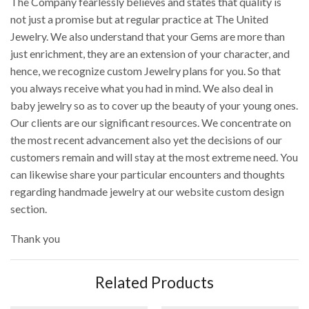
The Company fearlessly believes and states that quality is
not just a promise but at regular practice at The United
Jewelry. We also understand that your Gems are more than
just enrichment, they are an extension of your character, and
hence, we recognize custom Jewelry plans for you. So that
you always receive what you had in mind. We also deal in
baby jewelry so as to cover up the beauty of your young ones.
Our clients are our significant resources. We concentrate on
the most recent advancement also yet the decisions of our
customers remain and will stay at the most extreme need. You
can likewise share your particular encounters and thoughts
regarding handmade jewelry at our website custom design
section.
Thank you
Related Products