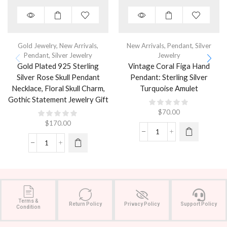
Gold Jewelry
,
New Arrivals
,
New Arrivals
,
Pendant
,
Silver
Pendant
,
Silver Jewelry
Jewelry
Gold Plated 925 Sterling
Vintage Coral Figa Hand
Silver Rose Skull Pendant
Pendant: Sterling Silver
Necklace, Floral Skull Charm,
Turquoise Amulet
Gothic Statement Jewelry Gift
$
70.00
$
170.00
Terms &
Return Policy
Privacy Policy
Support Policy
Condition