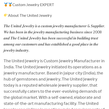
Custom Jewelry EXPERT
About The United Jewelry
𝑻𝒉𝒆 𝑼𝒏𝒊𝒕𝒆𝒅 𝑱𝒆𝒘𝒆𝒍𝒓𝒚 𝒊𝒔 𝒂 𝒄𝒖𝒔𝒕𝒐𝒎 𝒋𝒆𝒘𝒆𝒍𝒓𝒚 𝒎𝒂𝒏𝒖𝒇𝒂𝒄𝒕𝒖𝒓𝒆𝒓 & 𝑺𝒖𝒑𝒑𝒍𝒊𝒆𝒓.
𝑾𝒆 𝒉𝒂𝒔 𝒃𝒆𝒆𝒏 𝒊𝒏 𝒕𝒉𝒆 𝒋𝒆𝒘𝒆𝒍𝒓𝒚 𝒎𝒂𝒏𝒖𝒇𝒂𝒄𝒕𝒖𝒓𝒊𝒏𝒈 𝒃𝒖𝒔𝒊𝒏𝒆𝒔𝒔 𝒔𝒊𝒏𝒄𝒆 2008
𝒂𝒏𝒅 𝑻𝒉𝒆 𝑼𝒏𝒊𝒕𝒆𝒅 𝑱𝒆𝒘𝒆𝒍𝒓𝒚 𝒉𝒂𝒔 𝒃𝒆𝒆𝒏 𝒔𝒖𝒄𝒄𝒆𝒔𝒔𝒇𝒖𝒍 𝒊𝒏 𝒃𝒖𝒊𝒍𝒅𝒊𝒏𝒈 𝒕𝒓𝒖𝒔𝒕
𝒂𝒎𝒐𝒏𝒈 𝒐𝒖𝒓 𝒄𝒖𝒔𝒕𝒐𝒎𝒆𝒓𝒔 𝒂𝒏𝒅 𝒉𝒂𝒔 𝒆𝒔𝒕𝒂𝒃𝒍𝒊𝒔𝒉𝒆𝒅 𝒂 𝒈𝒐𝒐𝒅 𝒑𝒍𝒂𝒄𝒆 𝒊𝒏 𝒕𝒉𝒆
𝒋𝒆𝒘𝒆𝒍𝒓𝒚 𝒊𝒏𝒅𝒖𝒔𝒕𝒓𝒚.
𝖳𝗁𝖾 𝖴𝗇𝗂𝗍𝖾𝖽 𝖩𝖾𝗐𝖾𝗅𝗋𝗒 𝗂𝗌 𝖢𝗎𝗌𝗍𝗈𝗆 𝖩𝖾𝗐𝖾𝗅𝗋𝗒 𝖬𝖺𝗇𝗎𝖿𝖺𝖼𝗍𝗎𝗋𝖾𝗋 𝗂𝗇
𝖨𝗇𝖽𝗂𝖺. 𝖳𝗁𝖾 𝖴𝗇𝗂𝗍𝖾𝖽 𝖩𝖾𝗐𝖾𝗅𝗋𝗒 𝗂𝗇𝗂𝗍𝗂𝖺𝗍𝖾𝖽 𝗂𝗍𝗌 𝗈𝗉𝖾𝗋𝖺𝗍𝗂𝗈𝗇𝗌 𝖺𝗌 𝖺
𝗃𝖾𝗐𝖾𝗅𝗋𝗒 𝗆𝖺𝗇𝗎𝖿𝖺𝖼𝗍𝗎𝗋𝖾𝗋. 𝖡𝖺𝗌𝖾𝖽 𝗂𝗇 𝖩𝖺𝗂𝗉𝗎𝗋 𝖼𝗂𝗍𝗒 (𝖨𝗇𝖽𝗂𝖺), 𝗍𝗁𝖾
𝗁𝗎𝖻 𝗈𝖿 𝗀𝖾𝗆𝗌𝗍𝗈𝗇𝖾𝗌 𝖺𝗇𝖽 𝗃𝖾𝗐𝖾𝗅𝗋𝗒, 𝖳𝗁𝖾 𝖴𝗇𝗂𝗍𝖾𝖽 𝖩𝖾𝗐𝖾𝗅𝗋𝗒
𝗍𝗈𝖽𝖺𝗒 𝗂𝗌 𝖺 𝗋𝖾𝗉𝗎𝗍𝖾𝖽 𝗐𝗁𝗈𝗅𝖾𝗌𝖺𝗅𝖾 𝗃𝖾𝗐𝖾𝗅𝗋𝗒 𝗌𝗎𝗉𝗉𝗅𝗂𝖾𝗋, 𝗍𝗁𝖺𝗍
𝗌𝗎𝖼𝖼𝖾𝗌𝗌𝖿𝗎𝗅𝗅𝗒 𝖼𝖺𝗍𝖾𝗋𝗌 𝗍𝗈 𝗍𝗁𝖾 𝖾𝗏𝖾𝗋-𝖾𝗏𝗈𝗅𝗏𝗂𝗇𝗀 𝖽𝖾𝗆𝖺𝗇𝖽𝗌 𝗈𝖿
𝗍𝗁𝖾 𝗀𝗅𝗈𝖻𝖺𝗅 𝗆𝖺𝗋𝗄𝖾𝗍. 𝖶𝗂𝗍𝗁 𝖺 𝗌𝖾𝗅𝖿-𝗈𝗐𝗇𝖾𝖽, 𝖾𝗅𝖺𝖻𝗈𝗋𝖺𝗍𝖾 𝖺𝗇𝖽
𝗌𝗍𝖺𝗍𝖾-𝗈𝖿-𝗍𝗁𝖾-𝖺𝗋𝗍 𝗆𝖺𝗇𝗎𝖿𝖺𝖼𝗍𝗎𝗋𝗂𝗇𝗀 𝖿𝖺𝖼𝗂𝗅𝗂𝗍𝗒. 𝖳𝗁𝖾 𝖴𝗇𝗂𝗍𝖾𝖽