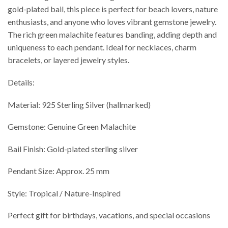
gold-plated bail, this piece is perfect for beach lovers, nature
enthusiasts, and anyone who loves vibrant gemstone jewelry.
The rich green malachite features banding, adding depth and
uniqueness to each pendant. Ideal for necklaces, charm
bracelets, or layered jewelry styles.
Details:
Material: 925 Sterling Silver (hallmarked)
Gemstone: Genuine Green Malachite
Bail Finish: Gold-plated sterling silver
Pendant Size: Approx. 25 mm
Style: Tropical / Nature-Inspired
Perfect gift for birthdays, vacations, and special occasions