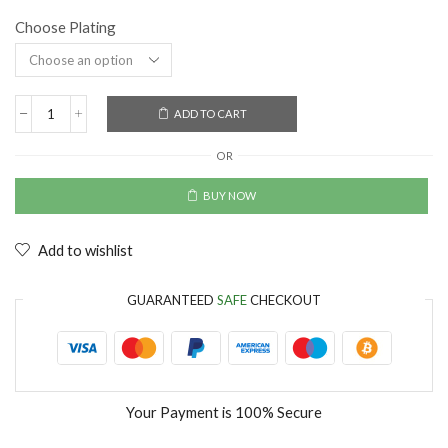
Choose Plating
ADD TO CART
OR
BUY NOW
Add to wishlist
GUARANTEED
SAFE
CHECKOUT
Your Payment is
100% Secure