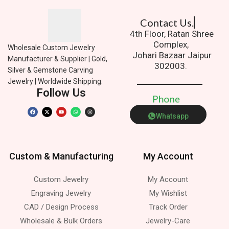
Contact Us.
4th Floor, Ratan Shree
Complex,
Wholesale Custom Jewelry
Johari Bazaar Jaipur
Manufacturer & Supplier | Gold,
302003.
Silver & Gemstone Carving
Jewelry | Worldwide Shipping.
Follow Us
P
h
o
n
e
Whatsapp
Custom & Manufacturing
My Account
Custom Jewelry
My Account
Engraving Jewelry
My Wishlist
CAD / Design Process
Track Order
Wholesale & Bulk Orders
Jewelry-Care