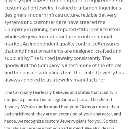
𝖩𝖾𝗐𝖾𝗅𝗋𝗒 𝗌𝗉𝖾𝖼𝗂𝖺𝗅𝗂𝗓𝖾𝗌 𝗂𝗇 𝗆𝖾𝖾𝗍𝗂𝗇𝗀 𝗏𝖺𝗋𝗂𝖾𝖽 𝗋𝖾𝗊𝗎𝗂𝗋𝖾𝗆𝖾𝗇𝗍𝗌 𝗈𝖿
𝖼𝗎𝗌𝗍𝗈𝗆𝗂𝗓𝖺𝗍𝗂𝗈𝗇 𝗃𝖾𝗐𝖾𝗅𝗋𝗒. 𝖳𝗋𝖺𝗂𝗇𝖾𝖽 𝖼𝗋𝖺𝖿𝗍𝗌𝗆𝖾𝗇, 𝗂𝗇𝗀𝖾𝗇𝗂𝗈𝗎𝗌
𝖽𝖾𝗌𝗂𝗀𝗇𝖾𝗋𝗌, 𝗆𝗈𝖽𝖾𝗋𝗇 𝗂𝗇𝖿𝗋𝖺𝗌𝗍𝗋𝗎𝖼𝗍𝗎𝗋𝖾, 𝗋𝖾𝗅𝗂𝖺𝖻𝗅𝖾 𝖽𝖾𝗅𝗂𝗏𝖾𝗋𝗒
𝗌𝗒𝗌𝗍𝖾𝗆𝗌 𝖺𝗇𝖽 𝖼𝗎𝗌𝗍𝗈𝗆𝖾𝗋 𝖼𝖺𝗋𝖾 𝗁𝖺𝗏𝖾 𝗌𝗍𝖾𝖾𝗋𝖾𝖽 𝗍𝗁𝖾
𝖢𝗈𝗆𝗉𝖺𝗇𝗒 𝗂𝗇 𝗀𝖺𝗂𝗇𝗂𝗇𝗀 𝗍𝗁𝖾 𝗋𝖾𝗉𝗎𝗍𝖾𝖽 𝗌𝗍𝖺𝗍𝗎𝗋𝖾 𝗈𝖿 𝖺 𝗍𝗋𝗎𝗌𝗍𝖾𝖽
𝗐𝗁𝗈𝗅𝖾𝗌𝖺𝗅𝖾 𝗃𝖾𝗐𝖾𝗅𝗋𝗒 𝗆𝖺𝗇𝗎𝖿𝖺𝖼𝗍𝗎𝗋𝖾𝗋 𝗂𝗇 𝗂𝗇𝗍𝖾𝗋𝗇𝖺𝗍𝗂𝗈𝗇𝖺𝗅
𝗆𝖺𝗋𝗄𝖾𝗍. 𝖠𝗇 𝗂𝗇𝖽𝖾𝗉𝖾𝗇𝖽𝖾𝗇𝗍 𝗊𝗎𝖺𝗅𝗂𝗍𝗒 𝖼𝗈𝗇𝗍𝗋𝗈𝗅 𝖼𝖾𝗅𝗅 𝖾𝗇𝗌𝗎𝗋𝖾𝗌
𝗍𝗁𝖺𝗍 𝗈𝗇𝗅𝗒 𝖿𝗂𝗇𝖾𝗌𝗍 𝗈𝗋𝗇𝖺𝗆𝖾𝗇𝗍𝗌 𝖺𝗋𝖾 𝖽𝖾𝗌𝗂𝗀𝗇𝖾𝖽, 𝖼𝗋𝖺𝖿𝗍𝖾𝖽 𝖺𝗇𝖽
𝗌𝗎𝗉𝗉𝗅𝗂𝖾𝖽 𝖻𝗒 𝖳𝗁𝖾 𝖴𝗇𝗂𝗍𝖾𝖽 𝖩𝖾𝗐𝖾𝗅𝗋𝗒 𝖼𝗈𝗇𝗌𝗂𝗌𝗍𝖾𝗇𝗍𝗅𝗒. 𝖳𝗁𝖾
𝗀𝗈𝗈𝖽𝗐𝗂𝗅𝗅 𝗈𝖿 𝗍𝗁𝖾 𝖢𝗈𝗆𝗉𝖺𝗇𝗒 𝗂𝗌 𝖺 𝗍𝖾𝗌𝗍𝗂𝗆𝗈𝗇𝗒 𝗈𝖿 𝗍𝗁𝖾 𝖾𝗍𝗁𝗂𝖼𝖺𝗅
𝖺𝗇𝖽 𝖿𝖺𝗂𝗋 𝖻𝗎𝗌𝗂𝗇𝖾𝗌𝗌 𝖽𝖾𝖺𝗅𝗂𝗇𝗀𝗌 𝗍𝗁𝖺𝗍 𝖳𝗁𝖾 𝖴𝗇𝗂𝗍𝖾𝖽 𝖩𝖾𝗐𝖾𝗅𝗋𝗒 𝗁𝖺𝗌
𝖺𝗅𝗐𝖺𝗒𝗌 𝖺𝖽𝗁𝖾𝗋𝖾𝖽 𝗍𝗈 𝖺𝗌 𝖺 𝗃𝖾𝗐𝖾𝗅𝗋𝗒 𝗆𝖺𝗇𝗎𝖿𝖺𝖼𝗍𝗎𝗋𝖾𝗋.
The Company fearlessly believes and states that quality is
not just a promise but at regular practice at The United
Jewelry. We also understand that your Gems are more than
just enrichment, they are an extension of your character, and
hence, we recognize custom Jewelry plans for you. So that
you always receive what you had in mind. We also deal in