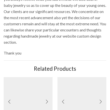
baby jewelry so as to cover up the beauty of your young ones.
Our clients are our significant resources. We concentrate on
the most recent advancement also yet the decisions of our
customers remain and will stay at the most extreme need. You
can likewise share your particular encounters and thoughts
regarding handmade jewelry at our website custom design
section.
Thank you
Related Products