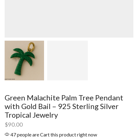
Green Malachite Palm Tree Pendant
with Gold Bail – 925 Sterling Silver
Tropical Jewelry
$
90.00
47 people are Cart this product right now