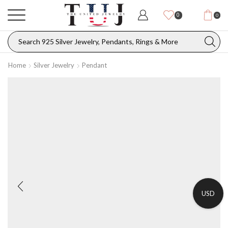
0
0
Home
Silver Jewelry
Pendant
USD