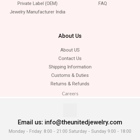
Private Label (OEM)
FAQ
Jewelry Manufacturer India
About Us
About US
Contact Us
Shipping Information
Customs & Duties
Returns & Refunds
Careers
Email us: info@theunitedjewelry.com
Monday - Friday: 8:00 - 21:00 Saturday - Sunday 9:00 - 18:00