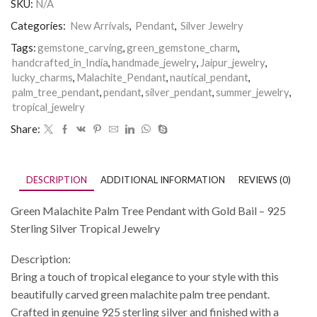
SKU:
N/A
Categories:
New Arrivals
,
Pendant
,
Silver Jewelry
Tags:
gemstone_carving
,
green_gemstone_charm
,
handcrafted_in_India
,
handmade_jewelry
,
Jaipur_jewelry
,
lucky_charms
,
Malachite_Pendant
,
nautical_pendant
,
palm_tree_pendant
,
pendant
,
silver_pendant
,
summer_jewelry
,
tropical_jewelry
Share:
DESCRIPTION
ADDITIONAL INFORMATION
REVIEWS (0)
Green Malachite Palm Tree Pendant with Gold Bail – 925
Sterling Silver Tropical Jewelry
Description:
Bring a touch of tropical elegance to your style with this
beautifully carved green malachite palm tree pendant.
Crafted in genuine 925 sterling silver and finished with a