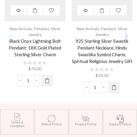
New Arrivals
,
Pendant
,
Silver
New Arrivals
,
Pendant
,
Silver
Jewelry
Jewelry
Black Onyx Lightning Bolt
925 Sterling Silver Swastik
Pendant: 18K Gold Plated
Pendant Necklace, Hindu
Sterling Silver Charm
Swastika Symbol Charm,
Spiritual Religious Jewelry Gift
$
70.00
$
30.00
Terms &
Return Policy
Privacy Policy
Support Policy
Condition