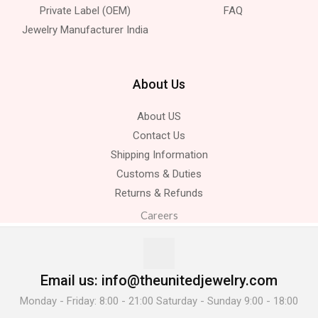
Private Label (OEM)
FAQ
Jewelry Manufacturer India
About Us
About US
Contact Us
Shipping Information
Customs & Duties
Returns & Refunds
Careers
Email us: info@theunitedjewelry.com
Monday - Friday: 8:00 - 21:00 Saturday - Sunday 9:00 - 18:00