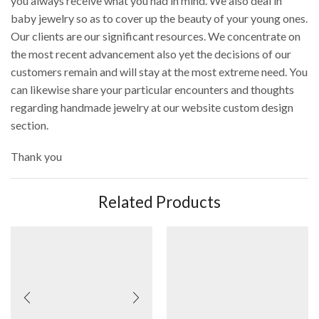
you always receive what you had in mind. We also deal in
baby jewelry so as to cover up the beauty of your young ones.
Our clients are our significant resources. We concentrate on
the most recent advancement also yet the decisions of our
customers remain and will stay at the most extreme need. You
can likewise share your particular encounters and thoughts
regarding handmade jewelry at our website custom design
section.
Thank you
Related Products