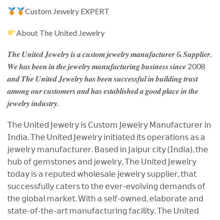
Custom Jewelry EXPERT
About The United Jewelry
𝑻𝒉𝒆 𝑼𝒏𝒊𝒕𝒆𝒅 𝑱𝒆𝒘𝒆𝒍𝒓𝒚 𝒊𝒔 𝒂 𝒄𝒖𝒔𝒕𝒐𝒎 𝒋𝒆𝒘𝒆𝒍𝒓𝒚 𝒎𝒂𝒏𝒖𝒇𝒂𝒄𝒕𝒖𝒓𝒆𝒓 & 𝑺𝒖𝒑𝒑𝒍𝒊𝒆𝒓.
𝑾𝒆 𝒉𝒂𝒔 𝒃𝒆𝒆𝒏 𝒊𝒏 𝒕𝒉𝒆 𝒋𝒆𝒘𝒆𝒍𝒓𝒚 𝒎𝒂𝒏𝒖𝒇𝒂𝒄𝒕𝒖𝒓𝒊𝒏𝒈 𝒃𝒖𝒔𝒊𝒏𝒆𝒔𝒔 𝒔𝒊𝒏𝒄𝒆 2008
𝒂𝒏𝒅 𝑻𝒉𝒆 𝑼𝒏𝒊𝒕𝒆𝒅 𝑱𝒆𝒘𝒆𝒍𝒓𝒚 𝒉𝒂𝒔 𝒃𝒆𝒆𝒏 𝒔𝒖𝒄𝒄𝒆𝒔𝒔𝒇𝒖𝒍 𝒊𝒏 𝒃𝒖𝒊𝒍𝒅𝒊𝒏𝒈 𝒕𝒓𝒖𝒔𝒕
𝒂𝒎𝒐𝒏𝒈 𝒐𝒖𝒓 𝒄𝒖𝒔𝒕𝒐𝒎𝒆𝒓𝒔 𝒂𝒏𝒅 𝒉𝒂𝒔 𝒆𝒔𝒕𝒂𝒃𝒍𝒊𝒔𝒉𝒆𝒅 𝒂 𝒈𝒐𝒐𝒅 𝒑𝒍𝒂𝒄𝒆 𝒊𝒏 𝒕𝒉𝒆
𝒋𝒆𝒘𝒆𝒍𝒓𝒚 𝒊𝒏𝒅𝒖𝒔𝒕𝒓𝒚.
𝖳𝗁𝖾 𝖴𝗇𝗂𝗍𝖾𝖽 𝖩𝖾𝗐𝖾𝗅𝗋𝗒 𝗂𝗌 𝖢𝗎𝗌𝗍𝗈𝗆 𝖩𝖾𝗐𝖾𝗅𝗋𝗒 𝖬𝖺𝗇𝗎𝖿𝖺𝖼𝗍𝗎𝗋𝖾𝗋 𝗂𝗇
𝖨𝗇𝖽𝗂𝖺. 𝖳𝗁𝖾 𝖴𝗇𝗂𝗍𝖾𝖽 𝖩𝖾𝗐𝖾𝗅𝗋𝗒 𝗂𝗇𝗂𝗍𝗂𝖺𝗍𝖾𝖽 𝗂𝗍𝗌 𝗈𝗉𝖾𝗋𝖺𝗍𝗂𝗈𝗇𝗌 𝖺𝗌 𝖺
𝗃𝖾𝗐𝖾𝗅𝗋𝗒 𝗆𝖺𝗇𝗎𝖿𝖺𝖼𝗍𝗎𝗋𝖾𝗋. 𝖡𝖺𝗌𝖾𝖽 𝗂𝗇 𝖩𝖺𝗂𝗉𝗎𝗋 𝖼𝗂𝗍𝗒 (𝖨𝗇𝖽𝗂𝖺), 𝗍𝗁𝖾
𝗁𝗎𝖻 𝗈𝖿 𝗀𝖾𝗆𝗌𝗍𝗈𝗇𝖾𝗌 𝖺𝗇𝖽 𝗃𝖾𝗐𝖾𝗅𝗋𝗒, 𝖳𝗁𝖾 𝖴𝗇𝗂𝗍𝖾𝖽 𝖩𝖾𝗐𝖾𝗅𝗋𝗒
𝗍𝗈𝖽𝖺𝗒 𝗂𝗌 𝖺 𝗋𝖾𝗉𝗎𝗍𝖾𝖽 𝗐𝗁𝗈𝗅𝖾𝗌𝖺𝗅𝖾 𝗃𝖾𝗐𝖾𝗅𝗋𝗒 𝗌𝗎𝗉𝗉𝗅𝗂𝖾𝗋, 𝗍𝗁𝖺𝗍
𝗌𝗎𝖼𝖼𝖾𝗌𝗌𝖿𝗎𝗅𝗅𝗒 𝖼𝖺𝗍𝖾𝗋𝗌 𝗍𝗈 𝗍𝗁𝖾 𝖾𝗏𝖾𝗋-𝖾𝗏𝗈𝗅𝗏𝗂𝗇𝗀 𝖽𝖾𝗆𝖺𝗇𝖽𝗌 𝗈𝖿
𝗍𝗁𝖾 𝗀𝗅𝗈𝖻𝖺𝗅 𝗆𝖺𝗋𝗄𝖾𝗍. 𝖶𝗂𝗍𝗁 𝖺 𝗌𝖾𝗅𝖿-𝗈𝗐𝗇𝖾𝖽, 𝖾𝗅𝖺𝖻𝗈𝗋𝖺𝗍𝖾 𝖺𝗇𝖽
𝗌𝗍𝖺𝗍𝖾-𝗈𝖿-𝗍𝗁𝖾-𝖺𝗋𝗍 𝗆𝖺𝗇𝗎𝖿𝖺𝖼𝗍𝗎𝗋𝗂𝗇𝗀 𝖿𝖺𝖼𝗂𝗅𝗂𝗍𝗒. 𝖳𝗁𝖾 𝖴𝗇𝗂𝗍𝖾𝖽