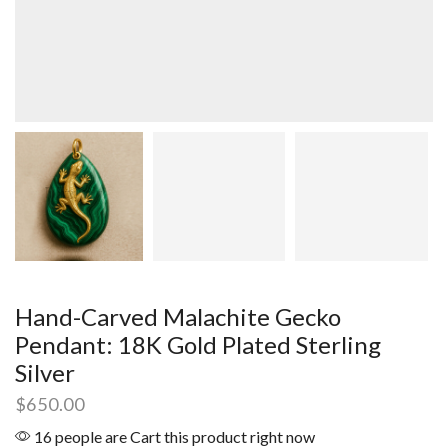
Hand-Carved Malachite Gecko
Pendant: 18K Gold Plated Sterling
Silver
$
650.00
16 people are Cart this product right now