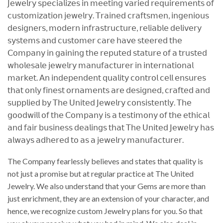
𝖩𝖾𝗐𝖾𝗅𝗋𝗒 𝗌𝗉𝖾𝖼𝗂𝖺𝗅𝗂𝗓𝖾𝗌 𝗂𝗇 𝗆𝖾𝖾𝗍𝗂𝗇𝗀 𝗏𝖺𝗋𝗂𝖾𝖽 𝗋𝖾𝗊𝗎𝗂𝗋𝖾𝗆𝖾𝗇𝗍𝗌 𝗈𝖿
𝖼𝗎𝗌𝗍𝗈𝗆𝗂𝗓𝖺𝗍𝗂𝗈𝗇 𝗃𝖾𝗐𝖾𝗅𝗋𝗒. 𝖳𝗋𝖺𝗂𝗇𝖾𝖽 𝖼𝗋𝖺𝖿𝗍𝗌𝗆𝖾𝗇, 𝗂𝗇𝗀𝖾𝗇𝗂𝗈𝗎𝗌
𝖽𝖾𝗌𝗂𝗀𝗇𝖾𝗋𝗌, 𝗆𝗈𝖽𝖾𝗋𝗇 𝗂𝗇𝖿𝗋𝖺𝗌𝗍𝗋𝗎𝖼𝗍𝗎𝗋𝖾, 𝗋𝖾𝗅𝗂𝖺𝖻𝗅𝖾 𝖽𝖾𝗅𝗂𝗏𝖾𝗋𝗒
𝗌𝗒𝗌𝗍𝖾𝗆𝗌 𝖺𝗇𝖽 𝖼𝗎𝗌𝗍𝗈𝗆𝖾𝗋 𝖼𝖺𝗋𝖾 𝗁𝖺𝗏𝖾 𝗌𝗍𝖾𝖾𝗋𝖾𝖽 𝗍𝗁𝖾
𝖢𝗈𝗆𝗉𝖺𝗇𝗒 𝗂𝗇 𝗀𝖺𝗂𝗇𝗂𝗇𝗀 𝗍𝗁𝖾 𝗋𝖾𝗉𝗎𝗍𝖾𝖽 𝗌𝗍𝖺𝗍𝗎𝗋𝖾 𝗈𝖿 𝖺 𝗍𝗋𝗎𝗌𝗍𝖾𝖽
𝗐𝗁𝗈𝗅𝖾𝗌𝖺𝗅𝖾 𝗃𝖾𝗐𝖾𝗅𝗋𝗒 𝗆𝖺𝗇𝗎𝖿𝖺𝖼𝗍𝗎𝗋𝖾𝗋 𝗂𝗇 𝗂𝗇𝗍𝖾𝗋𝗇𝖺𝗍𝗂𝗈𝗇𝖺𝗅
𝗆𝖺𝗋𝗄𝖾𝗍. 𝖠𝗇 𝗂𝗇𝖽𝖾𝗉𝖾𝗇𝖽𝖾𝗇𝗍 𝗊𝗎𝖺𝗅𝗂𝗍𝗒 𝖼𝗈𝗇𝗍𝗋𝗈𝗅 𝖼𝖾𝗅𝗅 𝖾𝗇𝗌𝗎𝗋𝖾𝗌
𝗍𝗁𝖺𝗍 𝗈𝗇𝗅𝗒 𝖿𝗂𝗇𝖾𝗌𝗍 𝗈𝗋𝗇𝖺𝗆𝖾𝗇𝗍𝗌 𝖺𝗋𝖾 𝖽𝖾𝗌𝗂𝗀𝗇𝖾𝖽, 𝖼𝗋𝖺𝖿𝗍𝖾𝖽 𝖺𝗇𝖽
𝗌𝗎𝗉𝗉𝗅𝗂𝖾𝖽 𝖻𝗒 𝖳𝗁𝖾 𝖴𝗇𝗂𝗍𝖾𝖽 𝖩𝖾𝗐𝖾𝗅𝗋𝗒 𝖼𝗈𝗇𝗌𝗂𝗌𝗍𝖾𝗇𝗍𝗅𝗒. 𝖳𝗁𝖾
𝗀𝗈𝗈𝖽𝗐𝗂𝗅𝗅 𝗈𝖿 𝗍𝗁𝖾 𝖢𝗈𝗆𝗉𝖺𝗇𝗒 𝗂𝗌 𝖺 𝗍𝖾𝗌𝗍𝗂𝗆𝗈𝗇𝗒 𝗈𝖿 𝗍𝗁𝖾 𝖾𝗍𝗁𝗂𝖼𝖺𝗅
𝖺𝗇𝖽 𝖿𝖺𝗂𝗋 𝖻𝗎𝗌𝗂𝗇𝖾𝗌𝗌 𝖽𝖾𝖺𝗅𝗂𝗇𝗀𝗌 𝗍𝗁𝖺𝗍 𝖳𝗁𝖾 𝖴𝗇𝗂𝗍𝖾𝖽 𝖩𝖾𝗐𝖾𝗅𝗋𝗒 𝗁𝖺𝗌
𝖺𝗅𝗐𝖺𝗒𝗌 𝖺𝖽𝗁𝖾𝗋𝖾𝖽 𝗍𝗈 𝖺𝗌 𝖺 𝗃𝖾𝗐𝖾𝗅𝗋𝗒 𝗆𝖺𝗇𝗎𝖿𝖺𝖼𝗍𝗎𝗋𝖾𝗋.
The Company fearlessly believes and states that quality is
not just a promise but at regular practice at The United
Jewelry. We also understand that your Gems are more than
just enrichment, they are an extension of your character, and
hence, we recognize custom Jewelry plans for you. So that