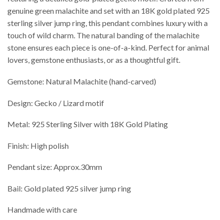
genuine green malachite and set with an 18K gold plated 925
sterling silver jump ring, this pendant combines luxury with a
touch of wild charm. The natural banding of the malachite
stone ensures each piece is one-of-a-kind. Perfect for animal
lovers, gemstone enthusiasts, or as a thoughtful gift.
Gemstone: Natural Malachite (hand-carved)
Design: Gecko / Lizard motif
Metal: 925 Sterling Silver with 18K Gold Plating
Finish: High polish
Pendant size: Approx.30mm
Bail: Gold plated 925 silver jump ring
Handmade with care