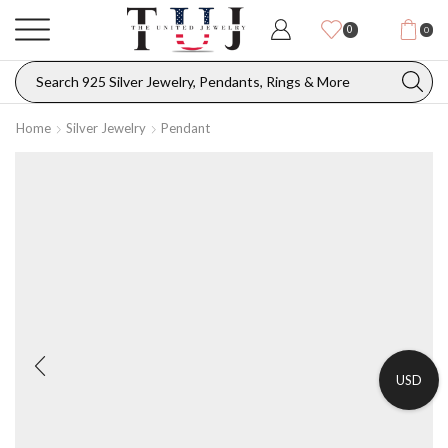
0
0
Home
Silver Jewelry
Pendant
USD