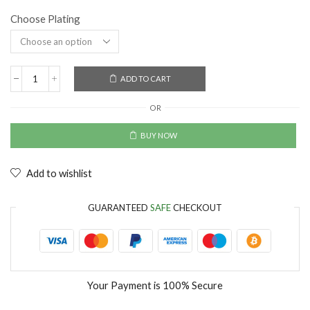
Choose Plating
ADD TO CART
OR
BUY NOW
Add to wishlist
GUARANTEED
SAFE
CHECKOUT
Your Payment is
100% Secure