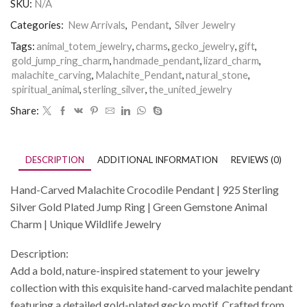
SKU:
N/A
Categories:
New Arrivals
,
Pendant
,
Silver Jewelry
Tags:
animal_totem_jewelry
,
charms
,
gecko_jewelry
,
gift
,
gold_jump_ring_charm
,
handmade_pendant
,
lizard_charm
,
malachite_carving
,
Malachite_Pendant
,
natural_stone
,
spiritual_animal
,
sterling_silver
,
the_united_jewelry
Share:
DESCRIPTION
ADDITIONAL INFORMATION
REVIEWS (0)
Hand-Carved Malachite Crocodile Pendant | 925 Sterling
Silver Gold Plated Jump Ring | Green Gemstone Animal
Charm | Unique Wildlife Jewelry
Description:
Add a bold, nature-inspired statement to your jewelry
collection with this exquisite hand-carved malachite pendant
featuring a detailed gold-plated gecko motif. Crafted from