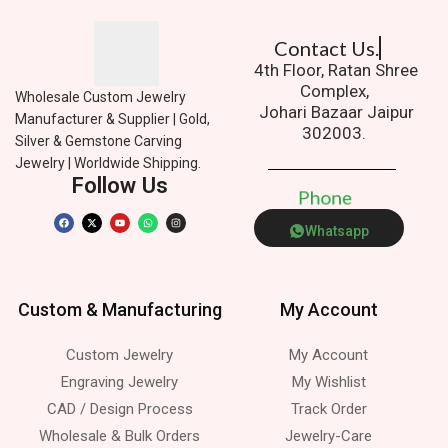
Contact Us.
4th Floor, Ratan Shree
Complex,
Wholesale Custom Jewelry
Johari Bazaar Jaipur
Manufacturer & Supplier | Gold,
302003.
Silver & Gemstone Carving
Jewelry | Worldwide Shipping.
Follow Us
P
h
o
n
e
Whatsapp
Custom & Manufacturing
My Account
Custom Jewelry
My Account
Engraving Jewelry
My Wishlist
CAD / Design Process
Track Order
Wholesale & Bulk Orders
Jewelry-Care