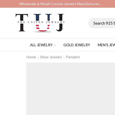
Wholesale & Retail Custom Jewelry Manufacturer...
ALL JEWELRY
GOLD JEWELRY
MEN’S JE
Home
Silver Jewelry
Pendant