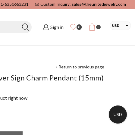
+91-6350663231
Custom Inquiry: sales@theunitedjewelry.com
USD
Sign in
0
0
EUR
CAD
INR
Return to previous page
ilver Sign Charm Pendant (15mm)
duct right now
USD