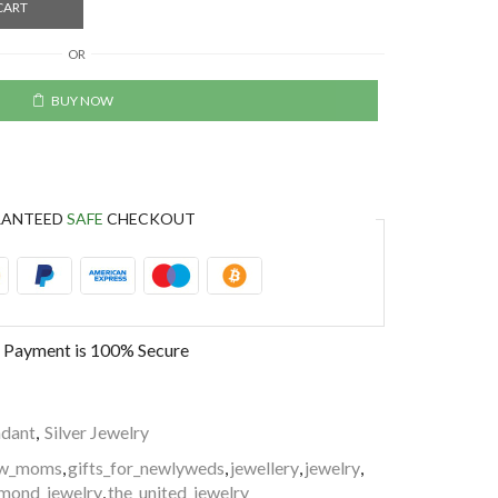
CART
OR
BUY NOW
RANTEED
SAFE
CHECKOUT
 Payment is
100% Secure
dant
,
Silver Jewelry
new_moms
,
gifts_for_newlyweds
,
jewellery
,
jewelry
,
mond_jewelry
,
the_united_jewelry