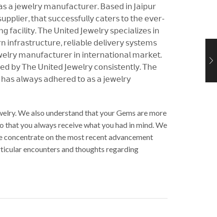
 𝖺𝗌 𝖺 𝗃𝖾𝗐𝖾𝗅𝗋𝗒 𝗆𝖺𝗇𝗎𝖿𝖺𝖼𝗍𝗎𝗋𝖾𝗋. 𝖡𝖺𝗌𝖾𝖽 𝗂𝗇 𝖩𝖺𝗂𝗉𝗎𝗋
𝗉𝗉𝗅𝗂𝖾𝗋, 𝗍𝗁𝖺𝗍 𝗌𝗎𝖼𝖼𝖾𝗌𝗌𝖿𝗎𝗅𝗅𝗒 𝖼𝖺𝗍𝖾𝗋𝗌 𝗍𝗈 𝗍𝗁𝖾 𝖾𝗏𝖾𝗋-
𝖺𝖼𝗂𝗅𝗂𝗍𝗒. 𝖳𝗁𝖾 𝖴𝗇𝗂𝗍𝖾𝖽 𝖩𝖾𝗐𝖾𝗅𝗋𝗒 𝗌𝗉𝖾𝖼𝗂𝖺𝗅𝗂𝗓𝖾𝗌 𝗂𝗇
𝗂𝗇𝖿𝗋𝖺𝗌𝗍𝗋𝗎𝖼𝗍𝗎𝗋𝖾, 𝗋𝖾𝗅𝗂𝖺𝖻𝗅𝖾 𝖽𝖾𝗅𝗂𝗏𝖾𝗋𝗒 𝗌𝗒𝗌𝗍𝖾𝗆𝗌
𝗅𝗋𝗒 𝗆𝖺𝗇𝗎𝖿𝖺𝖼𝗍𝗎𝗋𝖾𝗋 𝗂𝗇 𝗂𝗇𝗍𝖾𝗋𝗇𝖺𝗍𝗂𝗈𝗇𝖺𝗅 𝗆𝖺𝗋𝗄𝖾𝗍.
𝖾𝖽 𝖻𝗒 𝖳𝗁𝖾 𝖴𝗇𝗂𝗍𝖾𝖽 𝖩𝖾𝗐𝖾𝗅𝗋𝗒 𝖼𝗈𝗇𝗌𝗂𝗌𝗍𝖾𝗇𝗍𝗅𝗒. 𝖳𝗁𝖾
𝗒 𝗁𝖺𝗌 𝖺𝗅𝗐𝖺𝗒𝗌 𝖺𝖽𝗁𝖾𝗋𝖾𝖽 𝗍𝗈 𝖺𝗌 𝖺 𝗃𝖾𝗐𝖾𝗅𝗋𝗒
Jewelry. We also understand that your Gems are more
So that you always receive what you had in mind. We
. We concentrate on the most recent advancement
articular encounters and thoughts regarding