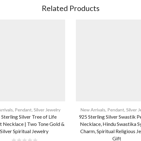
Related Products
rrivals
,
Pendant
,
Silver Jewelry
New Arrivals
,
Pendant
,
Silver 
Sterling Silver Tree of Life
925 Sterling Silver Swastik 
t Necklace | Two Tone Gold &
Necklace, Hindu Swastika 
Silver Spiritual Jewelry
Charm, Spiritual Religious J
Gift