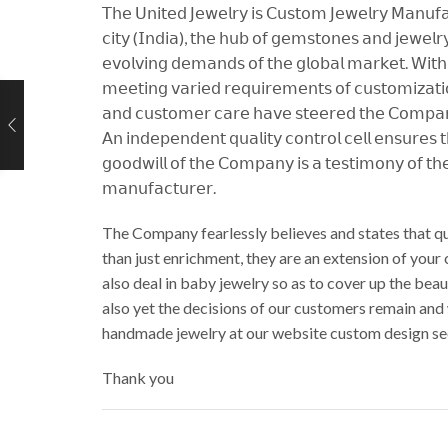
𝖳𝗁𝖾 𝖴𝗇𝗂𝗍𝖾𝖽 𝖩𝖾𝗐𝖾𝗅𝗋𝗒 𝗂𝗌 𝖢𝗎𝗌𝗍𝗈𝗆 𝖩𝖾𝗐𝖾𝗅𝗋𝗒 𝖬𝖺𝗇𝗎𝖿𝖺𝖼
𝖼𝗂𝗍𝗒 (𝖨𝗇𝖽𝗂𝖺), 𝗍𝗁𝖾 𝗁𝗎𝖻 𝗈𝖿 𝗀𝖾𝗆𝗌𝗍𝗈𝗇𝖾𝗌 𝖺𝗇𝖽 𝗃𝖾𝗐𝖾𝗅𝗋𝗒,
𝖾𝗏𝗈𝗅𝗏𝗂𝗇𝗀 𝖽𝖾𝗆𝖺𝗇𝖽𝗌 𝗈𝖿 𝗍𝗁𝖾 𝗀𝗅𝗈𝖻𝖺𝗅 𝗆𝖺𝗋𝗄𝖾𝗍. 𝖶𝗂𝗍𝗁 𝖺
𝗆𝖾𝖾𝗍𝗂𝗇𝗀 𝗏𝖺𝗋𝗂𝖾𝖽 𝗋𝖾𝗊𝗎𝗂𝗋𝖾𝗆𝖾𝗇𝗍𝗌 𝗈𝖿 𝖼𝗎𝗌𝗍𝗈𝗆𝗂𝗓𝖺𝗍𝗂𝗈
𝖺𝗇𝖽 𝖼𝗎𝗌𝗍𝗈𝗆𝖾𝗋 𝖼𝖺𝗋𝖾 𝗁𝖺𝗏𝖾 𝗌𝗍𝖾𝖾𝗋𝖾𝖽 𝗍𝗁𝖾 𝖢𝗈𝗆𝗉𝖺𝗇𝗒 
𝖠𝗇 𝗂𝗇𝖽𝖾𝗉𝖾𝗇𝖽𝖾𝗇𝗍 𝗊𝗎𝖺𝗅𝗂𝗍𝗒 𝖼𝗈𝗇𝗍𝗋𝗈𝗅 𝖼𝖾𝗅𝗅 𝖾𝗇𝗌𝗎𝗋𝖾𝗌 
𝗀𝗈𝗈𝖽𝗐𝗂𝗅𝗅 𝗈𝖿 𝗍𝗁𝖾 𝖢𝗈𝗆𝗉𝖺𝗇𝗒 𝗂𝗌 𝖺 𝗍𝖾𝗌𝗍𝗂𝗆𝗈𝗇𝗒 𝗈𝖿 𝗍𝗁𝖾
𝗆𝖺𝗇𝗎𝖿𝖺𝖼𝗍𝗎𝗋𝖾𝗋.
The Company fearlessly believes and states that qu
than just enrichment, they are an extension of your
also deal in baby jewelry so as to cover up the be
also yet the decisions of our customers remain and
handmade jewelry at our website custom design se
Thank you