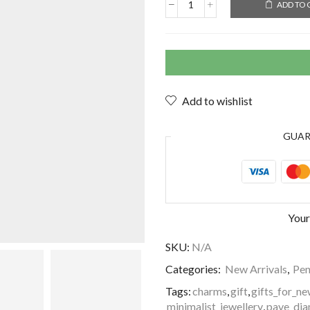
ADD TO 
Add to wishlist
GUA
Your
SKU:
N/A
Categories:
New Arrivals
,
Pen
Tags:
charms
,
gift
,
gifts_for_
minimalist_jewellery
,
pave_dia