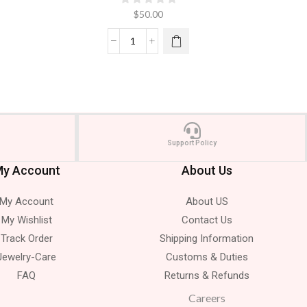
$
50.00
Support Policy
y Account
About Us
My Account
About US
My Wishlist
Contact Us
Track Order
Shipping Information
Jewelry-Care
Customs & Duties
FAQ
Returns & Refunds
Careers