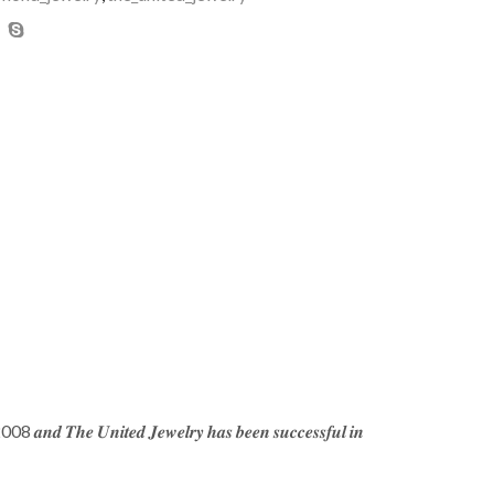
𝒆 2008 𝒂𝒏𝒅 𝑻𝒉𝒆 𝑼𝒏𝒊𝒕𝒆𝒅 𝑱𝒆𝒘𝒆𝒍𝒓𝒚 𝒉𝒂𝒔 𝒃𝒆𝒆𝒏 𝒔𝒖𝒄𝒄𝒆𝒔𝒔𝒇𝒖𝒍 𝒊𝒏