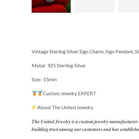
Vintage Sterling Silver Sign Charm, Sign Pendant, 
Metal- 925 Sterling Silver
Size- 15mm
Custom Jewelry EXPERT
About The United Jewelry
𝑻𝒉𝒆 𝑼𝒏𝒊𝒕𝒆𝒅 𝑱𝒆𝒘𝒆𝒍𝒓𝒚 𝒊𝒔 𝒂 𝒄𝒖𝒔𝒕𝒐𝒎 𝒋𝒆𝒘𝒆𝒍𝒓𝒚 𝒎𝒂𝒏𝒖𝒇𝒂𝒄𝒕𝒖𝒓𝒆
𝒃𝒖𝒊𝒍𝒅𝒊𝒏𝒈 𝒕𝒓𝒖𝒔𝒕 𝒂𝒎𝒐𝒏𝒈 𝒐𝒖𝒓 𝒄𝒖𝒔𝒕𝒐𝒎𝒆𝒓𝒔 𝒂𝒏𝒅 𝒉𝒂𝒔 𝒆𝒔𝒕𝒂𝒃𝒍𝒊𝒔𝒉𝒆