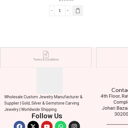
Terms & Condition
Contact
4th Floor, R
Wholesale Custom Jewelry Manufacturer &
Compl
Supplier | Gold, Silver & Gemstone Carving
Johari Baza
Jewelry | Worldwide Shipping.
3020
Follow Us