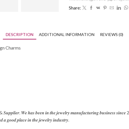
Share:
DESCRIPTION
ADDITIONAL INFORMATION
REVIEWS (0)
Sign Charms
 & 𝑺𝒖𝒑𝒑𝒍𝒊𝒆𝒓. 𝑾𝒆 𝒉𝒂𝒔 𝒃𝒆𝒆𝒏 𝒊𝒏 𝒕𝒉𝒆 𝒋𝒆𝒘𝒆𝒍𝒓𝒚 𝒎𝒂𝒏𝒖𝒇𝒂𝒄𝒕𝒖𝒓𝒊𝒏𝒈 𝒃𝒖𝒔𝒊𝒏𝒆𝒔𝒔 𝒔𝒊𝒏𝒄
𝒅 𝒂 𝒈𝒐𝒐𝒅 𝒑𝒍𝒂𝒄𝒆 𝒊𝒏 𝒕𝒉𝒆 𝒋𝒆𝒘𝒆𝒍𝒓𝒚 𝒊𝒏𝒅𝒖𝒔𝒕𝒓𝒚.