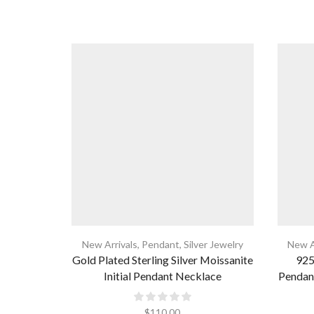
New Arrivals
,
Pendant
,
Silver Jewelry
New A
Gold Plated Sterling Silver Moissanite
925 
Initial Pendant Necklace
Pendan
$
110.00