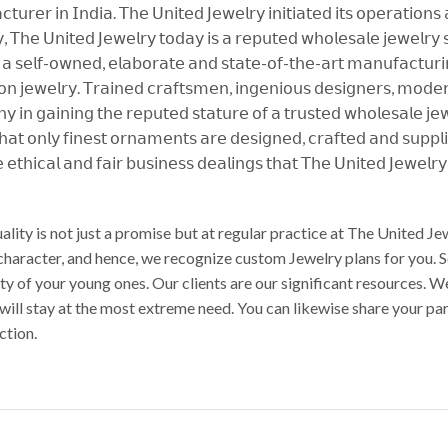
𝗎𝗋𝖾𝗋 𝗂𝗇 𝖨𝗇𝖽𝗂𝖺. 𝖳𝗁𝖾 𝖴𝗇𝗂𝗍𝖾𝖽 𝖩𝖾𝗐𝖾𝗅𝗋𝗒 𝗂𝗇𝗂𝗍𝗂𝖺𝗍𝖾𝖽 𝗂𝗍𝗌 𝗈𝗉𝖾𝗋𝖺𝗍𝗂𝗈𝗇𝗌
 𝖳𝗁𝖾 𝖴𝗇𝗂𝗍𝖾𝖽 𝖩𝖾𝗐𝖾𝗅𝗋𝗒 𝗍𝗈𝖽𝖺𝗒 𝗂𝗌 𝖺 𝗋𝖾𝗉𝗎𝗍𝖾𝖽 𝗐𝗁𝗈𝗅𝖾𝗌𝖺𝗅𝖾 𝗃𝖾𝗐𝖾𝗅𝗋𝗒 𝗌𝗎
 𝗌𝖾𝗅𝖿-𝗈𝗐𝗇𝖾𝖽, 𝖾𝗅𝖺𝖻𝗈𝗋𝖺𝗍𝖾 𝖺𝗇𝖽 𝗌𝗍𝖺𝗍𝖾-𝗈𝖿-𝗍𝗁𝖾-𝖺𝗋𝗍 𝗆𝖺𝗇𝗎𝖿𝖺𝖼𝗍𝗎𝗋𝗂𝗇𝗀 
𝗇 𝗃𝖾𝗐𝖾𝗅𝗋𝗒. 𝖳𝗋𝖺𝗂𝗇𝖾𝖽 𝖼𝗋𝖺𝖿𝗍𝗌𝗆𝖾𝗇, 𝗂𝗇𝗀𝖾𝗇𝗂𝗈𝗎𝗌 𝖽𝖾𝗌𝗂𝗀𝗇𝖾𝗋𝗌, 𝗆𝗈𝖽𝖾𝗋𝗇 
𝗇 𝗀𝖺𝗂𝗇𝗂𝗇𝗀 𝗍𝗁𝖾 𝗋𝖾𝗉𝗎𝗍𝖾𝖽 𝗌𝗍𝖺𝗍𝗎𝗋𝖾 𝗈𝖿 𝖺 𝗍𝗋𝗎𝗌𝗍𝖾𝖽 𝗐𝗁𝗈𝗅𝖾𝗌𝖺𝗅𝖾 𝗃𝖾𝗐
𝗍𝗁𝖺𝗍 𝗈𝗇𝗅𝗒 𝖿𝗂𝗇𝖾𝗌𝗍 𝗈𝗋𝗇𝖺𝗆𝖾𝗇𝗍𝗌 𝖺𝗋𝖾 𝖽𝖾𝗌𝗂𝗀𝗇𝖾𝖽, 𝖼𝗋𝖺𝖿𝗍𝖾𝖽 𝖺𝗇𝖽 𝗌𝗎𝗉𝗉𝗅
 𝖾𝗍𝗁𝗂𝖼𝖺𝗅 𝖺𝗇𝖽 𝖿𝖺𝗂𝗋 𝖻𝗎𝗌𝗂𝗇𝖾𝗌𝗌 𝖽𝖾𝖺𝗅𝗂𝗇𝗀𝗌 𝗍𝗁𝖺𝗍 𝖳𝗁𝖾 𝖴𝗇𝗂𝗍𝖾𝖽 𝖩𝖾𝗐𝖾𝗅𝗋
ality is not just a promise but at regular practice at The United 
 character, and hence, we recognize custom Jewelry plans for you. 
auty of your young ones. Our clients are our significant resources
 will stay at the most extreme need. You can likewise share your p
ction.