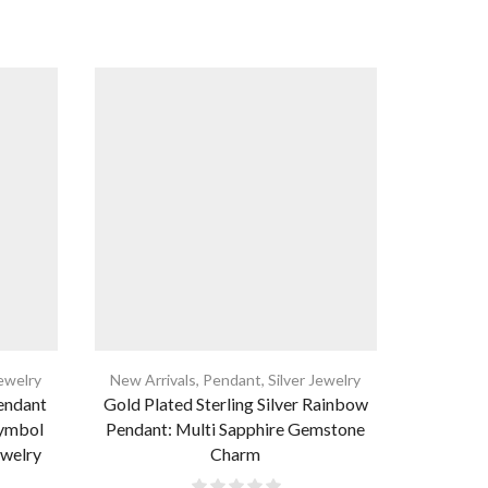
Jewelry
New Arrivals
,
Pendant
,
Silver Jewelry
New Arri
Pendant
Gold Plated Sterling Silver Rainbow
925 Sterl
Symbol
Pendant: Multi Sapphire Gemstone
Pendant
ewelry
Charm