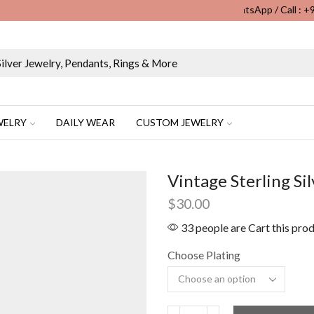
WhatsApp / Call : 
Wholesale & Retail Custom Jewelry Manufacturer...
WELRY
DAILY WEAR
CUSTOM JEWELRY
Vintage Sterling S
$
30.00
33 people are Cart this pro
Choose Plating