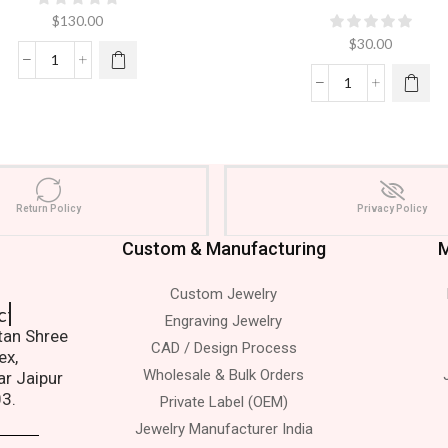
$
130.00
$
30.00
Return Policy
Privacy Policy
Custom & Manufacturing
M
Custom Jewelry
 Us.
Engraving Jewelry
atan Shree
CAD / Design Process
ex,
Wholesale & Bulk Orders
ar Jaipur
03.
Private Label (OEM)
Jewelry Manufacturer India