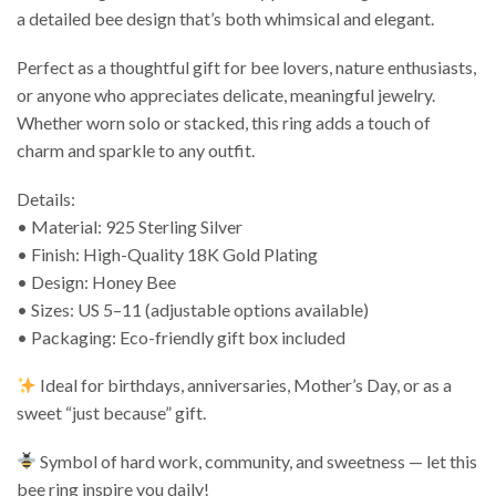
a detailed bee design that’s both whimsical and elegant.
Perfect as a thoughtful gift for bee lovers, nature enthusiasts,
or anyone who appreciates delicate, meaningful jewelry.
Whether worn solo or stacked, this ring adds a touch of
charm and sparkle to any outfit.
Details:
• Material: 925 Sterling Silver
• Finish: High-Quality 18K Gold Plating
• Design: Honey Bee
• Sizes: US 5–11 (adjustable options available)
• Packaging: Eco-friendly gift box included
Ideal for birthdays, anniversaries, Mother’s Day, or as a
sweet “just because” gift.
Symbol of hard work, community, and sweetness — let this
bee ring inspire you daily!