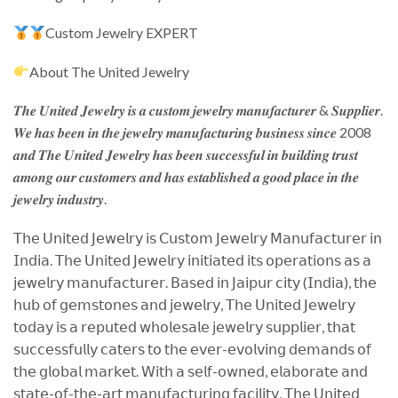
Custom Jewelry EXPERT
About The United Jewelry
𝑻𝒉𝒆 𝑼𝒏𝒊𝒕𝒆𝒅 𝑱𝒆𝒘𝒆𝒍𝒓𝒚 𝒊𝒔 𝒂 𝒄𝒖𝒔𝒕𝒐𝒎 𝒋𝒆𝒘𝒆𝒍𝒓𝒚 𝒎𝒂𝒏𝒖𝒇𝒂𝒄𝒕𝒖𝒓𝒆𝒓 & 𝑺𝒖𝒑𝒑𝒍𝒊𝒆𝒓.
𝑾𝒆 𝒉𝒂𝒔 𝒃𝒆𝒆𝒏 𝒊𝒏 𝒕𝒉𝒆 𝒋𝒆𝒘𝒆𝒍𝒓𝒚 𝒎𝒂𝒏𝒖𝒇𝒂𝒄𝒕𝒖𝒓𝒊𝒏𝒈 𝒃𝒖𝒔𝒊𝒏𝒆𝒔𝒔 𝒔𝒊𝒏𝒄𝒆 2008
𝒂𝒏𝒅 𝑻𝒉𝒆 𝑼𝒏𝒊𝒕𝒆𝒅 𝑱𝒆𝒘𝒆𝒍𝒓𝒚 𝒉𝒂𝒔 𝒃𝒆𝒆𝒏 𝒔𝒖𝒄𝒄𝒆𝒔𝒔𝒇𝒖𝒍 𝒊𝒏 𝒃𝒖𝒊𝒍𝒅𝒊𝒏𝒈 𝒕𝒓𝒖𝒔𝒕
𝒂𝒎𝒐𝒏𝒈 𝒐𝒖𝒓 𝒄𝒖𝒔𝒕𝒐𝒎𝒆𝒓𝒔 𝒂𝒏𝒅 𝒉𝒂𝒔 𝒆𝒔𝒕𝒂𝒃𝒍𝒊𝒔𝒉𝒆𝒅 𝒂 𝒈𝒐𝒐𝒅 𝒑𝒍𝒂𝒄𝒆 𝒊𝒏 𝒕𝒉𝒆
𝒋𝒆𝒘𝒆𝒍𝒓𝒚 𝒊𝒏𝒅𝒖𝒔𝒕𝒓𝒚.
𝖳𝗁𝖾 𝖴𝗇𝗂𝗍𝖾𝖽 𝖩𝖾𝗐𝖾𝗅𝗋𝗒 𝗂𝗌 𝖢𝗎𝗌𝗍𝗈𝗆 𝖩𝖾𝗐𝖾𝗅𝗋𝗒 𝖬𝖺𝗇𝗎𝖿𝖺𝖼𝗍𝗎𝗋𝖾𝗋 𝗂𝗇
𝖨𝗇𝖽𝗂𝖺. 𝖳𝗁𝖾 𝖴𝗇𝗂𝗍𝖾𝖽 𝖩𝖾𝗐𝖾𝗅𝗋𝗒 𝗂𝗇𝗂𝗍𝗂𝖺𝗍𝖾𝖽 𝗂𝗍𝗌 𝗈𝗉𝖾𝗋𝖺𝗍𝗂𝗈𝗇𝗌 𝖺𝗌 𝖺
𝗃𝖾𝗐𝖾𝗅𝗋𝗒 𝗆𝖺𝗇𝗎𝖿𝖺𝖼𝗍𝗎𝗋𝖾𝗋. 𝖡𝖺𝗌𝖾𝖽 𝗂𝗇 𝖩𝖺𝗂𝗉𝗎𝗋 𝖼𝗂𝗍𝗒 (𝖨𝗇𝖽𝗂𝖺), 𝗍𝗁𝖾
𝗁𝗎𝖻 𝗈𝖿 𝗀𝖾𝗆𝗌𝗍𝗈𝗇𝖾𝗌 𝖺𝗇𝖽 𝗃𝖾𝗐𝖾𝗅𝗋𝗒, 𝖳𝗁𝖾 𝖴𝗇𝗂𝗍𝖾𝖽 𝖩𝖾𝗐𝖾𝗅𝗋𝗒
𝗍𝗈𝖽𝖺𝗒 𝗂𝗌 𝖺 𝗋𝖾𝗉𝗎𝗍𝖾𝖽 𝗐𝗁𝗈𝗅𝖾𝗌𝖺𝗅𝖾 𝗃𝖾𝗐𝖾𝗅𝗋𝗒 𝗌𝗎𝗉𝗉𝗅𝗂𝖾𝗋, 𝗍𝗁𝖺𝗍
𝗌𝗎𝖼𝖼𝖾𝗌𝗌𝖿𝗎𝗅𝗅𝗒 𝖼𝖺𝗍𝖾𝗋𝗌 𝗍𝗈 𝗍𝗁𝖾 𝖾𝗏𝖾𝗋-𝖾𝗏𝗈𝗅𝗏𝗂𝗇𝗀 𝖽𝖾𝗆𝖺𝗇𝖽𝗌 𝗈𝖿
𝗍𝗁𝖾 𝗀𝗅𝗈𝖻𝖺𝗅 𝗆𝖺𝗋𝗄𝖾𝗍. 𝖶𝗂𝗍𝗁 𝖺 𝗌𝖾𝗅𝖿-𝗈𝗐𝗇𝖾𝖽, 𝖾𝗅𝖺𝖻𝗈𝗋𝖺𝗍𝖾 𝖺𝗇𝖽
𝗌𝗍𝖺𝗍𝖾-𝗈𝖿-𝗍𝗁𝖾-𝖺𝗋𝗍 𝗆𝖺𝗇𝗎𝖿𝖺𝖼𝗍𝗎𝗋𝗂𝗇𝗀 𝖿𝖺𝖼𝗂𝗅𝗂𝗍𝗒. 𝖳𝗁𝖾 𝖴𝗇𝗂𝗍𝖾𝖽