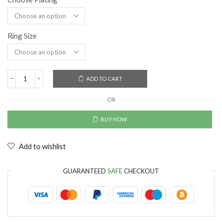
Ring Size
ADD TO CART
OR
BUY NOW
Add to wishlist
GUARANTEED
SAFE
CHECKOUT