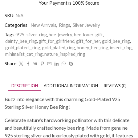
Your Payment is
100% Secure
SKU:
N/A
Categories:
New Arrivals
,
Rings
,
Silver Jewelry
Tags:
925_silver_ring
,
bee_jewelry
,
bee_lover_gift
,
dainty_bee_ring
,
gift_for_girlfriend
,
gift_for_her
,
gold_bee_ring
,
gold_plated__ring
,
gold_plated_ring
,
honey_bee_ring
,
insect_ring
,
minimalist_cat_ring
,
nature_inspired_ring
Share:
DESCRIPTION
ADDITIONAL INFORMATION
REVIEWS (0)
Buzz into elegance with this charming Gold-Plated 925
Sterling Silver Honey Bee Ring!
Celebrate nature’s hardworking pollinator with this delicate
and beautifully crafted honey bee ring. Made from genuine
925 sterling silver and luxuriously plated with gold, it features