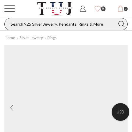
0
0
Home
Silver Jewelry
Rings
USD