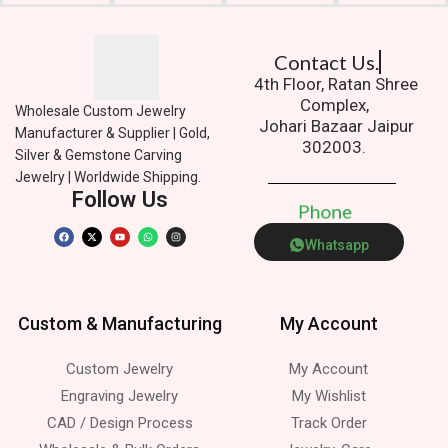
Contact Us.
4th Floor, Ratan Shree
Complex,
Wholesale Custom Jewelry
Johari Bazaar Jaipur
Manufacturer & Supplier | Gold,
302003.
Silver & Gemstone Carving
Jewelry | Worldwide Shipping.
Follow Us
P
h
o
n
e
Whatsapp
Custom & Manufacturing
My Account
Custom Jewelry
My Account
Engraving Jewelry
My Wishlist
CAD / Design Process
Track Order