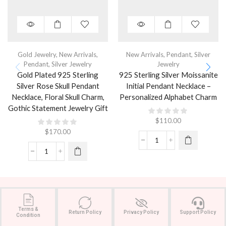
Gold Jewelry
,
New Arrivals
,
New Arrivals
,
Pendant
,
Silver
Pendant
,
Silver Jewelry
Jewelry
Gold Plated 925 Sterling
925 Sterling Silver Moissanite
Silver Rose Skull Pendant
Initial Pendant Necklace –
Necklace, Floral Skull Charm,
Personalized Alphabet Charm
Gothic Statement Jewelry Gift
$
110.00
$
170.00
Terms &
Return Policy
Privacy Policy
Support Policy
Condition