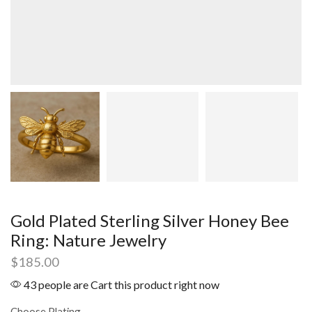
Gold Plated Sterling Silver Honey Bee
Ring: Nature Jewelry
$
185.00
43 people are Cart this product right now
Choose Plating