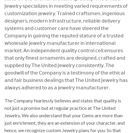
𝖩𝖾𝗐𝖾𝗅𝗋𝗒 𝗌𝗉𝖾𝖼𝗂𝖺𝗅𝗂𝗓𝖾𝗌 𝗂𝗇 𝗆𝖾𝖾𝗍𝗂𝗇𝗀 𝗏𝖺𝗋𝗂𝖾𝖽 𝗋𝖾𝗊𝗎𝗂𝗋𝖾𝗆𝖾𝗇𝗍𝗌 𝗈𝖿
𝖼𝗎𝗌𝗍𝗈𝗆𝗂𝗓𝖺𝗍𝗂𝗈𝗇 𝗃𝖾𝗐𝖾𝗅𝗋𝗒. 𝖳𝗋𝖺𝗂𝗇𝖾𝖽 𝖼𝗋𝖺𝖿𝗍𝗌𝗆𝖾𝗇, 𝗂𝗇𝗀𝖾𝗇𝗂𝗈𝗎𝗌
𝖽𝖾𝗌𝗂𝗀𝗇𝖾𝗋𝗌, 𝗆𝗈𝖽𝖾𝗋𝗇 𝗂𝗇𝖿𝗋𝖺𝗌𝗍𝗋𝗎𝖼𝗍𝗎𝗋𝖾, 𝗋𝖾𝗅𝗂𝖺𝖻𝗅𝖾 𝖽𝖾𝗅𝗂𝗏𝖾𝗋𝗒
𝗌𝗒𝗌𝗍𝖾𝗆𝗌 𝖺𝗇𝖽 𝖼𝗎𝗌𝗍𝗈𝗆𝖾𝗋 𝖼𝖺𝗋𝖾 𝗁𝖺𝗏𝖾 𝗌𝗍𝖾𝖾𝗋𝖾𝖽 𝗍𝗁𝖾
𝖢𝗈𝗆𝗉𝖺𝗇𝗒 𝗂𝗇 𝗀𝖺𝗂𝗇𝗂𝗇𝗀 𝗍𝗁𝖾 𝗋𝖾𝗉𝗎𝗍𝖾𝖽 𝗌𝗍𝖺𝗍𝗎𝗋𝖾 𝗈𝖿 𝖺 𝗍𝗋𝗎𝗌𝗍𝖾𝖽
𝗐𝗁𝗈𝗅𝖾𝗌𝖺𝗅𝖾 𝗃𝖾𝗐𝖾𝗅𝗋𝗒 𝗆𝖺𝗇𝗎𝖿𝖺𝖼𝗍𝗎𝗋𝖾𝗋 𝗂𝗇 𝗂𝗇𝗍𝖾𝗋𝗇𝖺𝗍𝗂𝗈𝗇𝖺𝗅
𝗆𝖺𝗋𝗄𝖾𝗍. 𝖠𝗇 𝗂𝗇𝖽𝖾𝗉𝖾𝗇𝖽𝖾𝗇𝗍 𝗊𝗎𝖺𝗅𝗂𝗍𝗒 𝖼𝗈𝗇𝗍𝗋𝗈𝗅 𝖼𝖾𝗅𝗅 𝖾𝗇𝗌𝗎𝗋𝖾𝗌
𝗍𝗁𝖺𝗍 𝗈𝗇𝗅𝗒 𝖿𝗂𝗇𝖾𝗌𝗍 𝗈𝗋𝗇𝖺𝗆𝖾𝗇𝗍𝗌 𝖺𝗋𝖾 𝖽𝖾𝗌𝗂𝗀𝗇𝖾𝖽, 𝖼𝗋𝖺𝖿𝗍𝖾𝖽 𝖺𝗇𝖽
𝗌𝗎𝗉𝗉𝗅𝗂𝖾𝖽 𝖻𝗒 𝖳𝗁𝖾 𝖴𝗇𝗂𝗍𝖾𝖽 𝖩𝖾𝗐𝖾𝗅𝗋𝗒 𝖼𝗈𝗇𝗌𝗂𝗌𝗍𝖾𝗇𝗍𝗅𝗒. 𝖳𝗁𝖾
𝗀𝗈𝗈𝖽𝗐𝗂𝗅𝗅 𝗈𝖿 𝗍𝗁𝖾 𝖢𝗈𝗆𝗉𝖺𝗇𝗒 𝗂𝗌 𝖺 𝗍𝖾𝗌𝗍𝗂𝗆𝗈𝗇𝗒 𝗈𝖿 𝗍𝗁𝖾 𝖾𝗍𝗁𝗂𝖼𝖺𝗅
𝖺𝗇𝖽 𝖿𝖺𝗂𝗋 𝖻𝗎𝗌𝗂𝗇𝖾𝗌𝗌 𝖽𝖾𝖺𝗅𝗂𝗇𝗀𝗌 𝗍𝗁𝖺𝗍 𝖳𝗁𝖾 𝖴𝗇𝗂𝗍𝖾𝖽 𝖩𝖾𝗐𝖾𝗅𝗋𝗒 𝗁𝖺𝗌
𝖺𝗅𝗐𝖺𝗒𝗌 𝖺𝖽𝗁𝖾𝗋𝖾𝖽 𝗍𝗈 𝖺𝗌 𝖺 𝗃𝖾𝗐𝖾𝗅𝗋𝗒 𝗆𝖺𝗇𝗎𝖿𝖺𝖼𝗍𝗎𝗋𝖾𝗋.
The Company fearlessly believes and states that quality is
not just a promise but at regular practice at The United
Jewelry. We also understand that your Gems are more than
just enrichment, they are an extension of your character, and
hence, we recognize custom Jewelry plans for you. So that