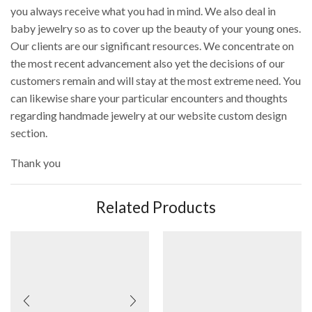
you always receive what you had in mind. We also deal in
baby jewelry so as to cover up the beauty of your young ones.
Our clients are our significant resources. We concentrate on
the most recent advancement also yet the decisions of our
customers remain and will stay at the most extreme need. You
can likewise share your particular encounters and thoughts
regarding handmade jewelry at our website custom design
section.
Thank you
Related Products