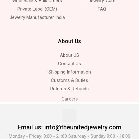
Wholesale & Bulk Orders
Jewelry-Care
Private Label (OEM)
FAQ
Jewelry Manufacturer India
About Us
About US
Contact Us
Shipping Information
Customs & Duties
Returns & Refunds
Careers
Email us: info@theunitedjewelry.com
Monday - Friday: 8:00 - 21:00 Saturday - Sunday 9:00 - 18:00