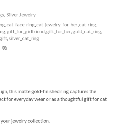
gs
,
Silver Jewelry
ing
,
cat_face_ring
,
cat_jewelry_for_her
,
cat_ring
,
ing
,
gift_for_girlfriend
,
gift_for_her
,
gold_cat_ring
,
gift
,
silver_cat_ring
sign, this matte gold-finished ring captures the
ect for everyday wear or as a thoughtful gift for cat
 your jewelry collection.