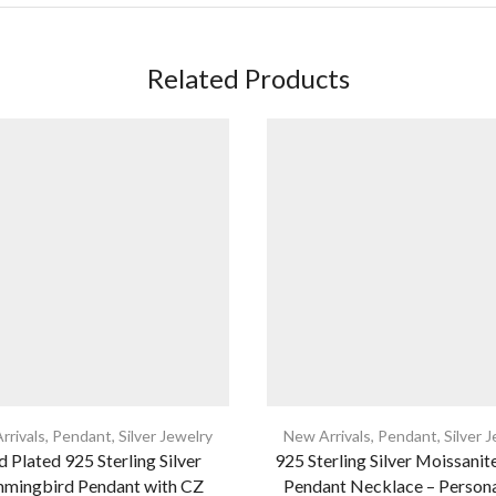
Related Products
rrivals
,
Pendant
,
Silver Jewelry
New Arrivals
,
Pendant
,
Silver 
 Plated 925 Sterling Silver
925 Sterling Silver Moissanite
mingbird Pendant with CZ
Pendant Necklace – Person