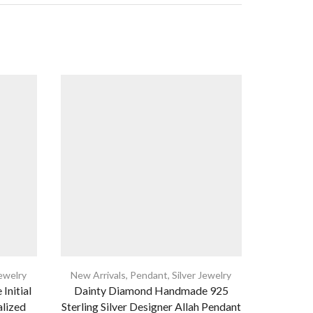
Jewelry
New Arrivals
,
Pendant
,
Silver Jewelry
New Arri
 Initial
Dainty Diamond Handmade 925
925 St
alized
Sterling Silver Designer Allah Pendant
Necklace,