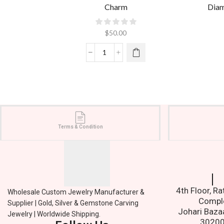
Charm
Diam
$
50.00
Terms & Condition
Contact
4th Floor, R
Wholesale Custom Jewelry Manufacturer &
Compl
Supplier | Gold, Silver & Gemstone Carving
Johari Baza
Jewelry | Worldwide Shipping.
3020