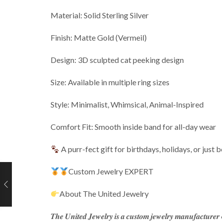
Material: Solid Sterling Silver
Finish: Matte Gold (Vermeil)
Design: 3D sculpted cat peeking design
Size: Available in multiple ring sizes
Style: Minimalist, Whimsical, Animal-Inspired
Comfort Fit: Smooth inside band for all-day wear
A purr-fect gift for birthdays, holidays, or just 
Custom Jewelry EXPERT
About The United Jewelry
𝑻𝒉𝒆 𝑼𝒏𝒊𝒕𝒆𝒅 𝑱𝒆𝒘𝒆𝒍𝒓𝒚 𝒊𝒔 𝒂 𝒄𝒖𝒔𝒕𝒐𝒎 𝒋𝒆𝒘𝒆𝒍𝒓𝒚 𝒎𝒂𝒏𝒖𝒇𝒂𝒄𝒕𝒖𝒓𝒆