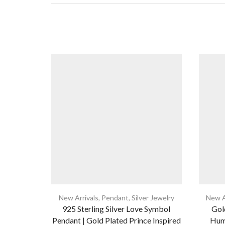
New Arrivals
,
Pendant
,
Silver Jewelry
New A
925 Sterling Silver Love Symbol
Gold
Pendant | Gold Plated Prince Inspired
Hum