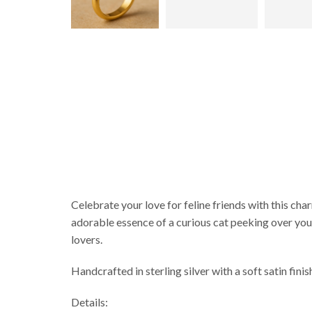
Celebrate your love for feline friends with this cha
adorable essence of a curious cat peeking over your 
lovers.
Handcrafted in sterling silver with a soft satin finis
Details: