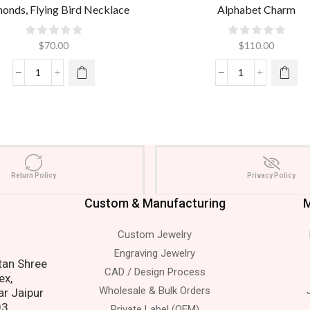
onds, Flying Bird Necklace
Alphabet Charm
$
70.00
$
110.00
Return Policy
Privacy Policy
Custom & Manufacturing
M
Custom Jewelry
 Us.
Engraving Jewelry
atan Shree
CAD / Design Process
ex,
Wholesale & Bulk Orders
ar Jaipur
03.
Private Label (OEM)