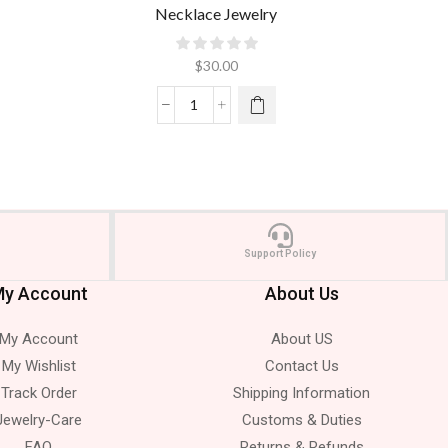
Necklace Jewelry
$
30.00
Support Policy
y Account
About Us
My Account
About US
My Wishlist
Contact Us
Track Order
Shipping Information
Jewelry-Care
Customs & Duties
FAQ
Returns & Refunds