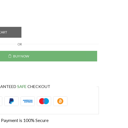
CART
OR
BUY NOW
RANTEED
SAFE
CHECKOUT
 Payment is
100% Secure