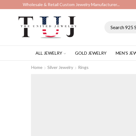
Wholesale & Retail Custom Jewelry Manufacturer...
ALL JEWELRY
GOLD JEWELRY
MEN’S JE
Home
Silver Jewelry
Rings