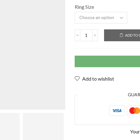
Ring Size
ADD TO 
Add to wishlist
GUA
Your