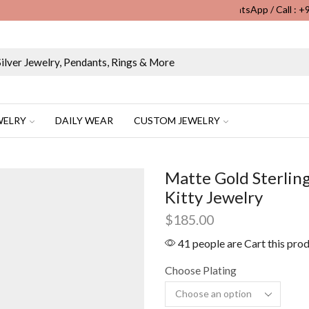
WhatsApp / Call : 
Wholesale & Retail Custom Jewelry Manufacturer...
WELRY
DAILY WEAR
CUSTOM JEWELRY
Matte Gold Sterling
Kitty Jewelry
$
185.00
41 people are Cart this pro
Choose Plating