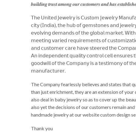
𝒃𝒖𝒊𝒍𝒅𝒊𝒏𝒈 𝒕𝒓𝒖𝒔𝒕 𝒂𝒎𝒐𝒏𝒈 𝒐𝒖𝒓 𝒄𝒖𝒔𝒕𝒐𝒎𝒆𝒓𝒔 𝒂𝒏𝒅 𝒉𝒂𝒔 𝒆𝒔𝒕𝒂𝒃𝒍𝒊𝒔𝒉𝒆
𝖳𝗁𝖾 𝖴𝗇𝗂𝗍𝖾𝖽 𝖩𝖾𝗐𝖾𝗅𝗋𝗒 𝗂𝗌 𝖢𝗎𝗌𝗍𝗈𝗆 𝖩𝖾𝗐𝖾𝗅𝗋𝗒 𝖬𝖺𝗇𝗎𝖿𝖺𝖼
𝖼𝗂𝗍𝗒 (𝖨𝗇𝖽𝗂𝖺), 𝗍𝗁𝖾 𝗁𝗎𝖻 𝗈𝖿 𝗀𝖾𝗆𝗌𝗍𝗈𝗇𝖾𝗌 𝖺𝗇𝖽 𝗃𝖾𝗐𝖾𝗅𝗋𝗒,
𝖾𝗏𝗈𝗅𝗏𝗂𝗇𝗀 𝖽𝖾𝗆𝖺𝗇𝖽𝗌 𝗈𝖿 𝗍𝗁𝖾 𝗀𝗅𝗈𝖻𝖺𝗅 𝗆𝖺𝗋𝗄𝖾𝗍. 𝖶𝗂𝗍𝗁 𝖺
𝗆𝖾𝖾𝗍𝗂𝗇𝗀 𝗏𝖺𝗋𝗂𝖾𝖽 𝗋𝖾𝗊𝗎𝗂𝗋𝖾𝗆𝖾𝗇𝗍𝗌 𝗈𝖿 𝖼𝗎𝗌𝗍𝗈𝗆𝗂𝗓𝖺𝗍𝗂𝗈
𝖺𝗇𝖽 𝖼𝗎𝗌𝗍𝗈𝗆𝖾𝗋 𝖼𝖺𝗋𝖾 𝗁𝖺𝗏𝖾 𝗌𝗍𝖾𝖾𝗋𝖾𝖽 𝗍𝗁𝖾 𝖢𝗈𝗆𝗉𝖺𝗇𝗒 
𝖠𝗇 𝗂𝗇𝖽𝖾𝗉𝖾𝗇𝖽𝖾𝗇𝗍 𝗊𝗎𝖺𝗅𝗂𝗍𝗒 𝖼𝗈𝗇𝗍𝗋𝗈𝗅 𝖼𝖾𝗅𝗅 𝖾𝗇𝗌𝗎𝗋𝖾𝗌 
𝗀𝗈𝗈𝖽𝗐𝗂𝗅𝗅 𝗈𝖿 𝗍𝗁𝖾 𝖢𝗈𝗆𝗉𝖺𝗇𝗒 𝗂𝗌 𝖺 𝗍𝖾𝗌𝗍𝗂𝗆𝗈𝗇𝗒 𝗈𝖿 𝗍𝗁𝖾
𝗆𝖺𝗇𝗎𝖿𝖺𝖼𝗍𝗎𝗋𝖾𝗋.
The Company fearlessly believes and states that qu
than just enrichment, they are an extension of your
also deal in baby jewelry so as to cover up the be
also yet the decisions of our customers remain and
handmade jewelry at our website custom design se
Thank you