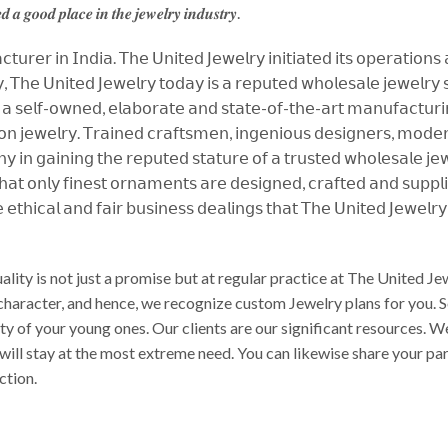
𝒅 𝒂 𝒈𝒐𝒐𝒅 𝒑𝒍𝒂𝒄𝒆 𝒊𝒏 𝒕𝒉𝒆 𝒋𝒆𝒘𝒆𝒍𝒓𝒚 𝒊𝒏𝒅𝒖𝒔𝒕𝒓𝒚.
𝗎𝗋𝖾𝗋 𝗂𝗇 𝖨𝗇𝖽𝗂𝖺. 𝖳𝗁𝖾 𝖴𝗇𝗂𝗍𝖾𝖽 𝖩𝖾𝗐𝖾𝗅𝗋𝗒 𝗂𝗇𝗂𝗍𝗂𝖺𝗍𝖾𝖽 𝗂𝗍𝗌 𝗈𝗉𝖾𝗋𝖺𝗍𝗂𝗈𝗇𝗌
 𝖳𝗁𝖾 𝖴𝗇𝗂𝗍𝖾𝖽 𝖩𝖾𝗐𝖾𝗅𝗋𝗒 𝗍𝗈𝖽𝖺𝗒 𝗂𝗌 𝖺 𝗋𝖾𝗉𝗎𝗍𝖾𝖽 𝗐𝗁𝗈𝗅𝖾𝗌𝖺𝗅𝖾 𝗃𝖾𝗐𝖾𝗅𝗋𝗒 𝗌𝗎
 𝗌𝖾𝗅𝖿-𝗈𝗐𝗇𝖾𝖽, 𝖾𝗅𝖺𝖻𝗈𝗋𝖺𝗍𝖾 𝖺𝗇𝖽 𝗌𝗍𝖺𝗍𝖾-𝗈𝖿-𝗍𝗁𝖾-𝖺𝗋𝗍 𝗆𝖺𝗇𝗎𝖿𝖺𝖼𝗍𝗎𝗋𝗂𝗇𝗀 
𝗇 𝗃𝖾𝗐𝖾𝗅𝗋𝗒. 𝖳𝗋𝖺𝗂𝗇𝖾𝖽 𝖼𝗋𝖺𝖿𝗍𝗌𝗆𝖾𝗇, 𝗂𝗇𝗀𝖾𝗇𝗂𝗈𝗎𝗌 𝖽𝖾𝗌𝗂𝗀𝗇𝖾𝗋𝗌, 𝗆𝗈𝖽𝖾𝗋𝗇 
𝗇 𝗀𝖺𝗂𝗇𝗂𝗇𝗀 𝗍𝗁𝖾 𝗋𝖾𝗉𝗎𝗍𝖾𝖽 𝗌𝗍𝖺𝗍𝗎𝗋𝖾 𝗈𝖿 𝖺 𝗍𝗋𝗎𝗌𝗍𝖾𝖽 𝗐𝗁𝗈𝗅𝖾𝗌𝖺𝗅𝖾 𝗃𝖾𝗐
𝗍𝗁𝖺𝗍 𝗈𝗇𝗅𝗒 𝖿𝗂𝗇𝖾𝗌𝗍 𝗈𝗋𝗇𝖺𝗆𝖾𝗇𝗍𝗌 𝖺𝗋𝖾 𝖽𝖾𝗌𝗂𝗀𝗇𝖾𝖽, 𝖼𝗋𝖺𝖿𝗍𝖾𝖽 𝖺𝗇𝖽 𝗌𝗎𝗉𝗉𝗅
 𝖾𝗍𝗁𝗂𝖼𝖺𝗅 𝖺𝗇𝖽 𝖿𝖺𝗂𝗋 𝖻𝗎𝗌𝗂𝗇𝖾𝗌𝗌 𝖽𝖾𝖺𝗅𝗂𝗇𝗀𝗌 𝗍𝗁𝖺𝗍 𝖳𝗁𝖾 𝖴𝗇𝗂𝗍𝖾𝖽 𝖩𝖾𝗐𝖾𝗅𝗋
ality is not just a promise but at regular practice at The United 
 character, and hence, we recognize custom Jewelry plans for you. 
auty of your young ones. Our clients are our significant resources
 will stay at the most extreme need. You can likewise share your p
ction.