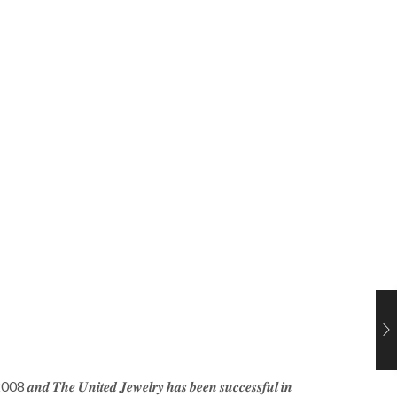
𝒆 2008 𝒂𝒏𝒅 𝑻𝒉𝒆 𝑼𝒏𝒊𝒕𝒆𝒅 𝑱𝒆𝒘𝒆𝒍𝒓𝒚 𝒉𝒂𝒔 𝒃𝒆𝒆𝒏 𝒔𝒖𝒄𝒄𝒆𝒔𝒔𝒇𝒖𝒍 𝒊𝒏