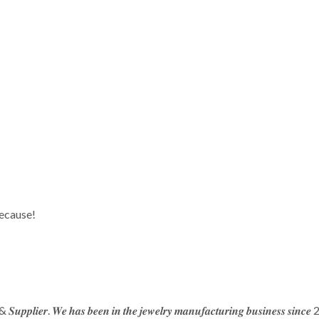
because!
 & 𝑺𝒖𝒑𝒑𝒍𝒊𝒆𝒓. 𝑾𝒆 𝒉𝒂𝒔 𝒃𝒆𝒆𝒏 𝒊𝒏 𝒕𝒉𝒆 𝒋𝒆𝒘𝒆𝒍𝒓𝒚 𝒎𝒂𝒏𝒖𝒇𝒂𝒄𝒕𝒖𝒓𝒊𝒏𝒈 𝒃𝒖𝒔𝒊𝒏𝒆𝒔𝒔 𝒔𝒊𝒏𝒄