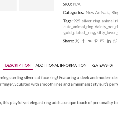
SKU:
N/A
Categories:
New Arrivals
,
Rin
Tags:
925_silver_ring
,
animal_r
cute_animal_ring
,
dainty_pet_r
gold_plated__ring
,
kitty_lover_
Share:
DESCRIPTION
ADDITIONAL INFORMATION
REVIEWS (0)
rming sterling silver cat face ring! Featuring a sleek and modern de
finger. Sculpted with smooth lines and a minimalist style, it’s perf
h, this playful yet elegant ring adds a unique touch of personality to