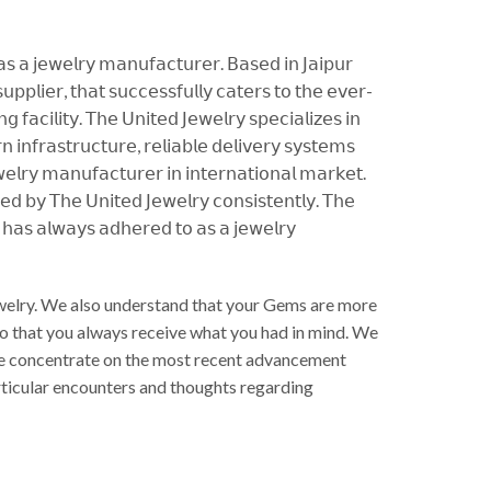
 𝖺𝗌 𝖺 𝗃𝖾𝗐𝖾𝗅𝗋𝗒 𝗆𝖺𝗇𝗎𝖿𝖺𝖼𝗍𝗎𝗋𝖾𝗋. 𝖡𝖺𝗌𝖾𝖽 𝗂𝗇 𝖩𝖺𝗂𝗉𝗎𝗋
𝗉𝗉𝗅𝗂𝖾𝗋, 𝗍𝗁𝖺𝗍 𝗌𝗎𝖼𝖼𝖾𝗌𝗌𝖿𝗎𝗅𝗅𝗒 𝖼𝖺𝗍𝖾𝗋𝗌 𝗍𝗈 𝗍𝗁𝖾 𝖾𝗏𝖾𝗋-
𝖺𝖼𝗂𝗅𝗂𝗍𝗒. 𝖳𝗁𝖾 𝖴𝗇𝗂𝗍𝖾𝖽 𝖩𝖾𝗐𝖾𝗅𝗋𝗒 𝗌𝗉𝖾𝖼𝗂𝖺𝗅𝗂𝗓𝖾𝗌 𝗂𝗇
𝗂𝗇𝖿𝗋𝖺𝗌𝗍𝗋𝗎𝖼𝗍𝗎𝗋𝖾, 𝗋𝖾𝗅𝗂𝖺𝖻𝗅𝖾 𝖽𝖾𝗅𝗂𝗏𝖾𝗋𝗒 𝗌𝗒𝗌𝗍𝖾𝗆𝗌
𝗅𝗋𝗒 𝗆𝖺𝗇𝗎𝖿𝖺𝖼𝗍𝗎𝗋𝖾𝗋 𝗂𝗇 𝗂𝗇𝗍𝖾𝗋𝗇𝖺𝗍𝗂𝗈𝗇𝖺𝗅 𝗆𝖺𝗋𝗄𝖾𝗍.
𝖾𝖽 𝖻𝗒 𝖳𝗁𝖾 𝖴𝗇𝗂𝗍𝖾𝖽 𝖩𝖾𝗐𝖾𝗅𝗋𝗒 𝖼𝗈𝗇𝗌𝗂𝗌𝗍𝖾𝗇𝗍𝗅𝗒. 𝖳𝗁𝖾
𝗒 𝗁𝖺𝗌 𝖺𝗅𝗐𝖺𝗒𝗌 𝖺𝖽𝗁𝖾𝗋𝖾𝖽 𝗍𝗈 𝖺𝗌 𝖺 𝗃𝖾𝗐𝖾𝗅𝗋𝗒
Jewelry. We also understand that your Gems are more
So that you always receive what you had in mind. We
. We concentrate on the most recent advancement
articular encounters and thoughts regarding