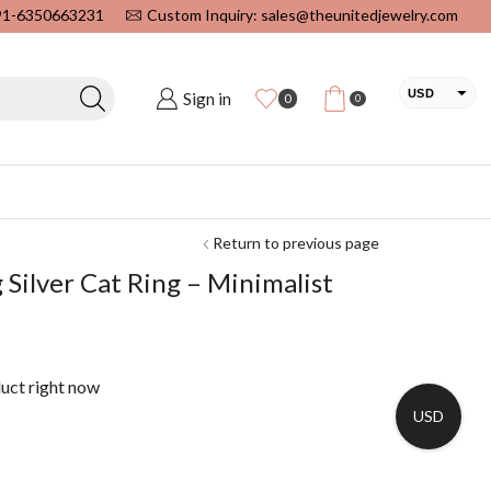
+91-6350663231
Custom Inquiry: sales@theunitedjewelry.com
USD
Sign in
0
0
EUR
CAD
INR
Return to previous page
 Silver Cat Ring – Minimalist
duct right now
USD