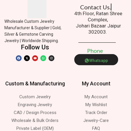
Contact Us.
4th Floor, Ratan Shree
Complex,
Wholesale Custom Jewelry
Johari Bazaar Jaipur
Manufacturer & Supplier | Gold,
302003.
Silver & Gemstone Carving
Jewelry | Worldwide Shipping.
Follow Us
P
h
o
n
e
Whatsapp
Custom & Manufacturing
My Account
Custom Jewelry
My Account
Engraving Jewelry
My Wishlist
CAD / Design Process
Track Order
Wholesale & Bulk Orders
Jewelry-Care
Private Label (OEM)
FAQ