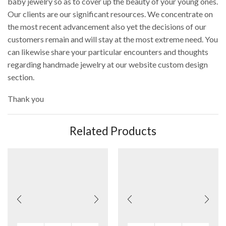
baby jewelry so as to cover up the beauty of your young ones.
Our clients are our significant resources. We concentrate on
the most recent advancement also yet the decisions of our
customers remain and will stay at the most extreme need. You
can likewise share your particular encounters and thoughts
regarding handmade jewelry at our website custom design
section.
Thank you
Related Products