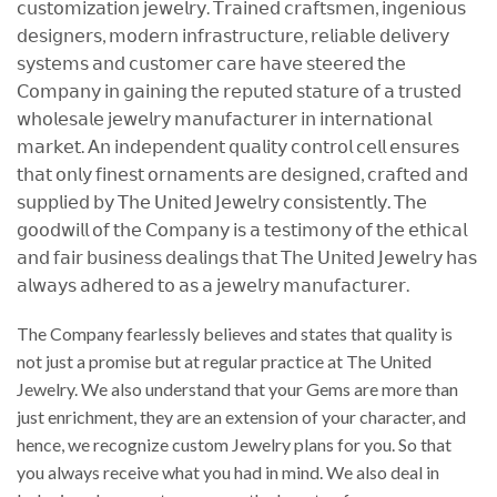
𝖼𝗎𝗌𝗍𝗈𝗆𝗂𝗓𝖺𝗍𝗂𝗈𝗇 𝗃𝖾𝗐𝖾𝗅𝗋𝗒. 𝖳𝗋𝖺𝗂𝗇𝖾𝖽 𝖼𝗋𝖺𝖿𝗍𝗌𝗆𝖾𝗇, 𝗂𝗇𝗀𝖾𝗇𝗂𝗈𝗎𝗌
𝖽𝖾𝗌𝗂𝗀𝗇𝖾𝗋𝗌, 𝗆𝗈𝖽𝖾𝗋𝗇 𝗂𝗇𝖿𝗋𝖺𝗌𝗍𝗋𝗎𝖼𝗍𝗎𝗋𝖾, 𝗋𝖾𝗅𝗂𝖺𝖻𝗅𝖾 𝖽𝖾𝗅𝗂𝗏𝖾𝗋𝗒
𝗌𝗒𝗌𝗍𝖾𝗆𝗌 𝖺𝗇𝖽 𝖼𝗎𝗌𝗍𝗈𝗆𝖾𝗋 𝖼𝖺𝗋𝖾 𝗁𝖺𝗏𝖾 𝗌𝗍𝖾𝖾𝗋𝖾𝖽 𝗍𝗁𝖾
𝖢𝗈𝗆𝗉𝖺𝗇𝗒 𝗂𝗇 𝗀𝖺𝗂𝗇𝗂𝗇𝗀 𝗍𝗁𝖾 𝗋𝖾𝗉𝗎𝗍𝖾𝖽 𝗌𝗍𝖺𝗍𝗎𝗋𝖾 𝗈𝖿 𝖺 𝗍𝗋𝗎𝗌𝗍𝖾𝖽
𝗐𝗁𝗈𝗅𝖾𝗌𝖺𝗅𝖾 𝗃𝖾𝗐𝖾𝗅𝗋𝗒 𝗆𝖺𝗇𝗎𝖿𝖺𝖼𝗍𝗎𝗋𝖾𝗋 𝗂𝗇 𝗂𝗇𝗍𝖾𝗋𝗇𝖺𝗍𝗂𝗈𝗇𝖺𝗅
𝗆𝖺𝗋𝗄𝖾𝗍. 𝖠𝗇 𝗂𝗇𝖽𝖾𝗉𝖾𝗇𝖽𝖾𝗇𝗍 𝗊𝗎𝖺𝗅𝗂𝗍𝗒 𝖼𝗈𝗇𝗍𝗋𝗈𝗅 𝖼𝖾𝗅𝗅 𝖾𝗇𝗌𝗎𝗋𝖾𝗌
𝗍𝗁𝖺𝗍 𝗈𝗇𝗅𝗒 𝖿𝗂𝗇𝖾𝗌𝗍 𝗈𝗋𝗇𝖺𝗆𝖾𝗇𝗍𝗌 𝖺𝗋𝖾 𝖽𝖾𝗌𝗂𝗀𝗇𝖾𝖽, 𝖼𝗋𝖺𝖿𝗍𝖾𝖽 𝖺𝗇𝖽
𝗌𝗎𝗉𝗉𝗅𝗂𝖾𝖽 𝖻𝗒 𝖳𝗁𝖾 𝖴𝗇𝗂𝗍𝖾𝖽 𝖩𝖾𝗐𝖾𝗅𝗋𝗒 𝖼𝗈𝗇𝗌𝗂𝗌𝗍𝖾𝗇𝗍𝗅𝗒. 𝖳𝗁𝖾
𝗀𝗈𝗈𝖽𝗐𝗂𝗅𝗅 𝗈𝖿 𝗍𝗁𝖾 𝖢𝗈𝗆𝗉𝖺𝗇𝗒 𝗂𝗌 𝖺 𝗍𝖾𝗌𝗍𝗂𝗆𝗈𝗇𝗒 𝗈𝖿 𝗍𝗁𝖾 𝖾𝗍𝗁𝗂𝖼𝖺𝗅
𝖺𝗇𝖽 𝖿𝖺𝗂𝗋 𝖻𝗎𝗌𝗂𝗇𝖾𝗌𝗌 𝖽𝖾𝖺𝗅𝗂𝗇𝗀𝗌 𝗍𝗁𝖺𝗍 𝖳𝗁𝖾 𝖴𝗇𝗂𝗍𝖾𝖽 𝖩𝖾𝗐𝖾𝗅𝗋𝗒 𝗁𝖺𝗌
𝖺𝗅𝗐𝖺𝗒𝗌 𝖺𝖽𝗁𝖾𝗋𝖾𝖽 𝗍𝗈 𝖺𝗌 𝖺 𝗃𝖾𝗐𝖾𝗅𝗋𝗒 𝗆𝖺𝗇𝗎𝖿𝖺𝖼𝗍𝗎𝗋𝖾𝗋.
The Company fearlessly believes and states that quality is
not just a promise but at regular practice at The United
Jewelry. We also understand that your Gems are more than
just enrichment, they are an extension of your character, and
hence, we recognize custom Jewelry plans for you. So that
you always receive what you had in mind. We also deal in