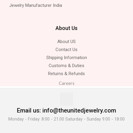
Jewelry Manufacturer India
About Us
About US
Contact Us
Shipping Information
Customs & Duties
Returns & Refunds
Careers
Email us: info@theunitedjewelry.com
Monday - Friday: 8:00 - 21:00 Saturday - Sunday 9:00 - 18:00