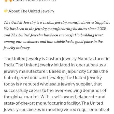
About The United Jewelry
𝑻𝒉𝒆 𝑼𝒏𝒊𝒕𝒆𝒅 𝑱𝒆𝒘𝒆𝒍𝒓𝒚 𝒊𝒔 𝒂 𝒄𝒖𝒔𝒕𝒐𝒎 𝒋𝒆𝒘𝒆𝒍𝒓𝒚 𝒎𝒂𝒏𝒖𝒇𝒂𝒄𝒕𝒖𝒓𝒆𝒓 & 𝑺𝒖𝒑𝒑𝒍𝒊𝒆𝒓.
𝑾𝒆 𝒉𝒂𝒔 𝒃𝒆𝒆𝒏 𝒊𝒏 𝒕𝒉𝒆 𝒋𝒆𝒘𝒆𝒍𝒓𝒚 𝒎𝒂𝒏𝒖𝒇𝒂𝒄𝒕𝒖𝒓𝒊𝒏𝒈 𝒃𝒖𝒔𝒊𝒏𝒆𝒔𝒔 𝒔𝒊𝒏𝒄𝒆 2008
𝒂𝒏𝒅 𝑻𝒉𝒆 𝑼𝒏𝒊𝒕𝒆𝒅 𝑱𝒆𝒘𝒆𝒍𝒓𝒚 𝒉𝒂𝒔 𝒃𝒆𝒆𝒏 𝒔𝒖𝒄𝒄𝒆𝒔𝒔𝒇𝒖𝒍 𝒊𝒏 𝒃𝒖𝒊𝒍𝒅𝒊𝒏𝒈 𝒕𝒓𝒖𝒔𝒕
𝒂𝒎𝒐𝒏𝒈 𝒐𝒖𝒓 𝒄𝒖𝒔𝒕𝒐𝒎𝒆𝒓𝒔 𝒂𝒏𝒅 𝒉𝒂𝒔 𝒆𝒔𝒕𝒂𝒃𝒍𝒊𝒔𝒉𝒆𝒅 𝒂 𝒈𝒐𝒐𝒅 𝒑𝒍𝒂𝒄𝒆 𝒊𝒏 𝒕𝒉𝒆
𝒋𝒆𝒘𝒆𝒍𝒓𝒚 𝒊𝒏𝒅𝒖𝒔𝒕𝒓𝒚.
𝖳𝗁𝖾 𝖴𝗇𝗂𝗍𝖾𝖽 𝖩𝖾𝗐𝖾𝗅𝗋𝗒 𝗂𝗌 𝖢𝗎𝗌𝗍𝗈𝗆 𝖩𝖾𝗐𝖾𝗅𝗋𝗒 𝖬𝖺𝗇𝗎𝖿𝖺𝖼𝗍𝗎𝗋𝖾𝗋 𝗂𝗇
𝖨𝗇𝖽𝗂𝖺. 𝖳𝗁𝖾 𝖴𝗇𝗂𝗍𝖾𝖽 𝖩𝖾𝗐𝖾𝗅𝗋𝗒 𝗂𝗇𝗂𝗍𝗂𝖺𝗍𝖾𝖽 𝗂𝗍𝗌 𝗈𝗉𝖾𝗋𝖺𝗍𝗂𝗈𝗇𝗌 𝖺𝗌 𝖺
𝗃𝖾𝗐𝖾𝗅𝗋𝗒 𝗆𝖺𝗇𝗎𝖿𝖺𝖼𝗍𝗎𝗋𝖾𝗋. 𝖡𝖺𝗌𝖾𝖽 𝗂𝗇 𝖩𝖺𝗂𝗉𝗎𝗋 𝖼𝗂𝗍𝗒 (𝖨𝗇𝖽𝗂𝖺), 𝗍𝗁𝖾
𝗁𝗎𝖻 𝗈𝖿 𝗀𝖾𝗆𝗌𝗍𝗈𝗇𝖾𝗌 𝖺𝗇𝖽 𝗃𝖾𝗐𝖾𝗅𝗋𝗒, 𝖳𝗁𝖾 𝖴𝗇𝗂𝗍𝖾𝖽 𝖩𝖾𝗐𝖾𝗅𝗋𝗒
𝗍𝗈𝖽𝖺𝗒 𝗂𝗌 𝖺 𝗋𝖾𝗉𝗎𝗍𝖾𝖽 𝗐𝗁𝗈𝗅𝖾𝗌𝖺𝗅𝖾 𝗃𝖾𝗐𝖾𝗅𝗋𝗒 𝗌𝗎𝗉𝗉𝗅𝗂𝖾𝗋, 𝗍𝗁𝖺𝗍
𝗌𝗎𝖼𝖼𝖾𝗌𝗌𝖿𝗎𝗅𝗅𝗒 𝖼𝖺𝗍𝖾𝗋𝗌 𝗍𝗈 𝗍𝗁𝖾 𝖾𝗏𝖾𝗋-𝖾𝗏𝗈𝗅𝗏𝗂𝗇𝗀 𝖽𝖾𝗆𝖺𝗇𝖽𝗌 𝗈𝖿
𝗍𝗁𝖾 𝗀𝗅𝗈𝖻𝖺𝗅 𝗆𝖺𝗋𝗄𝖾𝗍. 𝖶𝗂𝗍𝗁 𝖺 𝗌𝖾𝗅𝖿-𝗈𝗐𝗇𝖾𝖽, 𝖾𝗅𝖺𝖻𝗈𝗋𝖺𝗍𝖾 𝖺𝗇𝖽
𝗌𝗍𝖺𝗍𝖾-𝗈𝖿-𝗍𝗁𝖾-𝖺𝗋𝗍 𝗆𝖺𝗇𝗎𝖿𝖺𝖼𝗍𝗎𝗋𝗂𝗇𝗀 𝖿𝖺𝖼𝗂𝗅𝗂𝗍𝗒. 𝖳𝗁𝖾 𝖴𝗇𝗂𝗍𝖾𝖽
𝖩𝖾𝗐𝖾𝗅𝗋𝗒 𝗌𝗉𝖾𝖼𝗂𝖺𝗅𝗂𝗓𝖾𝗌 𝗂𝗇 𝗆𝖾𝖾𝗍𝗂𝗇𝗀 𝗏𝖺𝗋𝗂𝖾𝖽 𝗋𝖾𝗊𝗎𝗂𝗋𝖾𝗆𝖾𝗇𝗍𝗌 𝗈𝖿