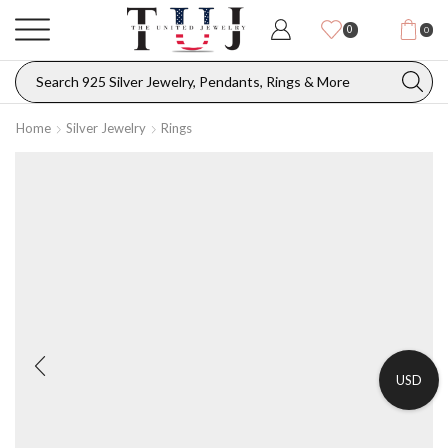
0
0
Home
Silver Jewelry
Rings
USD