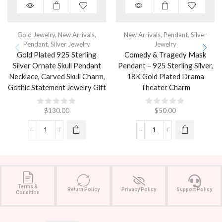
Gold Jewelry
,
New Arrivals
,
New Arrivals
,
Pendant
,
Silver
Pendant
,
Silver Jewelry
Jewelry
Gold Plated 925 Sterling
Comedy & Tragedy Mask
Silver Ornate Skull Pendant
Pendant – 925 Sterling Silver,
Necklace, Carved Skull Charm,
18K Gold Plated Drama
Gothic Statement Jewelry Gift
Theater Charm
$
130.00
$
50.00
Terms &
Return Policy
Privacy Policy
Support Policy
Condition