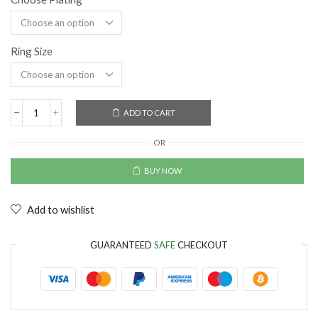
Ring Size
ADD TO CART
OR
BUY NOW
Add to wishlist
GUARANTEED
SAFE
CHECKOUT