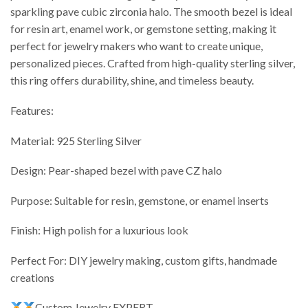
sparkling pave cubic zirconia halo. The smooth bezel is ideal
for resin art, enamel work, or gemstone setting, making it
perfect for jewelry makers who want to create unique,
personalized pieces. Crafted from high-quality sterling silver,
this ring offers durability, shine, and timeless beauty.
Features:
Material: 925 Sterling Silver
Design: Pear-shaped bezel with pave CZ halo
Purpose: Suitable for resin, gemstone, or enamel inserts
Finish: High polish for a luxurious look
Perfect For: DIY jewelry making, custom gifts, handmade
creations
Custom Jewelry EXPERT