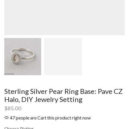
Sterling Silver Pear Ring Base: Pave CZ
Halo, DIY Jewelry Setting
$
85.00
47 people are Cart this product right now
Choose Plating