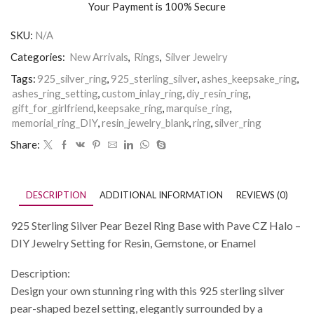
Your Payment is
100% Secure
SKU:
N/A
Categories:
New Arrivals
,
Rings
,
Silver Jewelry
Tags:
925_silver_ring
,
925_sterling_silver
,
ashes_keepsake_ring
,
ashes_ring_setting
,
custom_inlay_ring
,
diy_resin_ring
,
gift_for_girlfriend
,
keepsake_ring
,
marquise_ring
,
memorial_ring_DIY
,
resin_jewelry_blank
,
ring
,
silver_ring
Share:
DESCRIPTION
ADDITIONAL INFORMATION
REVIEWS (0)
925 Sterling Silver Pear Bezel Ring Base with Pave CZ Halo –
DIY Jewelry Setting for Resin, Gemstone, or Enamel
Description:
Design your own stunning ring with this 925 sterling silver
pear-shaped bezel setting, elegantly surrounded by a