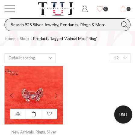
0
0
Home
Shop
Products Tagged “Animal Motif Ring”
USD
New Arrivals
,
Rings
,
Silver