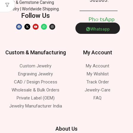
Silver & Gemstone Carving
Jewelry | Worldwide Shipping.
Follow Us
p
P
h
n
p
o
e
A
s
t
Whatsapp
Custom & Manufacturing
My Account
Custom Jewelry
My Account
Engraving Jewelry
My Wishlist
CAD / Design Process
Track Order
Wholesale & Bulk Orders
Jewelry-Care
Private Label (OEM)
FAQ
Jewelry Manufacturer India
About Us