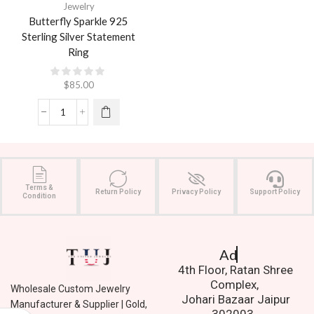
Jewelry
Butterfly Sparkle 925
Sterling Silver Statement
Ring
$
85.00
Terms &
Return Policy
Privacy Policy
Support Policy
Condition
Address.
4th Floor, Ratan Shree
Complex,
Wholesale Custom Jewelry
Johari Bazaar Jaipur
Manufacturer & Supplier | Gold,
302003.