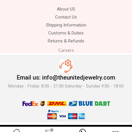
About US
Contact Us
Shipping Information
Customs & Duties
Returns & Refunds
Careers
Email us: info@theunitedjewelry.com
Monday - Friday: 8:00 - 21:00 Saturday - Sunday 9:00 - 18:00
© 2025 The United Jewelry-. All Rights Reserved.
0