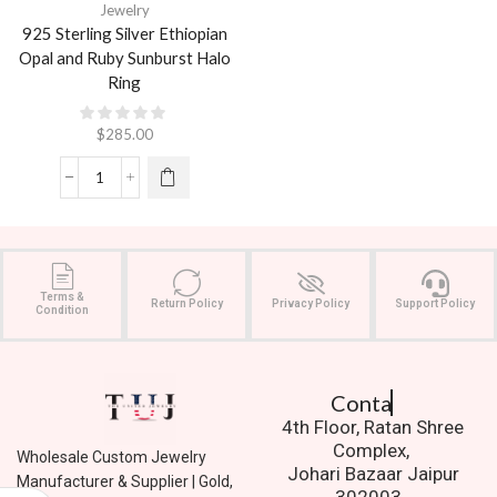
Jewelry
925 Sterling Silver Ethiopian
Opal and Ruby Sunburst Halo
Ring
$
285.00
Terms &
Return Policy
Privacy Policy
Support Policy
Condition
Contact Us.
4th Floor, Ratan Shree
Complex,
Wholesale Custom Jewelry
Johari Bazaar Jaipur
Manufacturer & Supplier | Gold,
302003.