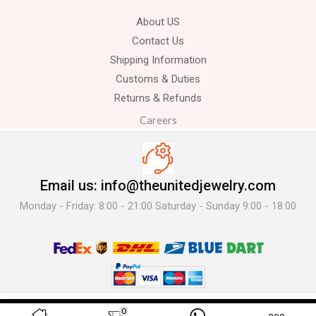
About US
Contact Us
Shipping Information
Customs & Duties
Returns & Refunds
Careers
Email us: info@theunitedjewelry.com
Monday - Friday: 8:00 - 21:00 Saturday - Sunday 9:00 - 18:00
© 2025 The United Jewelry-. All Rights Reserved.
0