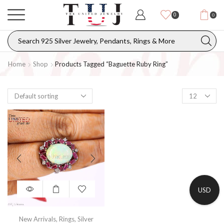
0
0
Home
Shop
Products Tagged “baguette Ruby Ring”
USD
New Arrivals
,
Rings
,
Silver