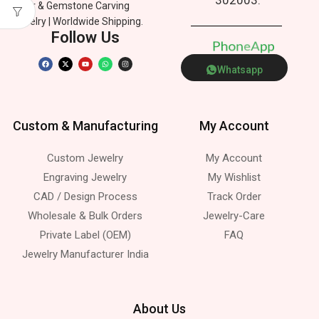
Silver & Gemstone Carving
Jewelry | Worldwide Shipping.
Follow Us
P
h
o
n
e
p
A
Whatsapp
Custom & Manufacturing
My Account
Custom Jewelry
My Account
Engraving Jewelry
My Wishlist
CAD / Design Process
Track Order
Wholesale & Bulk Orders
Jewelry-Care
Private Label (OEM)
FAQ
Jewelry Manufacturer India
About Us