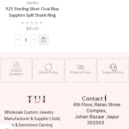
Jewelry
925 Sterling Silver Oval Blue
Sapphire Split Shank Ring
$
85.00
Terms &
Return Policy
Privacy Policy
Support Policy
Condition
Contact Us.
4th Floor, Ratan Shree
Complex,
Wholesale Custom Jewelry
Johari Bazaar Jaipur
Manufacturer & Supplier | Gold,
302003.
Silver & Gemstone Carving