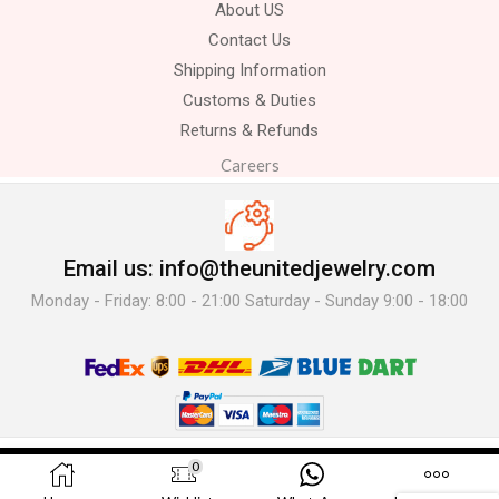
About US
Contact Us
Shipping Information
Customs & Duties
Returns & Refunds
Careers
Email us: info@theunitedjewelry.com
Monday - Friday: 8:00 - 21:00 Saturday - Sunday 9:00 - 18:00
© 2025 The United Jewelry-. All Rights Reserved.
0