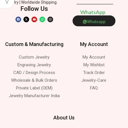
Jewelry | Worldwide Shipping.
Follow Us
W
h
a
t
s
A
p
p
Whatsapp
Custom & Manufacturing
My Account
Custom Jewelry
My Account
Engraving Jewelry
My Wishlist
CAD / Design Process
Track Order
Wholesale & Bulk Orders
Jewelry-Care
Private Label (OEM)
FAQ
Jewelry Manufacturer India
About Us