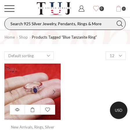
0
0
Home
Shop
Products Tagged “blue Tanzanite Ring”
USD
New Arrivals
,
Rings
,
Silver