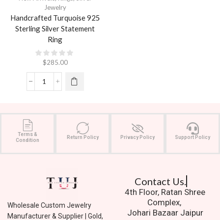
Jewelry
Handcrafted Turquoise 925
Sterling Silver Statement
Ring
$
285.00
Terms &
Return Policy
Privacy Policy
Support Policy
Condition
Contact Us.
4th Floor, Ratan Shree
Complex,
Wholesale Custom Jewelry
Johari Bazaar Jaipur
Manufacturer & Supplier | Gold,