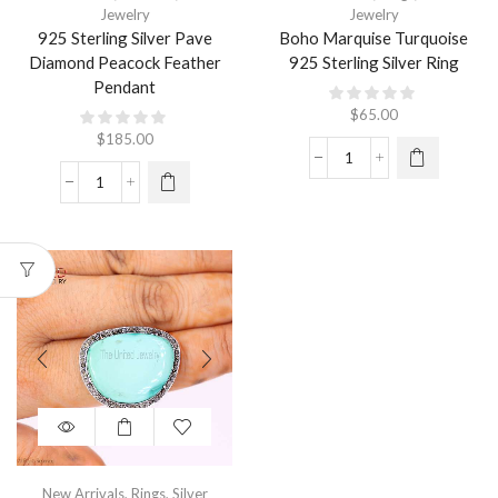
Jewelry
Jewelry
925 Sterling Silver Pave
Boho Marquise Turquoise
Diamond Peacock Feather
925 Sterling Silver Ring
Pendant
$
65.00
$
185.00
New Arrivals
,
Rings
,
Silver