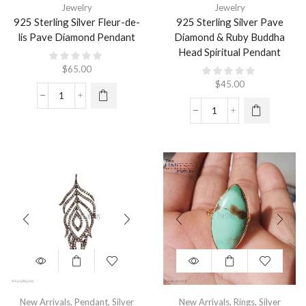
Jewelry
Jewelry
925 Sterling Silver Fleur-de-
925 Sterling Silver Pave
lis Pave Diamond Pendant
Diamond & Ruby Buddha
Head Spiritual Pendant
$
65.00
$
45.00
New Arrivals
,
Pendant
,
Silver
New Arrivals
,
Rings
,
Silver