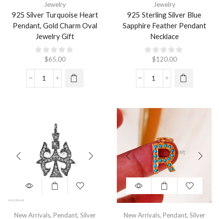
Jewelry
Jewelry
925 Silver Turquoise Heart
925 Sterling Silver Blue
Pendant, Gold Charm Oval
Sapphire Feather Pendant
Jewelry Gift
Necklace
$
65.00
$
120.00
New Arrivals
,
Pendant
,
Silver
New Arrivals
,
Pendant
,
Silver