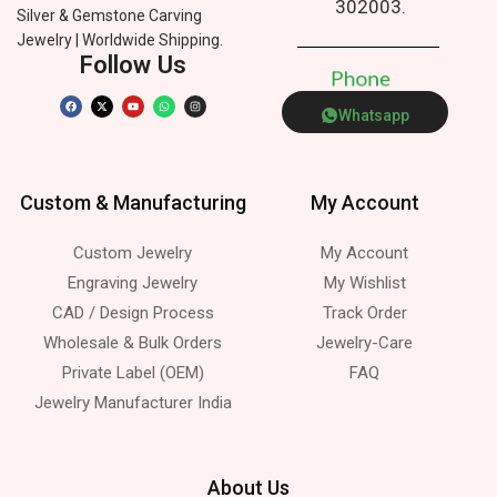
302003.
Silver & Gemstone Carving
Jewelry | Worldwide Shipping.
Follow Us
P
h
o
n
e
Whatsapp
Custom & Manufacturing
My Account
Custom Jewelry
My Account
Engraving Jewelry
My Wishlist
CAD / Design Process
Track Order
Wholesale & Bulk Orders
Jewelry-Care
Private Label (OEM)
FAQ
Jewelry Manufacturer India
About Us