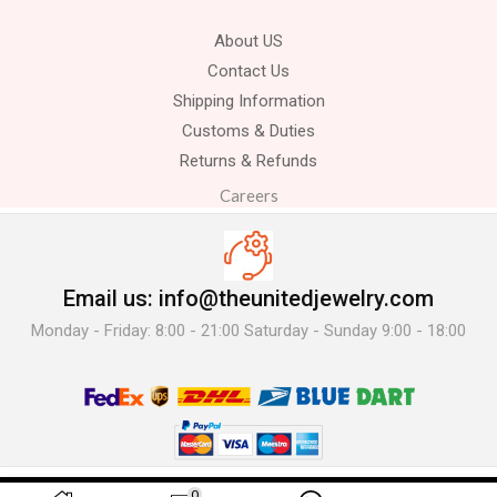
About US
Contact Us
Shipping Information
Customs & Duties
Returns & Refunds
Careers
Email us: info@theunitedjewelry.com
Monday - Friday: 8:00 - 21:00 Saturday - Sunday 9:00 - 18:00
© 2025 The United Jewelry-. All Rights Reserved.
0