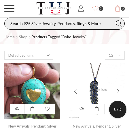
0
0
Home
Shop
Products Tagged “boho Jewelry”
USD
New Arrivals
,
Pendant
,
Silver
New Arrivals
,
Pendant
,
Silver