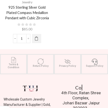
Jewelry
925 Sterling Silver Gold
Plated Compass Medallion
Pendant with Cubic Zirconia
$
85.00
Terms &
Return Policy
Privacy Policy
Support Policy
Condition
Contact Us.
4th Floor, Ratan Shree
Complex,
Wholesale Custom Jewelry
Johari Bazaar Jaipur
Manufacturer & Supplier | Gold,
302003.