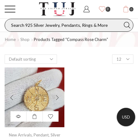
0
0
Home
Shop
Products Tagged “compass Rose Charm”
USD
New Arrivals
,
Pendant
,
Silver