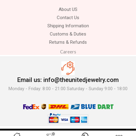
About US
Contact Us
Shipping Information
Customs & Duties
Returns & Refunds
Careers
Email us: info@theunitedjewelry.com
Monday - Friday: 8:00 - 21:00 Saturday - Sunday 9:00 - 18:00
© 2025 The United Jewelry-. All Rights Reserved.
0