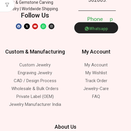
Silver & Gemstone Carving
Jewelry | Worldwide Shipping.
Follow Us
P
h
o
n
e
p
Whatsapp
Custom & Manufacturing
My Account
Custom Jewelry
My Account
Engraving Jewelry
My Wishlist
CAD / Design Process
Track Order
Wholesale & Bulk Orders
Jewelry-Care
Private Label (OEM)
FAQ
Jewelry Manufacturer India
About Us