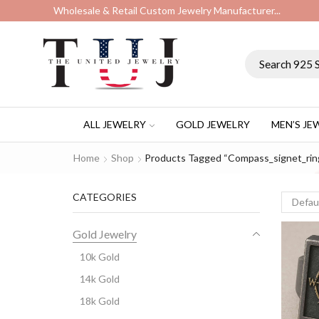
Wholesale & Retail Custom Jewelry Manufacturer...
ALL JEWELRY
GOLD JEWELRY
MEN’S JE
Home
Shop
Products Tagged “compass_signet_rin
CATEGORIES
Gold Jewelry
10k Gold
14k Gold
18k Gold