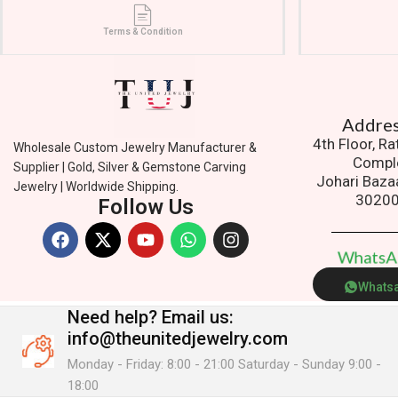
Terms & Condition
Addres
4th Floor, R
Wholesale Custom Jewelry Manufacturer &
Compl
Supplier | Gold, Silver & Gemstone Carving
Johari Baza
Jewelry | Worldwide Shipping.
3020
Follow Us
W
h
a
t
s
Whats
Need help?
Email us:
info@theunitedjewelry.com
Monday - Friday: 8:00 - 21:00 Saturday - Sunday 9:00 -
18:00