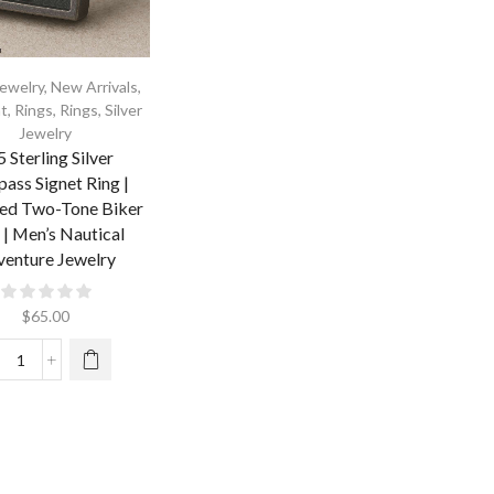
ewelry
,
New Arrivals
,
t
,
Rings
,
Rings
,
Silver
Jewelry
 Sterling Silver
ass Signet Ring |
ed Two-Tone Biker
 | Men’s Nautical
enture Jewelry
$
65.00