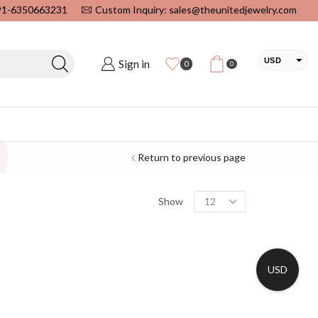
+91-6350663231
Custom Inquiry: sales@theunitedjewelry.com
USD
Sign in
0
0
EUR
CAD
INR
Return to previous page
Show
USD