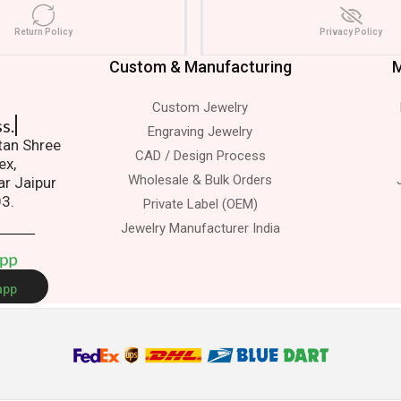
Return Policy
Privacy Policy
Custom & Manufacturing
M
Custom Jewelry
s.
Engraving Jewelry
atan Shree
CAD / Design Process
ex,
Wholesale & Bulk Orders
ar Jaipur
03.
Private Label (OEM)
Jewelry Manufacturer India
A
p
p
app