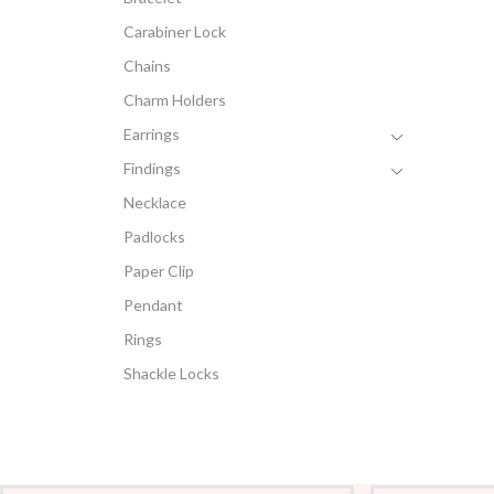
Carabiner Lock
Chains
Charm Holders
Earrings
Findings
Necklace
Padlocks
Paper Clip
Pendant
Rings
Shackle Locks