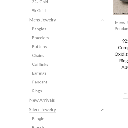
22k Gold
9k Gold
Mens Jewelry
Mens J
Pendan
Bangles
Bracelets
925
Buttons
Comp
Oxidiz
Chains
Ring
Cufflinks
Adv
Earrings
Pendant
Rings
New Arrivals
Silver Jewelry
Bangle
Bracelet