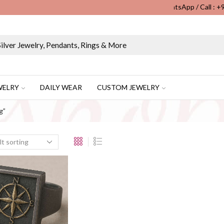
WhatsApp / Call : 
Wholesale & Retail Custom Jewelry Manufacturer...
WELRY
DAILY WEAR
CUSTOM JEWELRY
g”