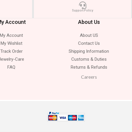
Support Policy
y Account
About Us
My Account
About US
My Wishlist
Contact Us
Track Order
Shipping Information
Jewelry-Care
Customs & Duties
FAQ
Returns & Refunds
Careers