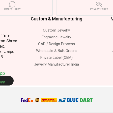
Return Policy
Privacy Policy
Custom & Manufacturing
M
Custom Jewelry
 Office
Engraving Jewelry
atan Shree
CAD / Design Process
ex,
Wholesale & Bulk Orders
ar Jaipur
03.
Private Label (OEM)
Jewelry Manufacturer India
A
p
p
app