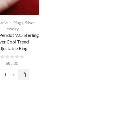
rrivals
,
Rings
,
Silver
Jewelry
Peridot 925 Sterling
lver Cool Trend
djustable Ring
$
85.00