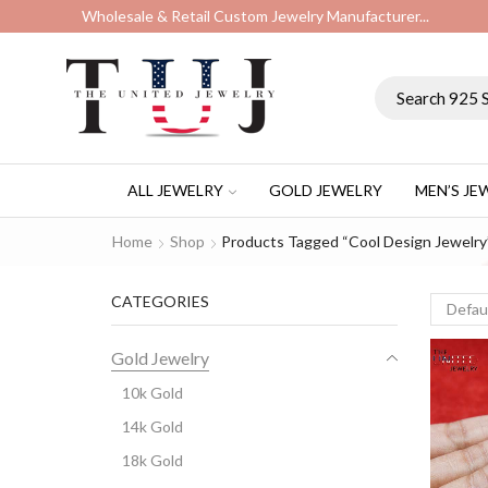
Wholesale & Retail Custom Jewelry Manufacturer...
ALL JEWELRY
GOLD JEWELRY
MEN’S JE
Home
Shop
Products Tagged “cool Design Jewelry
CATEGORIES
Gold Jewelry
10k Gold
14k Gold
18k Gold