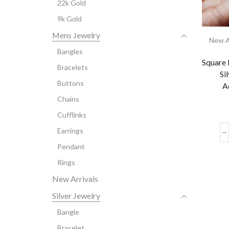
22k Gold
9k Gold
Mens Jewelry
New A
Bangles
Square 
Bracelets
Si
Buttons
A
Chains
Cufflinks
Earrings
Pendant
Rings
New Arrivals
Silver Jewelry
Bangle
Bracelet