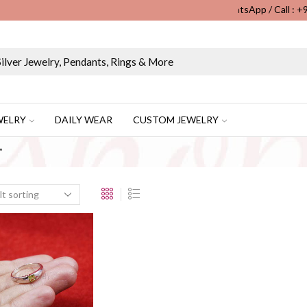
WhatsApp / Call : 
Wholesale & Retail Custom Jewelry Manufacturer...
WELRY
DAILY WEAR
CUSTOM JEWELRY
”