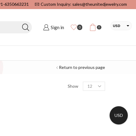
+91-6350663231
Custom Inquiry: sales@theunitedjewelry.com
USD
Sign in
0
0
EUR
CAD
INR
Return to previous page
Show
USD