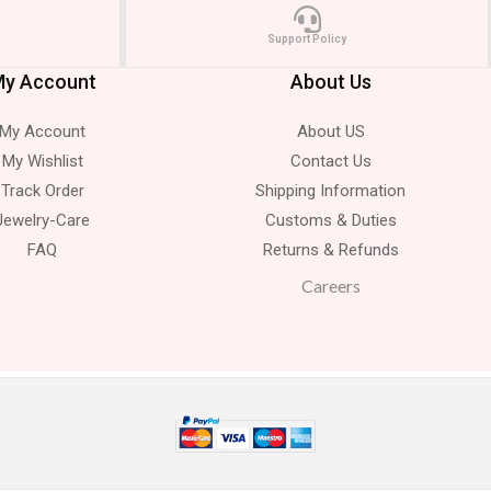
Support Policy
y Account
About Us
My Account
About US
My Wishlist
Contact Us
Track Order
Shipping Information
Jewelry-Care
Customs & Duties
FAQ
Returns & Refunds
Careers