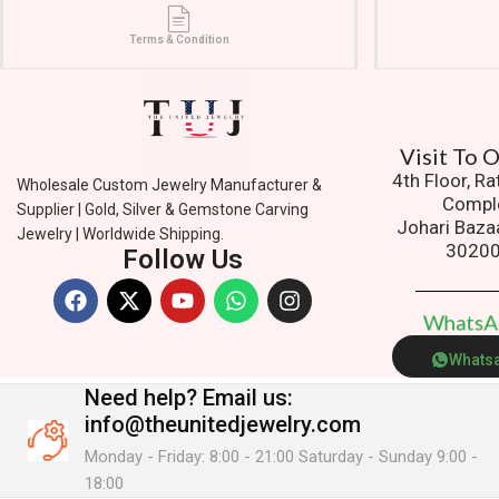
Terms & Condition
Visit To
4th Floor, R
Wholesale Custom Jewelry Manufacturer &
Compl
Supplier | Gold, Silver & Gemstone Carving
Johari Baza
Jewelry | Worldwide Shipping.
3020
Follow Us
W
h
a
t
s
Whats
Need help?
Email us:
info@theunitedjewelry.com
Monday - Friday: 8:00 - 21:00 Saturday - Sunday 9:00 -
18:00