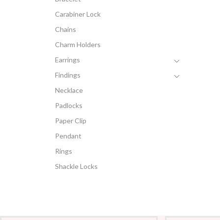
Carabiner Lock
Chains
Charm Holders
Earrings
Findings
Necklace
Padlocks
Paper Clip
Pendant
Rings
Shackle Locks