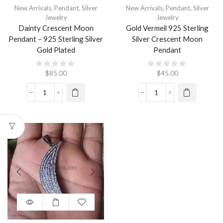
New Arrivals
,
Pendant
,
Silver
New Arrivals
,
Pendant
,
Silver
Jewelry
Jewelry
Dainty Crescent Moon
Gold Vermeil 925 Sterling
Pendant – 925 Sterling Silver
Silver Crescent Moon
Gold Plated
Pendant
$
85.00
$
45.00