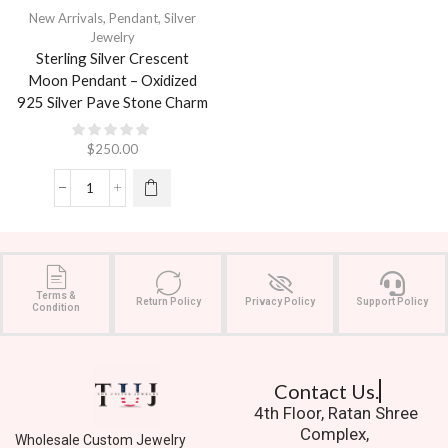
New Arrivals
,
Pendant
,
Silver
Jewelry
Sterling Silver Crescent
Moon Pendant – Oxidized
925 Silver Pave Stone Charm
$
250.00
Terms &
Return Policy
Privacy Policy
Support Policy
Condition
Contact Us.
4th Floor, Ratan Shree
Complex,
Wholesale Custom Jewelry