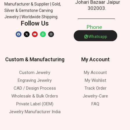
Johari Bazaar Jaipur
Manufacturer & Supplier | Gold,
302003.
Silver & Gemstone Carving
Jewelry | Worldwide Shipping.
Follow Us
P
h
o
n
e
Whatsapp
Custom & Manufacturing
My Account
Custom Jewelry
My Account
Engraving Jewelry
My Wishlist
CAD / Design Process
Track Order
Wholesale & Bulk Orders
Jewelry-Care
Private Label (OEM)
FAQ
Jewelry Manufacturer India