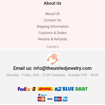
About Us
About US
Contact Us
Shipping Information
Customs & Duties
Returns & Refunds
Careers
Email us: info@theunitedjewelry.com
Monday - Friday: 8:00 - 21:00 Saturday - Sunday 9:00 - 18:00