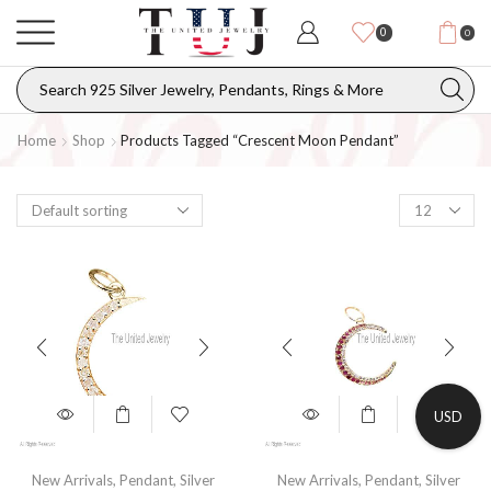
0
0
Home
Shop
Products Tagged “crescent Moon Pendant”
USD
New Arrivals
,
Pendant
,
Silver
New Arrivals
,
Pendant
,
Silver