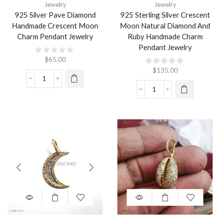
Jewelry
Jewelry
925 Silver Pave Diamond
925 Sterling Silver Crescent
Handmade Crescent Moon
Moon Natural Diamond And
Charm Pendant Jewelry
Ruby Handmade Charm
Pendant Jewelry
$
65.00
$
135.00