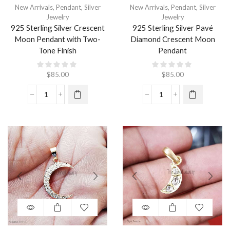
New Arrivals
,
Pendant
,
Silver
New Arrivals
,
Pendant
,
Silver
Jewelry
Jewelry
925 Sterling Silver Crescent
925 Sterling Silver Pavé
Moon Pendant with Two-
Diamond Crescent Moon
Tone Finish
Pendant
$
85.00
$
85.00