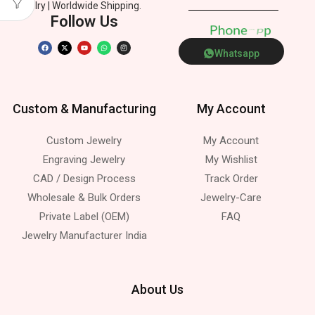
Jewelry | Worldwide Shipping.
Follow Us
P
h
o
n
e
p
p
Whatsapp
Custom & Manufacturing
My Account
Custom Jewelry
My Account
Engraving Jewelry
My Wishlist
CAD / Design Process
Track Order
Wholesale & Bulk Orders
Jewelry-Care
Private Label (OEM)
FAQ
Jewelry Manufacturer India
About Us