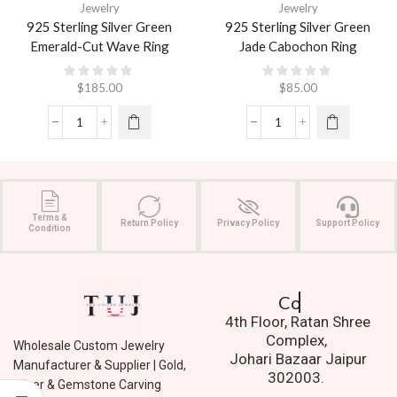
Jewelry
Jewelry
925 Sterling Silver Green
925 Sterling Silver Green
Emerald-Cut Wave Ring
Jade Cabochon Ring
$
185.00
$
85.00
Terms &
Return Policy
Privacy Policy
Support Policy
Condition
Contact Us.
4th Floor, Ratan Shree
Complex,
Wholesale Custom Jewelry
Johari Bazaar Jaipur
Manufacturer & Supplier | Gold,
302003.
Silver & Gemstone Carving