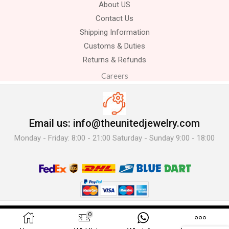
About US
Contact Us
Shipping Information
Customs & Duties
Returns & Refunds
Careers
Email us: info@theunitedjewelry.com
Monday - Friday: 8:00 - 21:00 Saturday - Sunday 9:00 - 18:00
© 2025 The United Jewelry-. All Rights Reserved.
0