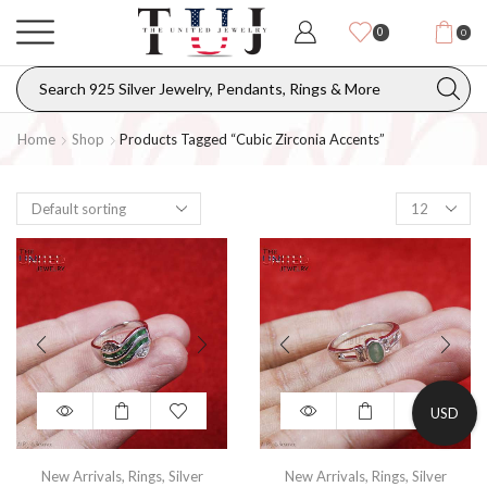
0
0
Home
Shop
Products Tagged “cubic Zirconia Accents”
USD
New Arrivals
,
Rings
,
Silver
New Arrivals
,
Rings
,
Silver