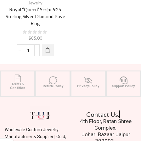
Jewelry
Royal “Queen” Script 925
Sterling Silver Diamond Pavé
Ring
$
85.00
Terms &
Return Policy
Privacy Policy
Support Policy
Condition
Contact Us.
4th Floor, Ratan Shree
Complex,
Wholesale Custom Jewelry
Johari Bazaar Jaipur
Manufacturer & Supplier | Gold,
302003.