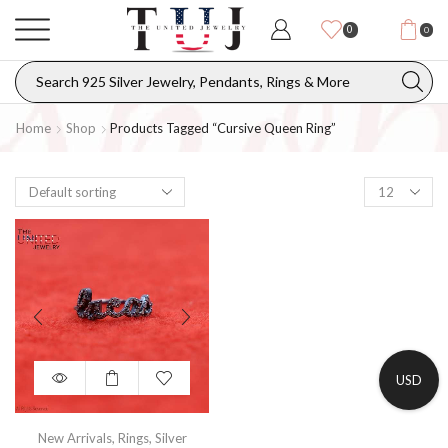
0
0
Home
Shop
Products Tagged “cursive Queen Ring”
USD
New Arrivals
,
Rings
,
Silver