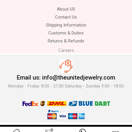
About US
Contact Us
Shipping Information
Customs & Duties
Returns & Refunds
Careers
Email us: info@theunitedjewelry.com
Monday - Friday: 8:00 - 21:00 Saturday - Sunday 9:00 - 18:00
© 2025 The United Jewelry-. All Rights Reserved.
0