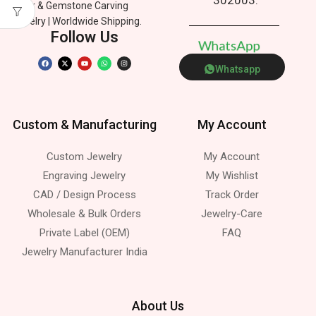
Silver & Gemstone Carving
Jewelry | Worldwide Shipping.
Follow Us
W
h
a
t
s
A
p
p
Whatsapp
Custom & Manufacturing
My Account
Custom Jewelry
My Account
Engraving Jewelry
My Wishlist
CAD / Design Process
Track Order
Wholesale & Bulk Orders
Jewelry-Care
Private Label (OEM)
FAQ
Jewelry Manufacturer India
About Us