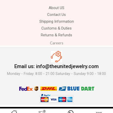
About US
Contact Us
Shipping Information
Customs & Duties
Returns & Refunds
Careers
Email us: info@theunitedjewelry.com
Monday - Friday: 8:00 - 21:00 Saturday - Sunday 9:00 - 18:00
© 2025 The United Jewelry-. All Rights Reserved.
0