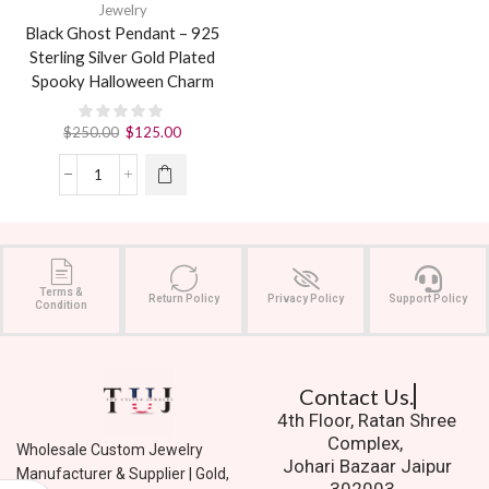
Jewelry
Black Ghost Pendant – 925
Sterling Silver Gold Plated
Spooky Halloween Charm
$
250.00
$
125.00
Terms &
Return Policy
Privacy Policy
Support Policy
Condition
Contact Us.
4th Floor, Ratan Shree
Complex,
Wholesale Custom Jewelry
Johari Bazaar Jaipur
Manufacturer & Supplier | Gold,
302003.