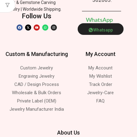
Silver & Gemstone Carving
Jewelry | Worldwide Shipping.
Follow Us
W
h
a
t
s
A
p
p
Whatsapp
Custom & Manufacturing
My Account
Custom Jewelry
My Account
Engraving Jewelry
My Wishlist
CAD / Design Process
Track Order
Wholesale & Bulk Orders
Jewelry-Care
Private Label (OEM)
FAQ
Jewelry Manufacturer India
About Us