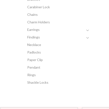
Carabiner Lock
Chains
Charm Holders
Earrings
Findings
Necklace
Padlocks
Paper Clip
Pendant
Rings
Shackle Locks