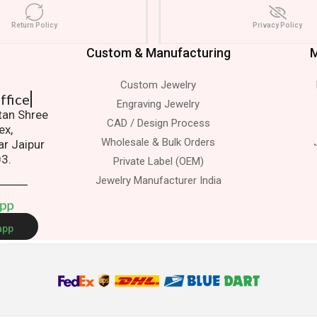
Return Policy
Privacy Policy
Custom & Manufacturing
M
Custom Jewelry
 Office
Engraving Jewelry
atan Shree
CAD / Design Process
ex,
Wholesale & Bulk Orders
ar Jaipur
03.
Private Label (OEM)
Jewelry Manufacturer India
A
p
p
app