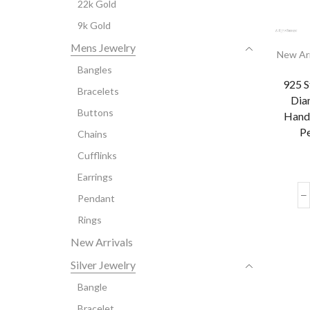
22k Gold
9k Gold
Mens Jewelry
New Arr
Bangles
925 S
Bracelets
Dia
Buttons
Hand
Pe
Chains
Cufflinks
Earrings
Pendant
Rings
New Arrivals
Silver Jewelry
Bangle
Bracelet