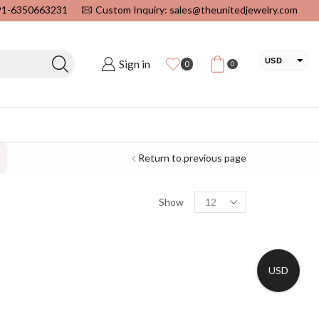
+91-6350663231
Custom Inquiry: sales@theunitedjewelry.com
USD
Sign in
0
0
EUR
CAD
INR
Return to previous page
Show
USD