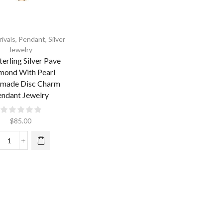
ivals
,
Pendant
,
Silver
Jewelry
terling Silver Pave
mond With Pearl
made Disc Charm
ndant Jewelry
$
85.00