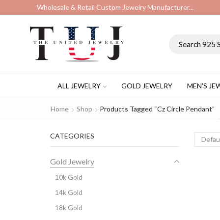
Wholesale & Retail Custom Jewelry Manufacturer...
ALL JEWELRY
GOLD JEWELRY
MEN’S JE
Home
Shop
Products Tagged “cz Circle Pendant”
CATEGORIES
Gold Jewelry
10k Gold
14k Gold
18k Gold