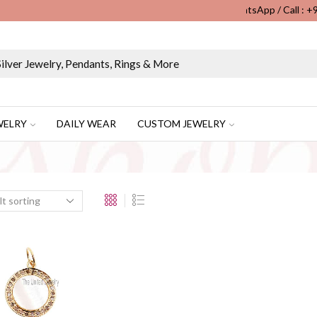
WhatsApp / Call : 
Wholesale & Retail Custom Jewelry Manufacturer...
WELRY
DAILY WEAR
CUSTOM JEWELRY