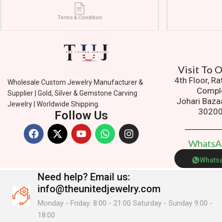
Terms & Condition
Visit To
4th Floor, R
Wholesale Custom Jewelry Manufacturer &
Compl
Supplier | Gold, Silver & Gemstone Carving
Johari Baza
Jewelry | Worldwide Shipping.
3020
Follow Us
W
h
a
t
s
Whats
Need help?
Email us:
info@theunitedjewelry.com
Monday - Friday: 8:00 - 21:00 Saturday - Sunday 9:00 -
18:00