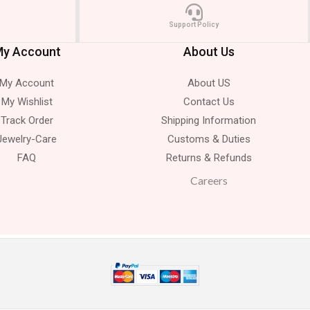
Support Policy
y Account
About Us
My Account
About US
My Wishlist
Contact Us
Track Order
Shipping Information
Jewelry-Care
Customs & Duties
FAQ
Returns & Refunds
Careers