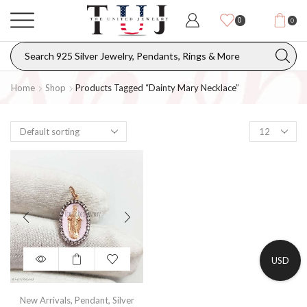
0
0
Home
Shop
Products Tagged “dainty Mary Necklace”
USD
New Arrivals
,
Pendant
,
Silver