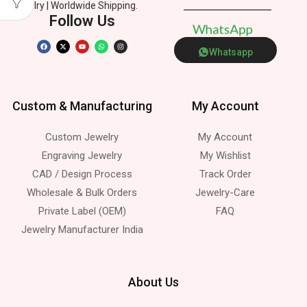
Jewelry | Worldwide Shipping.
Follow Us
W
h
a
t
s
A
p
p
Whatsapp
Custom & Manufacturing
My Account
Custom Jewelry
My Account
Engraving Jewelry
My Wishlist
CAD / Design Process
Track Order
Wholesale & Bulk Orders
Jewelry-Care
Private Label (OEM)
FAQ
Jewelry Manufacturer India
About Us