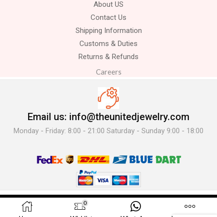
About US
Contact Us
Shipping Information
Customs & Duties
Returns & Refunds
Careers
Email us: info@theunitedjewelry.com
Monday - Friday: 8:00 - 21:00 Saturday - Sunday 9:00 - 18:00
© 2025 The United Jewelry-. All Rights Reserved.
0