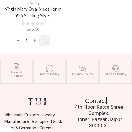
Jewelry
Virgin Mary Oval Medallion in
925 Sterling Silver
$
65.00
Terms &
Return Policy
Privacy Policy
Support Policy
Condition
Contact Us.
4th Floor, Ratan Shree
Complex,
Wholesale Custom Jewelry
Johari Bazaar Jaipur
Manufacturer & Supplier | Gold,
302003.
Silver & Gemstone Carving