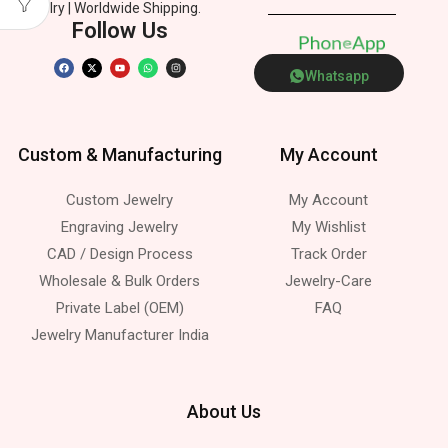
Jewelry | Worldwide Shipping.
Follow Us
P
h
o
n
e
p
p
s
Whatsapp
Custom & Manufacturing
My Account
Custom Jewelry
My Account
Engraving Jewelry
My Wishlist
CAD / Design Process
Track Order
Wholesale & Bulk Orders
Jewelry-Care
Private Label (OEM)
FAQ
Jewelry Manufacturer India
About Us