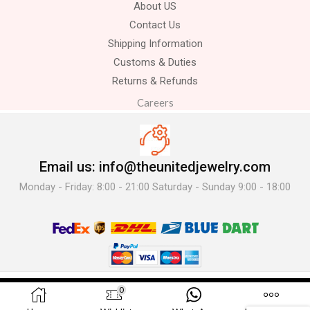
About US
Contact Us
Shipping Information
Customs & Duties
Returns & Refunds
Careers
Email us: info@theunitedjewelry.com
Monday - Friday: 8:00 - 21:00 Saturday - Sunday 9:00 - 18:00
© 2025 The United Jewelry-. All Rights Reserved.
0