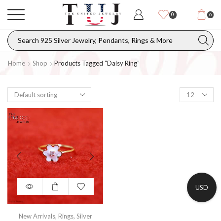
0
0
Home
Shop
Products Tagged “daisy Ring”
USD
New Arrivals
,
Rings
,
Silver