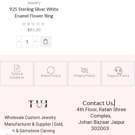
Jewelry
925 Sterling Silver White
Enamel Flower Ring
$
85.00
Terms &
Return Policy
Privacy Policy
Support Policy
Condition
Contact Us.
4th Floor, Ratan Shree
Complex,
Wholesale Custom Jewelry
Johari Bazaar Jaipur
Manufacturer & Supplier | Gold,
302003.
Silver & Gemstone Carving